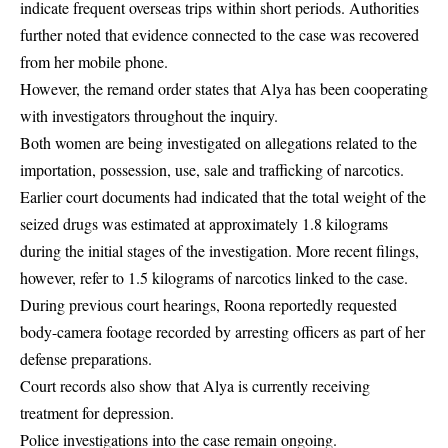
indicate frequent overseas trips within short periods. Authorities
further noted that evidence connected to the case was recovered
from her mobile phone.
However, the remand order states that Alya has been cooperating
with investigators throughout the inquiry.
Both women are being investigated on allegations related to the
importation, possession, use, sale and trafficking of narcotics.
Earlier court documents had indicated that the total weight of the
seized drugs was estimated at approximately 1.8 kilograms
during the initial stages of the investigation. More recent filings,
however, refer to 1.5 kilograms of narcotics linked to the case.
During previous court hearings, Roona reportedly requested
body-camera footage recorded by arresting officers as part of her
defense preparations.
Court records also show that Alya is currently receiving
treatment for depression.
Police investigations into the case remain ongoing.