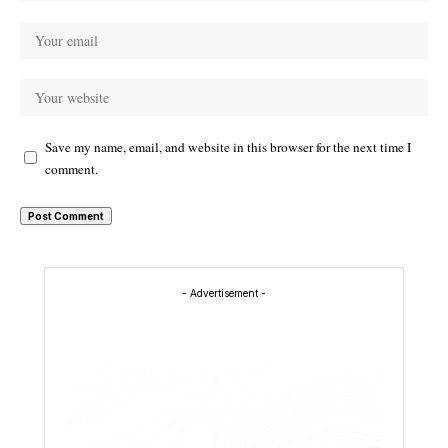
Save my name, email, and website in this browser for the next time I
comment.
- Advertisement -