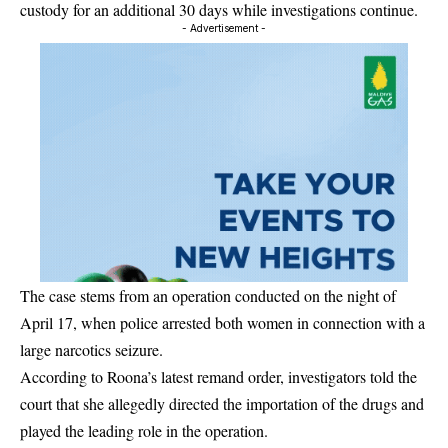
custody for an additional 30 days while investigations continue.
- Advertisement -
The case stems from an operation conducted on the night of
April 17, when police arrested both women in connection with a
large narcotics seizure.
According to Roona’s latest remand order, investigators told the
court that she allegedly directed the importation of the drugs and
played the leading role in the operation.