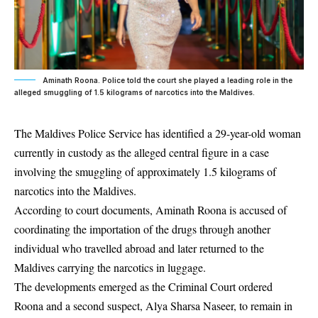
Aminath Roona. Police told the court she played a leading role in the
alleged smuggling of 1.5 kilograms of narcotics into the Maldives.
The Maldives Police Service has identified a 29-year-old woman
currently in custody as the alleged central figure in a case
involving the smuggling of approximately 1.5 kilograms of
narcotics into the Maldives.
According to court documents,
Aminath Roona
is accused of
coordinating the importation of the drugs through another
individual who travelled abroad and later returned to the
Maldives carrying the narcotics in luggage.
The developments emerged as the Criminal Court ordered
Roona and a second suspect,
Alya Sharsa Naseer
, to remain in