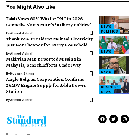
You Might Also Like
Falah Vows 80% Win for PNC in 2026
Councils, Slams MDP’s ‘Bribery Politics’
NEWS
POLITICS
By
Ahmed Ashraf
Thank You, President Muizzu! Electricity
Just Got Cheaper for Every Household
NEWS
By
Ahmed Ashraf
Maldivian Man Reported Missing in
Malaysia, Search Efforts Underway
NEWS
By
Hussain Shinan
Anglo Belgian Corporation Confirms
26MW Engine Supply for Addu Power
BUSINESS
Station
NEWS
By
Ahmed Ashraf