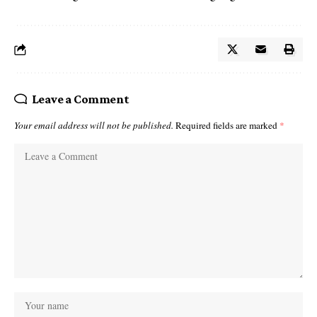
Leave a Comment
Your email address will not be published.
Required fields are marked
*