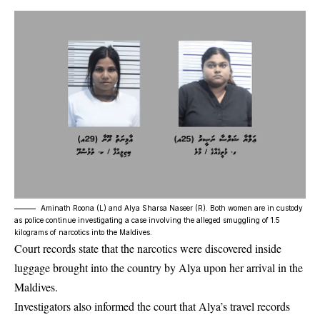
Aminath Roona (L) and Alya Sharsa Naseer (R). Both women are in custody
as police continue investigating a case involving the alleged smuggling of 1.5
kilograms of narcotics into the Maldives.
Court records state that the narcotics were discovered inside
luggage brought into the country by Alya upon her arrival in the
Maldives.
Investigators also informed the court that Alya’s travel records