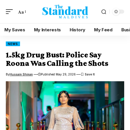
Aa
My Saves
My Interests
History
My Feed
Bus
NEWS
1.5kg Drug Bust: Police Say
Roona Was Calling the Shots
By
Hussain Shinan
Published May 29, 2026