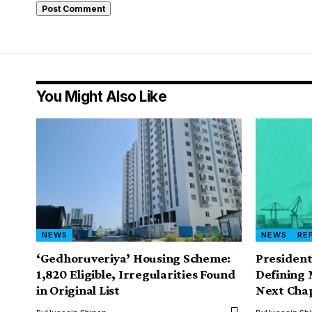
You Might Also Like
NEWS
NEWS
RE
‘Gedhoruveriya’ Housing Scheme:
President
1,820 Eligible, Irregularities Found
Defining 
in Original List
Next Cha