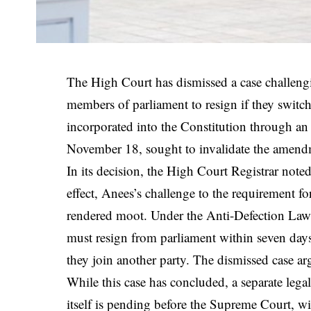
The High Court has dismissed a case challengi
members of parliament to resign if they switch
incorporated into the Constitution through 
November 18, sought to invalidate the amendme
In its decision, the High Court Registrar note
effect, Anees’s challenge to the requirement 
rendered moot. Under the Anti-Defection Law,
must resign from parliament within seven days i
they join another party. The dismissed case ar
While this case has concluded, a separate leg
itself is pending before the Supreme Court, w