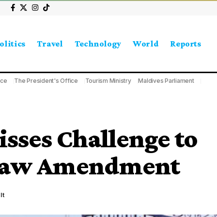
olitics
Travel
Technology
World
Reports
ice
The President's Office
Tourism Ministry
Maldives Parliament
sses Challenge to
 Law Amendment