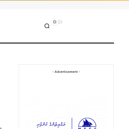
- Advertisement -