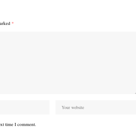
marked
*
ext time I comment.