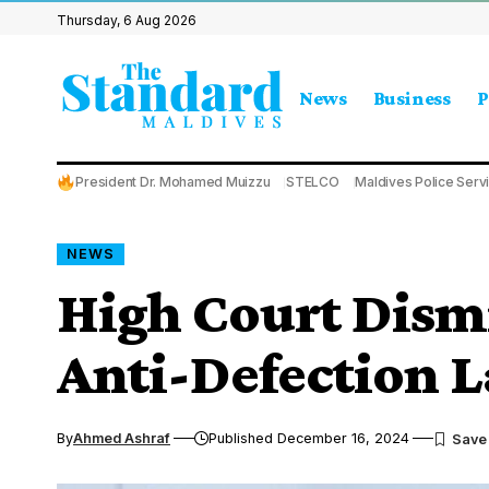
Thursday, 6 Aug 2026
News
Business
P
President Dr. Mohamed Muizzu
STELCO
Maldives Police Serv
NEWS
High Court Dismi
Anti-Defection
By
Ahmed Ashraf
Published December 16, 2024