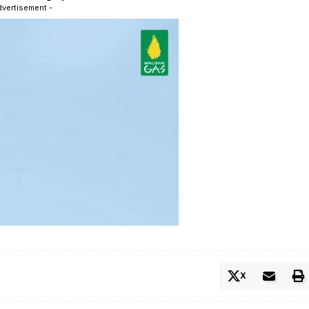
dvertisement -
X