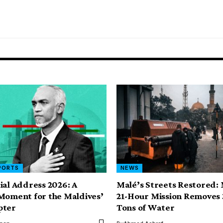
PORTS
NEWS
ial Address 2026: A
Malé’s Streets Restored:
Moment for the Maldives’
21-Hour Mission Removes 
pter
Tons of Water