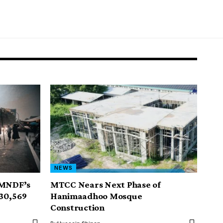
NEWS
 MNDF’s
MTCC Nears Next Phase of
30,569
Hanimaadhoo Mosque
Construction