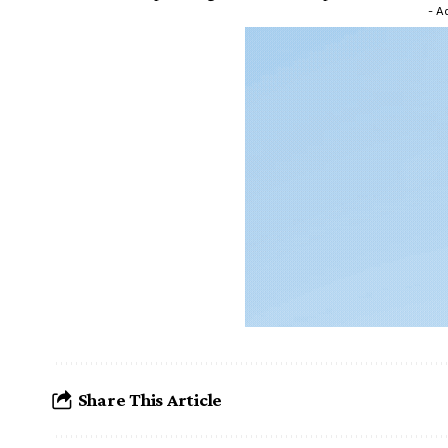
- A
Share This Article