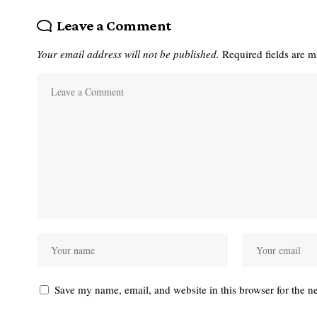
Leave a Comment
Your email address will not be published.
Required fields are 
Save my name, email, and website in this browser for the n