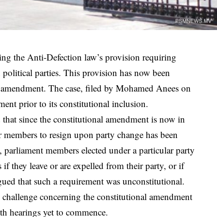
ng the Anti-Defection law’s provision requiring
 political parties. This provision has now been
an amendment. The case, filed by Mohamed Anees on
nt prior to its constitutional inclusion.
d that since the constitutional amendment is now in
for members to resign upon party change has been
 parliament members elected under a particular party
f they leave or are expelled from their party, or if
gued that such a requirement was unconstitutional.
al challenge concerning the constitutional amendment
ith hearings yet to commence.