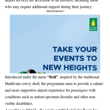
who may require additional support during their journey.
- Advertisement -
“Boli”
Introduced under the name
, inspired by the traditional
Maldivian cowry shell, the programme aims to provide a calmer
and more supportive airport experience for passengers with
conditions such as autism spectrum disorder and other non-
visible disabilities.
According to MACL, the newly established Calm Room has