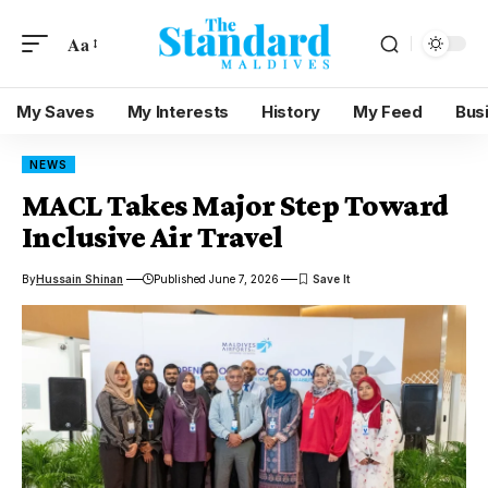
Aa
My Saves
My Interests
History
My Feed
Bus
NEWS
MACL Takes Major Step Toward
Inclusive Air Travel
By
Hussain Shinan
Published June 7, 2026