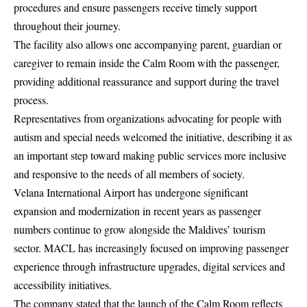
procedures and ensure passengers receive timely support
throughout their journey.
The facility also allows one accompanying parent, guardian or
caregiver to remain inside the Calm Room with the passenger,
providing additional reassurance and support during the travel
process.
Representatives from organizations advocating for people with
autism and special needs welcomed the initiative, describing it as
an important step toward making public services more inclusive
and responsive to the needs of all members of society.
Velana International Airport has undergone significant
expansion and modernization in recent years as passenger
numbers continue to grow alongside the Maldives’ tourism
sector. MACL has increasingly focused on improving passenger
experience through infrastructure upgrades, digital services and
accessibility initiatives.
The company stated that the launch of the Calm Room reflects