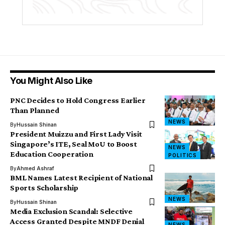
You Might Also Like
PNC Decides to Hold Congress Earlier
Than Planned
NEWS
By
Hussain Shinan
President Muizzu and First Lady Visit
Singapore’s ITE, Seal MoU to Boost
NEWS
Education Cooperation
POLITICS
By
Ahmed Ashraf
BML Names Latest Recipient of National
Sports Scholarship
NEWS
By
Hussain Shinan
Media Exclusion Scandal: Selective
Access Granted Despite MNDF Denial
NEWS