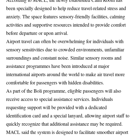
been specially designed to help reduce travel-related stress and
anxiety. The space features sensory-friendly facilities, calming
activities and supportive resources intended to provide comfort
before departure or upon arrival.
Airport travel can often be overwhelming for individuals with
sensory sensitivities due to crowded environments, unfamiliar
surroundings and constant noise. Similar sensory rooms and
assistance programmes have been introduced at major
international airports around the world to make air travel more
comfortable for passengers with hidden disabilities.
As part of the Boli programme, eligible passengers will also
receive access to special assistance services. Individuals
requesting support will be provided with a dedicated
identification card and a special lanyard, allowing airport staff to
quickly recognize that additional assistance may be required.
MACL said the system is designed to facilitate smoother airport