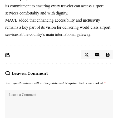
its commitment to ensuring every traveler can access airport
services comfortably and with dignity.
MACL added that enhancing accessibility and inclusivity
remains a key part of its vision for delivering world-class airport
services at the country’s main international gateway.
Leave a Comment
Your email address will not be published.
Required fields are marked
*