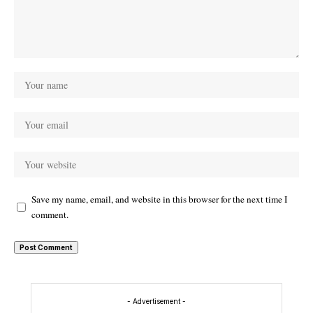
Save my name, email, and website in this browser for the next time I
comment.
- Advertisement -