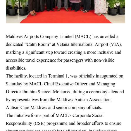
Maldives Airports Company Limited (MACL) has unveiled a
dedicated “Calm Room” at Velana International Airport (VIA),
marking a significant step toward creating a more inclusive and
accessible travel experience for passengers with non-visible
disabilities.
The facility, located in Terminal 1, was officially inaugurated on
Saturday by MACL Chief Executive Officer and Managing
Director Ibrahim Shareef Mohamed during a ceremony attended
by representatives from the Maldives Autism Association,
Autism Care Maldives and senior company officials.
The initiative forms part of MACL’s Corporate Social
Responsibility (CSR) programme and broader efforts to ensure
airport services are accessible to all travelers, including those