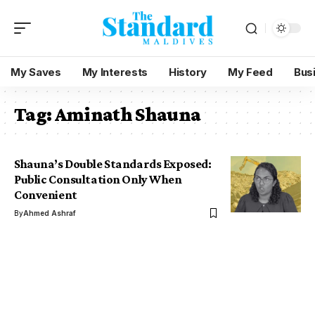
My Saves
My Interests
History
My Feed
Bus
Tag:
Aminath Shauna
Shauna’s Double Standards Exposed:
Public Consultation Only When
Convenient
By
Ahmed Ashraf