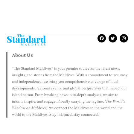
About Us
“The Standard Maldives” is your premier source for the latest news,
insights, and stories from the Maldives. With a commitment to accuracy
and independence, we bring you comprehensive coverage of local
developments, regional events, and global perspectives that impact our
island nation. From breaking news to in-depth analyses, we aim to
inform, inspire, and engage. Proudly carrying the tagline,
‘The World’s
Window on Maldives,’
we connect the Maldives to the world and the
world to the Maldives. Stay informed, stay connected.”