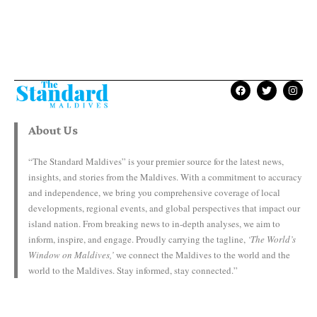
About Us
“The Standard Maldives” is your premier source for the latest news,
insights, and stories from the Maldives. With a commitment to accuracy
and independence, we bring you comprehensive coverage of local
developments, regional events, and global perspectives that impact our
island nation. From breaking news to in-depth analyses, we aim to
inform, inspire, and engage. Proudly carrying the tagline,
‘The World’s
Window on Maldives,’
we connect the Maldives to the world and the
world to the Maldives. Stay informed, stay connected.”