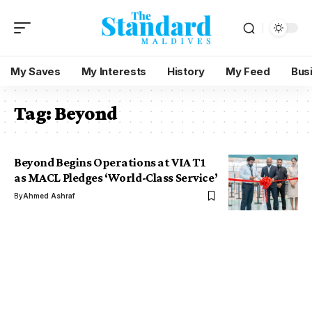
My Saves
My Interests
History
My Feed
Bus
Tag:
Beyond
Beyond Begins Operations at VIA T1
as MACL Pledges ‘World-Class Service’
By
Ahmed Ashraf