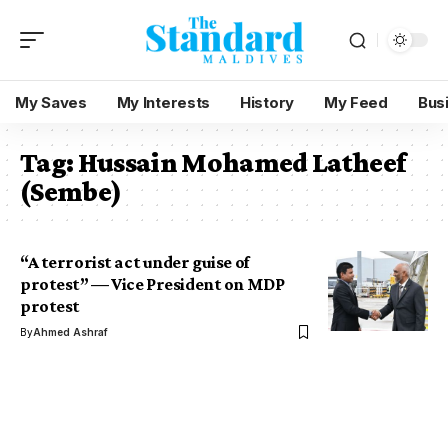
My Saves
My Interests
History
My Feed
Bus
Tag:
Hussain Mohamed Latheef
(Sembe)
“A terrorist act under guise of
protest” — Vice President on MDP
protest
By
Ahmed Ashraf