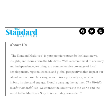
About Us
“The Standard Maldives” is your premier source for the latest news,
insights, and stories from the Maldives. With a commitment to accuracy
and independence, we bring you comprehensive coverage of local
developments, regional events, and global perspectives that impact our
island nation. From breaking news to in-depth analyses, we aim to
inform, inspire, and engage. Proudly carrying the tagline,
‘The World’s
Window on Maldives,’
we connect the Maldives to the world and the
world to the Maldives. Stay informed, stay connected.”