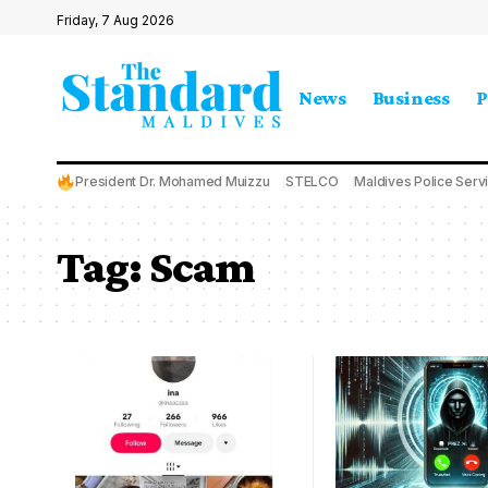
Friday, 7 Aug 2026
News
Business
P
President Dr. Mohamed Muizzu
STELCO
Maldives Police Serv
Tag:
Scam