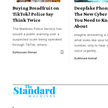
Buying Breadfruit on
Deepfake Phone
TikTok? Police Say
The New Cyber
Think Twice
You Need to K
About
The Maldives Police Service has
issued a public warning over a
Imagine answering a c
suspected scam being operated
what looks like your b
through TikTok, where…
number, only to hear a
voice urgently…
By
Hussain Shinan
By
Ahmed Ashraf