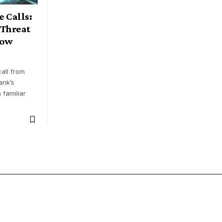
 Calls:
 Threat
now
all from
ank’s
 familiar