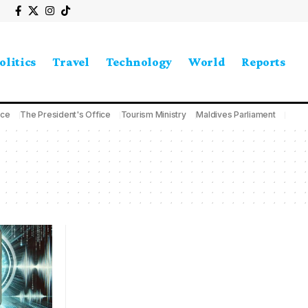
olitics
Travel
Technology
World
Reports
ice
The President's Office
Tourism Ministry
Maldives Parliament