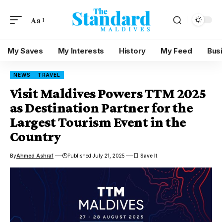
Aa
My Saves
My Interests
History
My Feed
Bus
NEWS
TRAVEL
Visit Maldives Powers TTM 2025
as Destination Partner for the
Largest Tourism Event in the
Country
By
Ahmed Ashraf
Published July 21, 2025