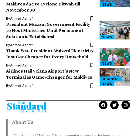
Maldives due to Cyclone Ditwah till
NEWS
November 30
By
Ahmed Ashraf
President Muizzu: Government Facility
to Host Ministries Until Permanent
Solution is Established
NEWS
By
Ahmed Ashraf
Thank You, President Muizzu! Electricity
Just Got Cheaper for Every Household
NEWS
By
Ahmed Ashraf
Airlines Hail Velana Airport’s New
Terminal as Game-Changer for Maldives
BUSINESS
NEWS
By
Ahmed Ashraf
About Us
“The Standard Maldives” is your premier source for the latest news,