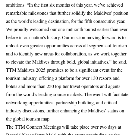
ambitions. “In the first six months of this year, we’ve achieved
remarkable milestones that further solidify the Maldives’ position
as the world’s leading destination, for the fifth consecutive year.
We proudly welcomed our one-millionth tourist earlier than ever
before in our nation’s history. Our mission moving forward is to
unlock even greater opportunities across all segments of tourism
and to identify new areas for collaboration, as we work together
to elevate the Maldives through bold, global initiatives,” he said.
TTM Maldives 2025 promises to be a significant event for the
tourism industry, offering a platform for over 130 resorts and
hotels and more than 250 top-tier travel operators and agents
from the world’s leading source markets. The event will facilitate
networking opportunities, partnership building, and critical
industry discussions, further enhancing the Maldives’ status on
the global tourism map.
The TTM Connect Meetings will take place over two days at
Barceló Nasandhura Malé, with the event concluding on the