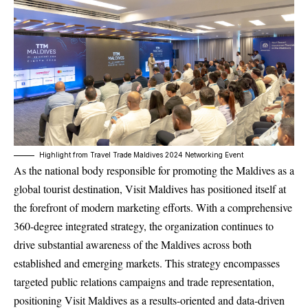
Highlight from Travel Trade Maldives 2024 Networking Event
As the national body responsible for promoting the Maldives as a
global tourist destination, Visit Maldives has positioned itself at
the forefront of modern marketing efforts. With a comprehensive
360-degree integrated strategy, the organization continues to
drive substantial awareness of the Maldives across both
established and emerging markets. This strategy encompasses
targeted public relations campaigns and trade representation,
positioning Visit Maldives as a results-oriented and data-driven