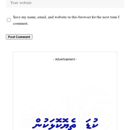
Save my name, email, and website in this browser for the next time I
comment.
- Advertisement -