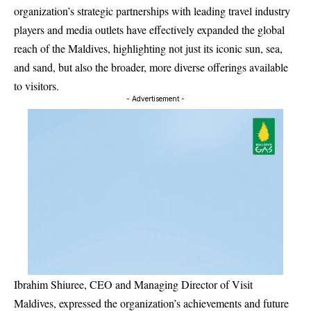
organization’s strategic partnerships with leading travel industry
players and media outlets have effectively expanded the global
reach of the Maldives, highlighting not just its iconic sun, sea,
and sand, but also the broader, more diverse offerings available
to visitors.
- Advertisement -
Ibrahim Shiuree, CEO and Managing Director of Visit
Maldives, expressed the organization’s achievements and future