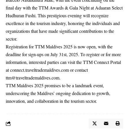
final day with the TTM Awards & Gala Night at Adaaran Select
Hudhuran Fushi. This prestigious evening will recognize
excellence in the tourism industry, honoring the individuals and
organizations that have made significant contributions to the
sector.
Registration for TTM Maldives 2025 is now open, with the
deadline for sign-ups on July 31st, 2025. To register or for more
information, interested parties can visit the TTM Connect Portal
at
connect.traveltrademaldives.com
or contact
ttm@traveltrademaldives.com
.
TTM Maldives 2025 promises to be a landmark event,
underscoring the Maldives’ ongoing dedication to growth,
innovation, and collaboration in the tourism sector.