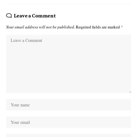
Leave a Comment
Your email address will not be published.
Required fields are marked
*