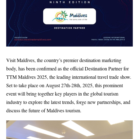
Visit Maldives, the country’s premier destination marketing
body, has been confirmed as the official Destination Partner for
TTM Maldives 2025, the leading international travel trade show.
Set to take place on August 27th-28th, 2025, this prominent
event will bring together key players in the global tourism
industry to explore the latest trends, forge new partnerships, and
discuss the future of Maldives tourism.