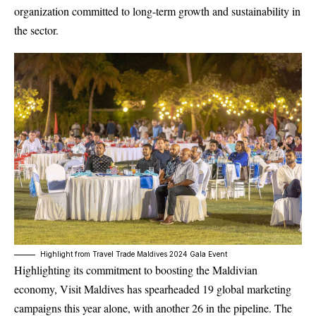
organization committed to long-term growth and sustainability in
the sector.
Highlight from Travel Trade Maldives 2024 Gala Event
Highlighting its commitment to boosting the Maldivian
economy, Visit Maldives has spearheaded 19 global marketing
campaigns this year alone, with another 26 in the pipeline. The