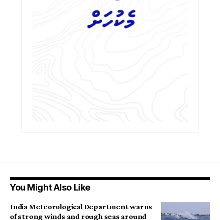
You Might Also Like
India Meteorological Department warns
of strong winds and rough seas around