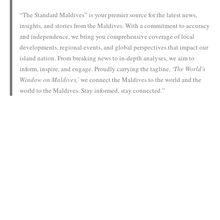
“The Standard Maldives” is your premier source for the latest news,
insights, and stories from the Maldives. With a commitment to accuracy
and independence, we bring you comprehensive coverage of local
developments, regional events, and global perspectives that impact our
island nation. From breaking news to in-depth analyses, we aim to
inform, inspire, and engage. Proudly carrying the tagline,
‘The World’s
Window on Maldives,’
we connect the Maldives to the world and the
world to the Maldives. Stay informed, stay connected.”