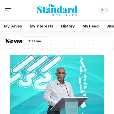
My Saves
My Interests
History
My Feed
Bus
News