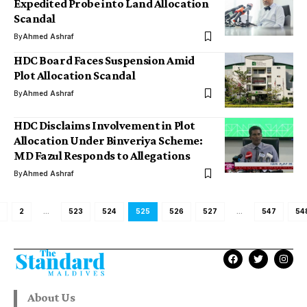
Expedited Probe into Land Allocation
Scandal
By
Ahmed Ashraf
HDC Board Faces Suspension Amid
Plot Allocation Scandal
By
Ahmed Ashraf
HDC Disclaims Involvement in Plot
Allocation Under Binveriya Scheme:
MD Fazul Responds to Allegations
By
Ahmed Ashraf
2
…
523
524
525
526
527
…
547
54
About Us