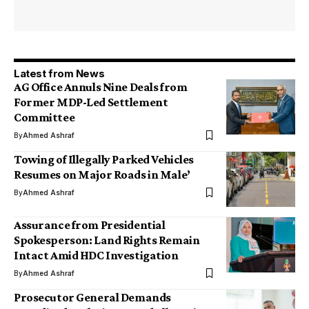
Latest from News
AG Office Annuls Nine Deals from
Former MDP-Led Settlement
Committee
By
Ahmed Ashraf
Towing of Illegally Parked Vehicles
Resumes on Major Roads in Male’
By
Ahmed Ashraf
Assurance from Presidential
Spokesperson: Land Rights Remain
Intact Amid HDC Investigation
By
Ahmed Ashraf
Prosecutor General Demands