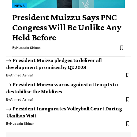
NEWS
President Muizzu Says PNC
Congress Will Be Unlike Any
Held Before
By
Hussain Shinan
President Muizzu pledges to deliver all
development promises by Q2 2028
By
Ahmed Ashraf
President Muizzu warns against attempts to
destabilise the Maldives
By
Ahmed Ashraf
President Inaugurates Volleyball Court During
Ukulhas Visit
By
Hussain Shinan