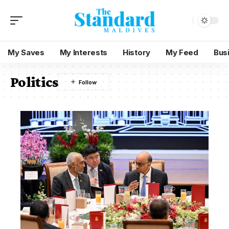
My Saves
My Interests
History
My Feed
Bus
Politics