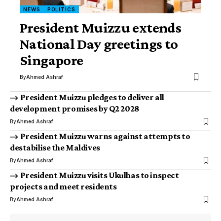
NEWS
POLITICS
President Muizzu extends
National Day greetings to
Singapore
By
Ahmed Ashraf
President Muizzu pledges to deliver all
development promises by Q2 2028
By
Ahmed Ashraf
President Muizzu warns against attempts to
destabilise the Maldives
By
Ahmed Ashraf
President Muizzu visits Ukulhas to inspect
projects and meet residents
By
Ahmed Ashraf