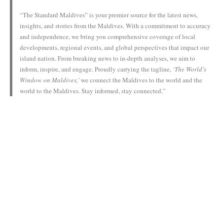
“The Standard Maldives” is your premier source for the latest news,
insights, and stories from the Maldives. With a commitment to accuracy
and independence, we bring you comprehensive coverage of local
developments, regional events, and global perspectives that impact our
island nation. From breaking news to in-depth analyses, we aim to
inform, inspire, and engage. Proudly carrying the tagline,
‘The World’s
Window on Maldives,’
we connect the Maldives to the world and the
world to the Maldives. Stay informed, stay connected.”