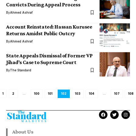
Convicts During Appeal Process
By
Ahmed Ashraf
Account Reinstated: Hassan Kurusee
Returns Amidst Public Outcry
By
Ahmed Ashraf
State Appeals Dismissal of Former VP
Jihad’s Case to Supreme Court
By
The Standard
1
2
…
100
101
102
103
104
…
107
108
About Us