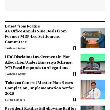
Latest from Politics
AG Office Annuls Nine Deals from
Former MDP-Led Settlement
Committee
By
Ahmed Ashraf
HDC Disclaims Involvement in Plot
Allocation Under Binveriya Scheme:
MD Fazul Responds to Allegations
By
Ahmed Ashraf
Tobacco Control Master Plan Nears
Completion, Implementation Set for
2025
By
The Standard
President Ratifies Bill Allowing Bail for