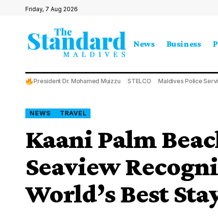
Friday, 7 Aug 2026
News
Business
P
President Dr. Mohamed Muizzu
STELCO
Maldives Police Serv
NEWS
TRAVEL
Kaani Palm Beac
Seaview Recogn
World’s Best Sta