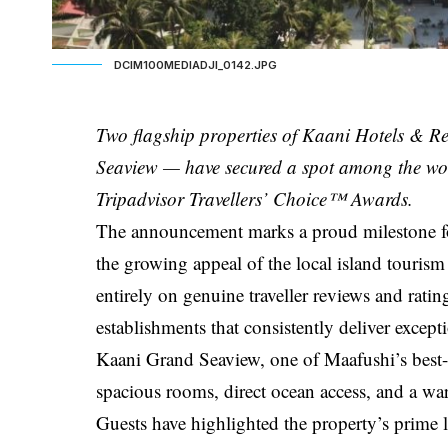
DCIM100MEDIADJI_0142.JPG
Two flagship properties of Kaani Hotels &
Seaview — have secured a spot among the wo
Tripadvisor Travellers’ Choice™ Awards.
The announcement marks a proud milestone for
the growing appeal of the local island tourism
entirely on genuine traveller reviews and rati
establishments that consistently deliver except
Kaani Grand Seaview, one of Maafushi’s best-lo
spacious rooms, direct ocean access, and a wa
Guests have highlighted the property’s prime 