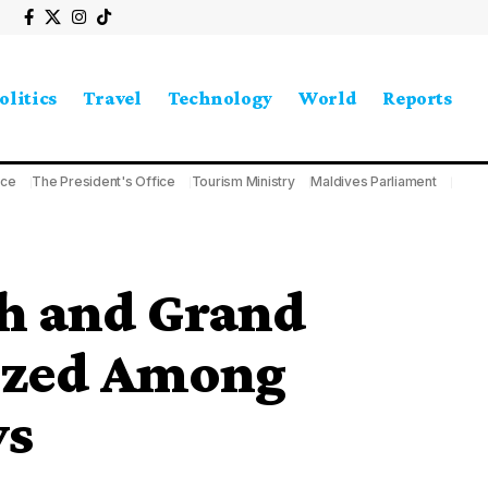
olitics
Travel
Technology
World
Reports
ice
The President's Office
Tourism Ministry
Maldives Parliament
h and Grand
ized Among
ys