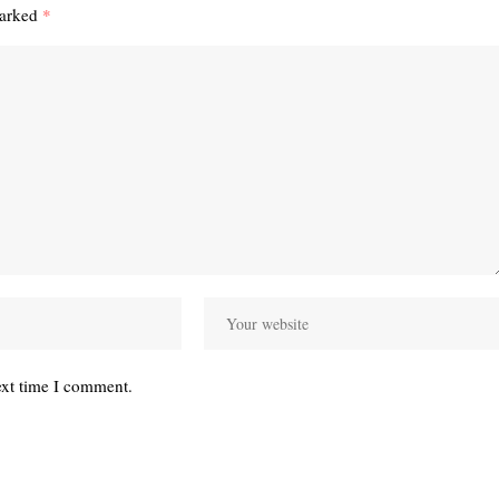
marked
*
ext time I comment.