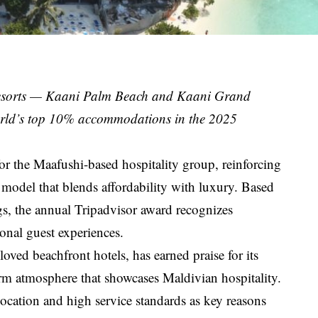
 Resorts — Kaani Palm Beach and Kaani Grand
rld’s top 10% accommodations in the 2025
 the Maafushi-based hospitality group, reinforcing
 model that blends affordability with luxury. Based
ngs, the annual Tripadvisor award recognizes
ional guest experiences.
ved beachfront hotels, has earned praise for its
rm atmosphere that showcases Maldivian hospitality.
location and high service standards as key reasons