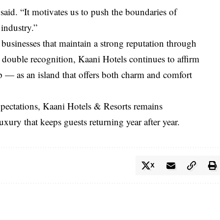
 said. “It motivates us to push the boundaries of
 industry.”
businesses that maintain a strong reputation through
s double recognition, Kaani Hotels continues to affirm
p — as an island that offers both charm and comfort
expectations, Kaani Hotels & Resorts remains
uxury that keeps guests returning year after year.
X