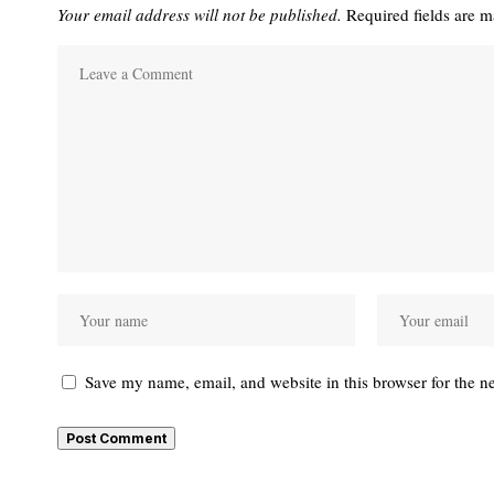
Your email address will not be published.
Required fields are 
Save my name, email, and website in this browser for the n