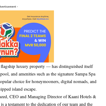
dvertisement -
lagship luxury property — has distinguished itself
 pool, and amenities such as the signature Sampa Spa
popular choice for honeymooners, digital nomads, and
uipped island escape.
sheed, CEO and Managing Director of Kaani Hotels &
 is a testament to the dedication of our team and the