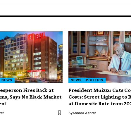
NEWS
NEWS
POLITICS
sperson Fires Back at
President Muizzu Cuts Co
ims, Says No Black Market
Costs: Street Lighting to B
ent
at Domestic Rate from 20
af
By
Ahmed Ashraf