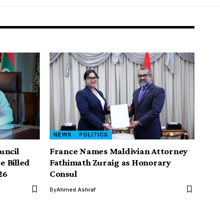
NEWS
POLITICS
uncil
France Names Maldivian Attorney
e Billed
Fathimath Zuraig as Honorary
26
Consul
By
Ahmed Ashraf