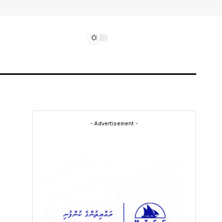
- Advertisement -