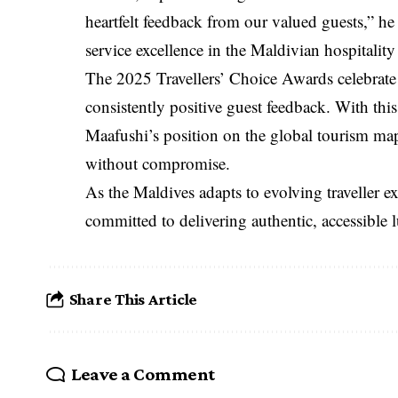
heartfelt feedback from our valued guests,” he
service excellence in the Maldivian hospitality
The 2025 Travellers’ Choice Awards celebrate 
consistently positive guest feedback. With thi
Maafushi’s position on the global tourism ma
without compromise.
As the Maldives adapts to evolving traveller 
committed to delivering authentic, accessible l
Share This Article
Leave a Comment