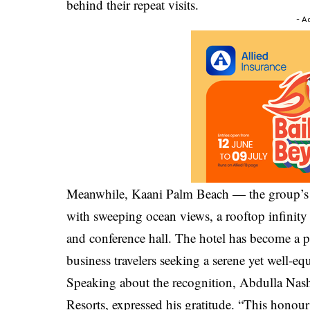
behind their repeat visits.
- A
Meanwhile, Kaani Palm Beach — the group’s f
with sweeping ocean views, a rooftop infinity
and conference hall. The hotel has become a 
business travelers seeking a serene yet well-eq
Speaking about the recognition, Abdulla Na
Resorts, expressed his gratitude. “This honour