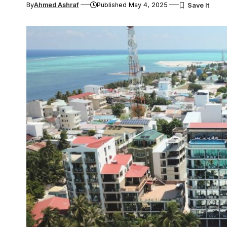
By
Ahmed Ashraf
Published May 4, 2025