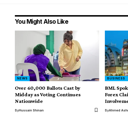
You Might Also Like
NEWS
BUSINESS
Over 60,000 Ballots Cast by
BML Spoke
Midday as Voting Continues
Forex Cla
Nationwide
Involvem
By
Hussain Shinan
By
Ahmed Ashr