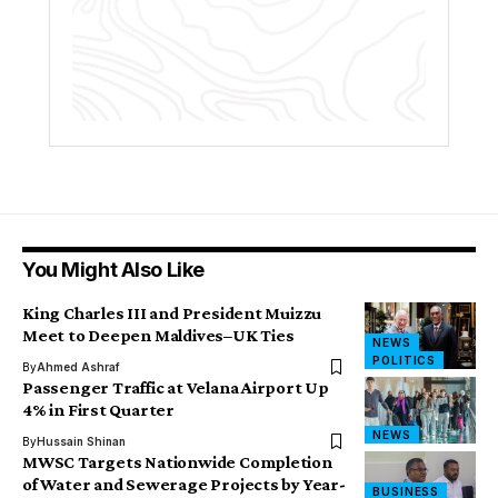
You Might Also Like
King Charles III and President Muizzu
Meet to Deepen Maldives–UK Ties
NEWS
POLITICS
By
Ahmed Ashraf
Passenger Traffic at Velana Airport Up
4% in First Quarter
NEWS
By
Hussain Shinan
MWSC Targets Nationwide Completion
of Water and Sewerage Projects by Year-
BUSINESS