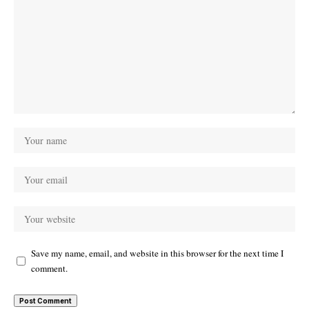
Save my name, email, and website in this browser for the next time I
comment.