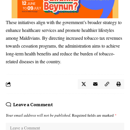
These initiatives align with the government’s broader strategy to
enhance healthcare services and promote healthier lifestyles
among Maldivians. By directing increased tobacco tax revenues
towards cessation programs, the administration aims to achieve
long-term health benefits and reduce the burden of tobacco-
related diseases in the country.
Leave a Comment
Your email address will not be published.
Required fields are marked
*