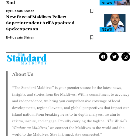
End
NEWS
By
Hussain Shinan
New Face of Maldives Police:
Superintendent Arif Appointed
Spokesperson
NEWS
By
Hussain Shinan
About Us
“The Standard Maldives” is your premier source for the latest news,
insights, and stories from the Maldives. With a commitment to accuracy
and independence, we bring you comprehensive coverage of local
developments, regional events, and global perspectives that impact our
island nation. From breaking news to in-depth analyses, we aim to
inform, inspire, and engage. Proudly carrying the tagline,
‘The World’s
Window on Maldives,’
we connect the Maldives to the world and the
world to the Maldives. Stay informed, stay connected.”