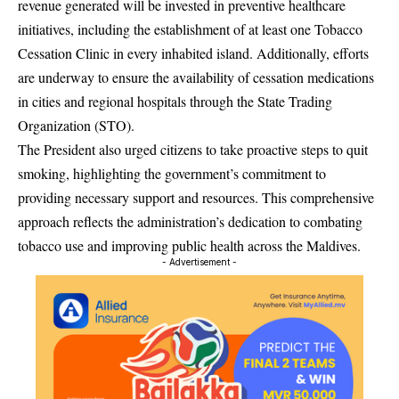
revenue generated will be invested in preventive healthcare
initiatives, including the establishment of at least one Tobacco
Cessation Clinic in every inhabited island. Additionally, efforts
are underway to ensure the availability of cessation medications
in cities and regional hospitals through the State Trading
Organization (STO).
The President also urged citizens to take proactive steps to quit
smoking, highlighting the government’s commitment to
providing necessary support and resources. This comprehensive
approach reflects the administration’s dedication to combating
tobacco use and improving public health across the Maldives.
- Advertisement -