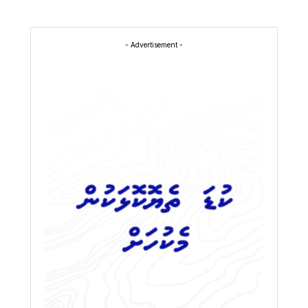
- Advertisement -