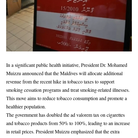
In a significant public health initiative, President Dr. Mohamed
Muizzu announced that the Maldives will allocate additional
revenue from the recent hike in tobacco taxes to support
smoking cessation programs and treat smoking-related illnesses.
This move aims to reduce tobacco consumption and promote a
healthier population.
The government has doubled the ad valorem tax on cigarettes
and tobacco products from 50% to 100%, leading to an increase
in retail prices. President Muizzu emphasized that the extra