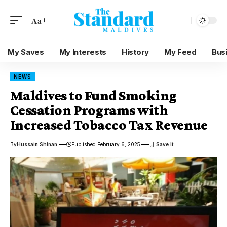
Aa
My Saves
My Interests
History
My Feed
Bus
NEWS
Maldives to Fund Smoking
Cessation Programs with
Increased Tobacco Tax Revenue
By
Hussain Shinan
Published February 6, 2025