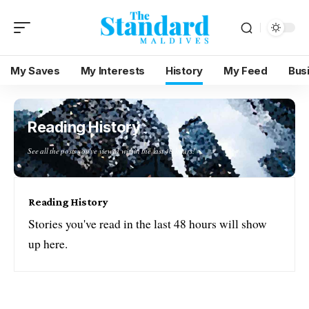
My Saves
My Interests
History
My Feed
Bus
Reading History
See all the posts you've viewed within the last 48 hours!
Reading History
Stories you've read in the last 48 hours will show
up here.