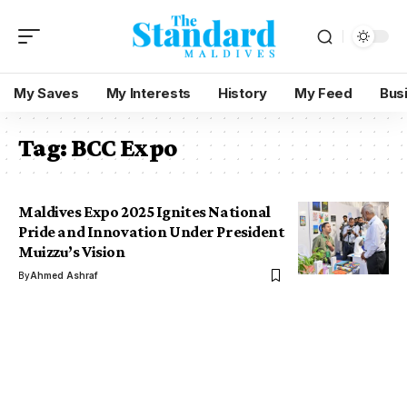
My Saves
My Interests
History
My Feed
Bus
Tag:
BCC Expo
Maldives Expo 2025 Ignites National
Pride and Innovation Under President
Muizzu’s Vision
By
Ahmed Ashraf