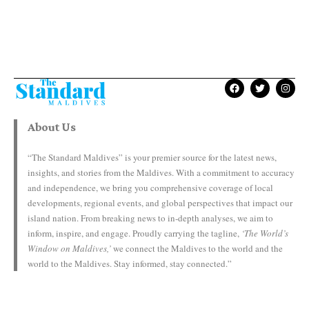
About Us
“The Standard Maldives” is your premier source for the latest news,
insights, and stories from the Maldives. With a commitment to accuracy
and independence, we bring you comprehensive coverage of local
developments, regional events, and global perspectives that impact our
island nation. From breaking news to in-depth analyses, we aim to
inform, inspire, and engage. Proudly carrying the tagline,
‘The World’s
Window on Maldives,’
we connect the Maldives to the world and the
world to the Maldives. Stay informed, stay connected.”