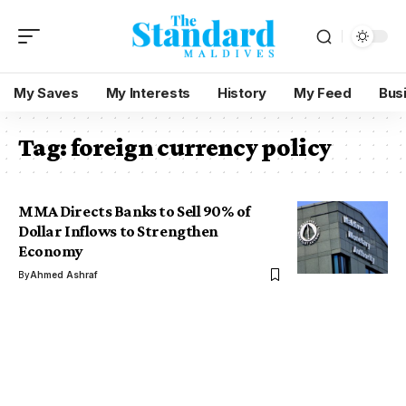
My Saves
My Interests
History
My Feed
Bus
Tag:
foreign currency policy
MMA Directs Banks to Sell 90% of
Dollar Inflows to Strengthen
Economy
By
Ahmed Ashraf