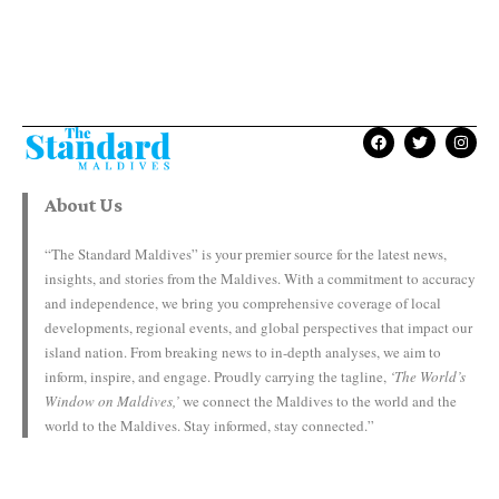
About Us
“The Standard Maldives” is your premier source for the latest news,
insights, and stories from the Maldives. With a commitment to accuracy
and independence, we bring you comprehensive coverage of local
developments, regional events, and global perspectives that impact our
island nation. From breaking news to in-depth analyses, we aim to
inform, inspire, and engage. Proudly carrying the tagline,
‘The World’s
Window on Maldives,’
we connect the Maldives to the world and the
world to the Maldives. Stay informed, stay connected.”