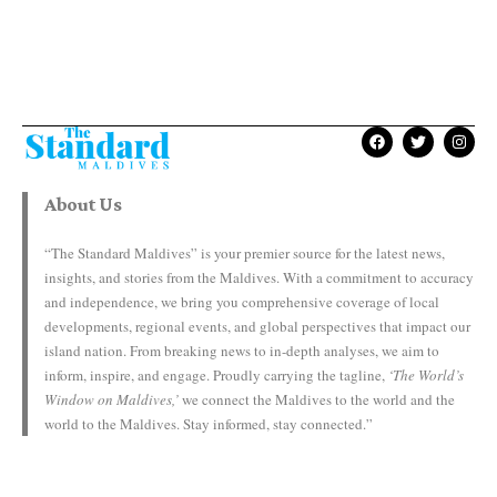
About Us
“The Standard Maldives” is your premier source for the latest news,
insights, and stories from the Maldives. With a commitment to accuracy
and independence, we bring you comprehensive coverage of local
developments, regional events, and global perspectives that impact our
island nation. From breaking news to in-depth analyses, we aim to
inform, inspire, and engage. Proudly carrying the tagline,
‘The World’s
Window on Maldives,’
we connect the Maldives to the world and the
world to the Maldives. Stay informed, stay connected.”