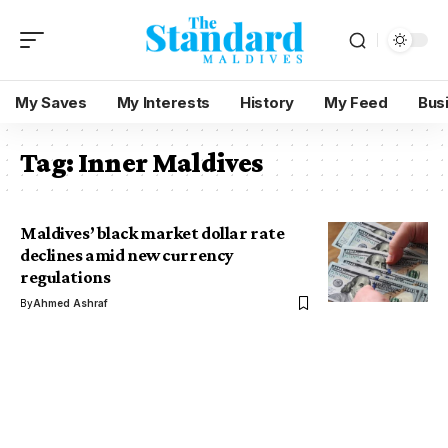
My Saves
My Interests
History
My Feed
Bus
Tag:
Inner Maldives
Maldives’ black market dollar rate
declines amid new currency
regulations
By
Ahmed Ashraf