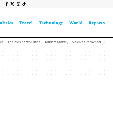
olitics
Travel
Technology
World
Reports
ice
The President's Office
Tourism Ministry
Maldives Parliament