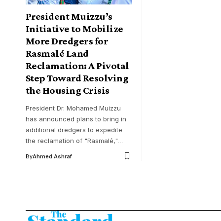
President Muizzu’s
Initiative to Mobilize
More Dredgers for
Rasmalé Land
Reclamation: A Pivotal
Step Toward Resolving
the Housing Crisis
President Dr. Mohamed Muizzu
has announced plans to bring in
additional dredgers to expedite
the reclamation of "Rasmalé,"…
By
Ahmed Ashraf