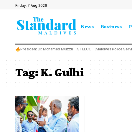
Friday, 7 Aug 2026
News
Business
P
President Dr. Mohamed Muizzu
STELCO
Maldives Police Serv
Tag:
K. Gulhi