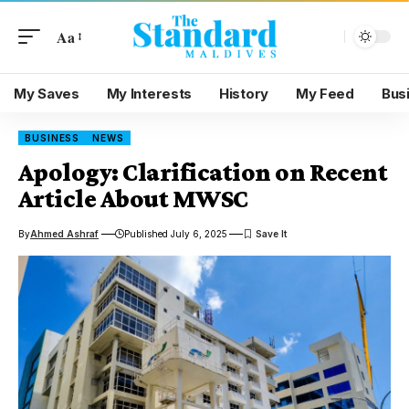
Aa
My Saves
My Interests
History
My Feed
Bus
BUSINESS
NEWS
Apology: Clarification on Recent
Article About MWSC
By
Ahmed Ashraf
Published July 6, 2025