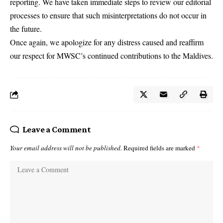
reporting. We have taken immediate steps to review our editorial
processes to ensure that such misinterpretations do not occur in
the future.
Once again, we apologize for any distress caused and reaffirm
our respect for MWSC’s continued contributions to the Maldives.
Leave a Comment
Your email address will not be published.
Required fields are marked
*