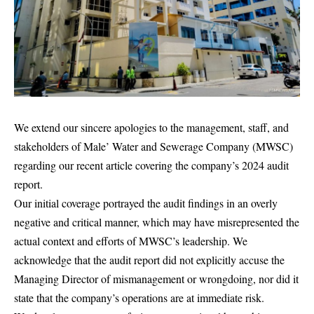
We extend our sincere apologies to the management, staff, and
stakeholders of Male’ Water and Sewerage Company (MWSC)
regarding our recent article covering the company’s 2024 audit
report.
Our initial coverage portrayed the audit findings in an overly
negative and critical manner, which may have misrepresented the
actual context and efforts of MWSC’s leadership. We
acknowledge that the audit report did not explicitly accuse the
Managing Director of mismanagement or wrongdoing, nor did it
state that the company’s operations are at immediate risk.