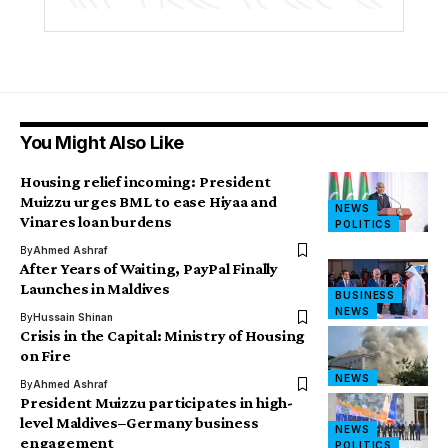
You Might Also Like
Housing relief incoming: President
Muizzu urges BML to ease Hiyaa and
NEWS
Vinares loan burdens
POLITICS
By
Ahmed Ashraf
After Years of Waiting, PayPal Finally
Launches in Maldives
BUSINESS
NEWS
By
Hussain Shinan
Crisis in the Capital: Ministry of Housing
on Fire
NEWS
By
Ahmed Ashraf
President Muizzu participates in high-
level Maldives–Germany business
NEWS
engagement
POLITICS