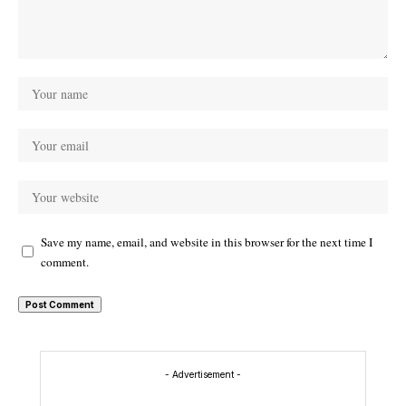
Save my name, email, and website in this browser for the next time I
comment.
- Advertisement -