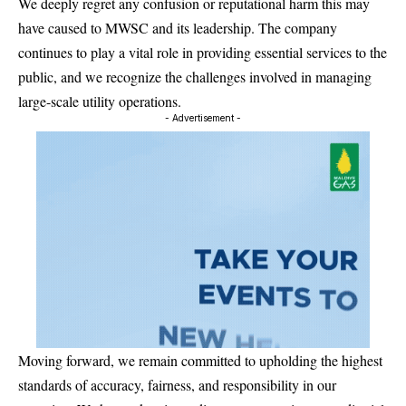
We deeply regret any confusion or reputational harm this may
have caused to MWSC and its leadership. The company
continues to play a vital role in providing essential services to the
public, and we recognize the challenges involved in managing
large-scale utility operations.
- Advertisement -
Moving forward, we remain committed to upholding the highest
standards of accuracy, fairness, and responsibility in our