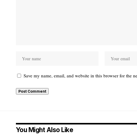
Save my name, email, and website in this browser for the n
You Might Also Like