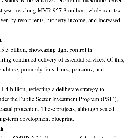
r’s status as the Maldives’ economic backbone. Green
ast year, reaching MVR 957.8 million, while non-tax
ven by resort rents, property income, and increased
t
.3 billion, showcasing tight control in
ring continued delivery of essential services. Of this,
diture, primarily for salaries, pensions, and
 billion, reflecting a deliberate strategy to
under the Public Sector Investment Program (PSIP),
coastal protection. These projects, although scaled
long-term development blueprint.
th