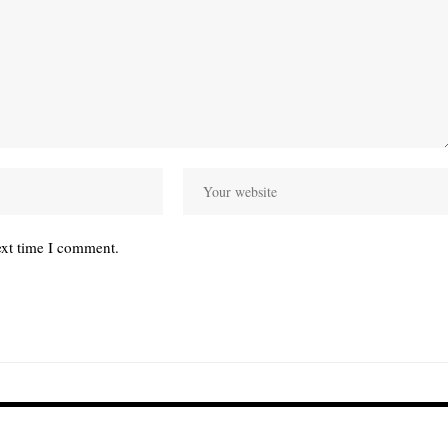
ext time I comment.