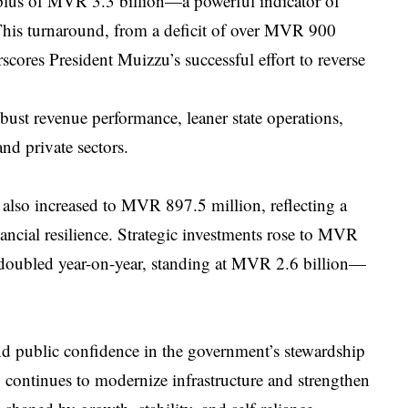
rplus of MVR 3.3 billion—a powerful indicator of
 This turnaround, from a deficit of over MVR 900
cores President Muizzu’s successful effort to reverse
robust revenue performance, leaner state operations,
nd private sectors.
also increased to MVR 897.5 million, reflecting a
ancial resilience. Strategic investments rose to MVR
 doubled year-on-year, standing at MVR 2.6 billion—
 and public confidence in the government’s stewardship
continues to modernize infrastructure and strengthen