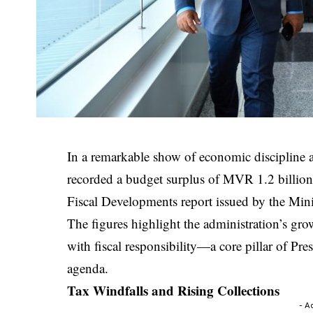
In a remarkable show of economic discipline 
recorded a budget surplus of MVR 1.2 billion
Fiscal Developments report issued by the Mini
The figures highlight the administration’s gr
with fiscal responsibility—a core pillar of 
agenda.
Tax Windfalls and Rising Collections
- A