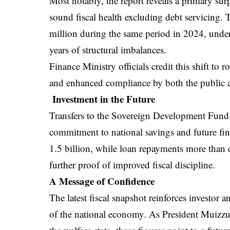
Most notably, the report reveals a primary su
sound fiscal health excluding debt servicing.
million during the same period in 2024, unders
years of structural imbalances.
Finance Ministry officials credit this shift to 
and enhanced compliance by both the public a
Investment in the Future
Transfers to the Sovereign Development Fund 
commitment to national savings and future fin
1.5 billion, while loan repayments more than
further proof of improved fiscal discipline.
A Message of Confidence
The latest fiscal snapshot reinforces investor
of the national economy. As President Muizzu 