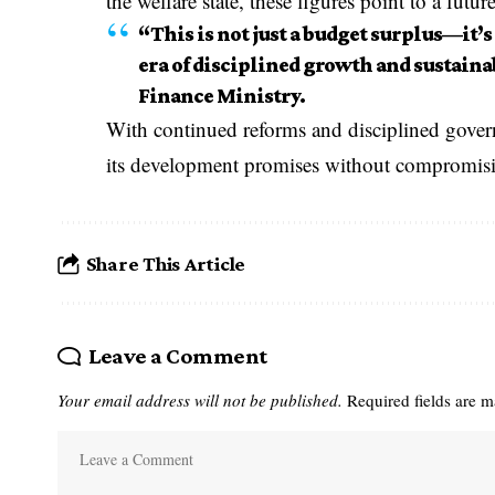
the welfare state, these figures point to a futur
“This is not just a budget surplus—it’s
era of disciplined growth and sustainab
Finance Ministry.
With continued reforms and disciplined govern
its development promises without compromisin
Share This Article
Leave a Comment
Your email address will not be published.
Required fields are 