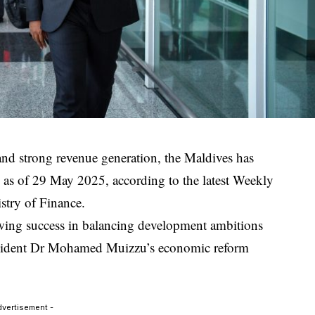
and strong revenue generation, the Maldives has
 as of 29 May 2025, according to the latest Weekly
stry of Finance.
owing success in balancing development ambitions
President Dr Mohamed Muizzu’s economic reform
dvertisement -