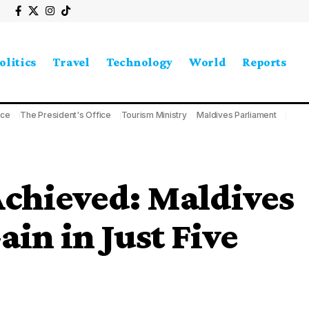
olitics
Travel
Technology
World
Reports
ice
The President's Office
Tourism Ministry
Maldives Parliament
Achieved: Maldives
in in Just Five