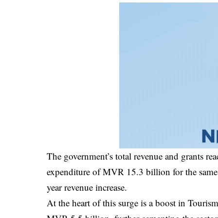
The government’s total revenue and grants re
expenditure of MVR 15.3 billion for the same 
year revenue increase.
At the heart of this surge is a boost in Tou