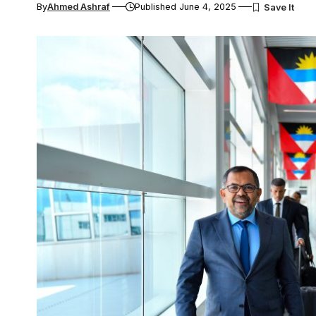
By
Ahmed Ashraf
Published June 4, 2025