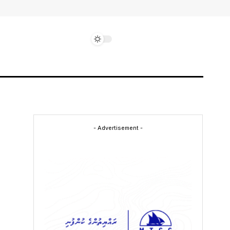
- Advertisement -