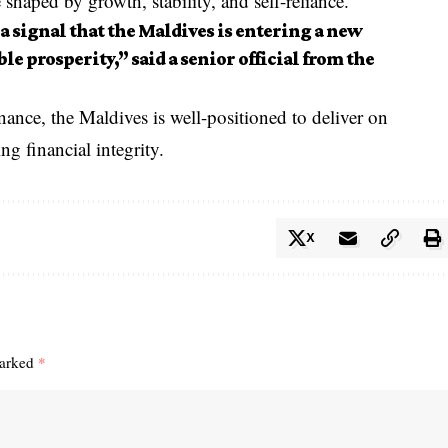
e shaped by growth, stability, and self-reliance.
 a signal that the Maldives is entering a new
le prosperity,” said a senior official from the
ance, the Maldives is well-positioned to deliver on
g financial integrity.
X
marked
*