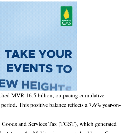
ached MVR 16.5 billion, outpacing cumulative
period. This positive balance reflects a 7.6% year-on-
rism Goods and Services Tax (TGST), which generated