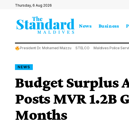
Thursday, 6 Aug 2026
News
Business
P
President Dr. Mohamed Muizzu
STELCO
Maldives Police Serv
NEWS
Budget Surplus 
Posts MVR 1.2B Ga
Months