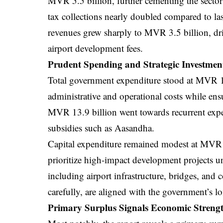
MVR 5.5 billion, further cementing the secto
tax collections nearly doubled compared to l
revenues grew sharply to MVR 3.5 billion, dri
airport development fees.
Prudent Spending and Strategic Investmen
Total government expenditure stood at MVR 15
administrative and operational costs while ensu
MVR 13.9 billion went towards recurrent expen
subsidies such as Aasandha.
Capital expenditure remained modest at MVR 1.4
prioritize high-impact development projects 
including airport infrastructure, bridges, and 
carefully, are aligned with the government’s 
Primary Surplus Signals Economic Streng