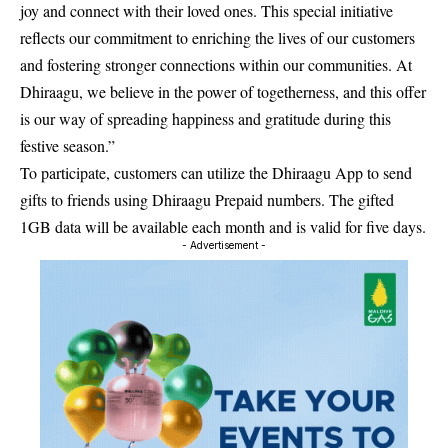
joy and connect with their loved ones. This special initiative
reflects our commitment to enriching the lives of our customers
and fostering stronger connections within our communities. At
Dhiraagu, we believe in the power of togetherness, and this offer
is our way of spreading happiness and gratitude during this
festive season.”
To participate, customers can utilize the Dhiraagu App to send
gifts to friends using Dhiraagu Prepaid numbers. The gifted
1GB data will be available each month and is valid for five days.
- Advertisement -