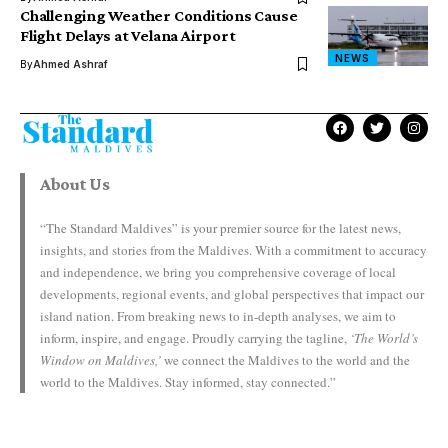
Challenging Weather Conditions Cause
Flight Delays at Velana Airport
NEWS
By
Ahmed Ashraf
About Us
“The Standard Maldives” is your premier source for the latest news,
insights, and stories from the Maldives. With a commitment to accuracy
and independence, we bring you comprehensive coverage of local
developments, regional events, and global perspectives that impact our
island nation. From breaking news to in-depth analyses, we aim to
inform, inspire, and engage. Proudly carrying the tagline,
‘The World’s
Window on Maldives,’
we connect the Maldives to the world and the
world to the Maldives. Stay informed, stay connected.”