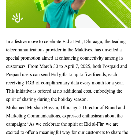
In a festive move to celebrate Eid al-Fitr, Dhiraagu, the leading
telecommunications provider in the Maldives, has unveiled a
special promotion aimed at enhancing connectivity among its
customers. From March 30 to April 7, 2025, both Postpaid and
Prepaid users can send Eid gifts to up to five friends, each
receiving 1GB of complimentary data every month for a year.
This initiative is offered at no additional cost, embodying the
spirit of sharing during the holiday season.
Mohamed Mirshan Hassan, Dhiraagu’s Director of Brand and
Marketing Communications, expressed enthusiasm about the
campaign: “As we celebrate the spirit of Eid al-Fitr, we are
excited to offer a meaningful way for our customers to share the