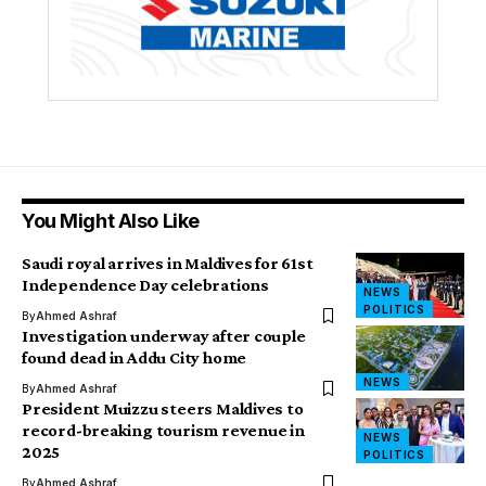
You Might Also Like
Saudi royal arrives in Maldives for 61st
Independence Day celebrations
NEWS
POLITICS
By
Ahmed Ashraf
Investigation underway after couple
found dead in Addu City home
NEWS
By
Ahmed Ashraf
President Muizzu steers Maldives to
record-breaking tourism revenue in
NEWS
2025
POLITICS
By
Ahmed Ashraf