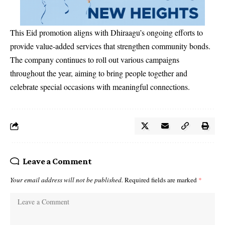
This Eid promotion aligns with Dhiraagu’s ongoing efforts to
provide value-added services that strengthen community bonds.
The company continues to roll out various campaigns
throughout the year, aiming to bring people together and
celebrate special occasions with meaningful connections.
Leave a Comment
Your email address will not be published.
Required fields are marked
*