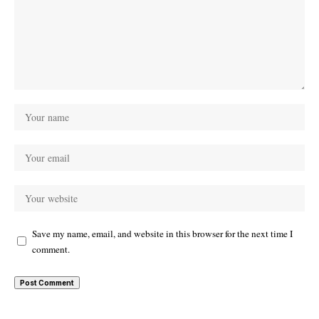
Save my name, email, and website in this browser for the next time I
comment.