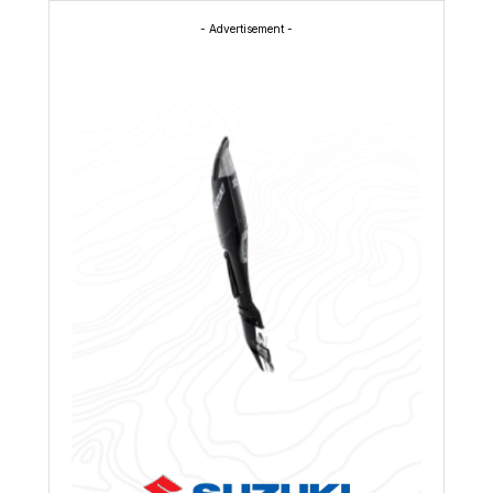
- Advertisement -