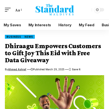
Aa
My Saves
My Interests
History
My Feed
Bus
BUSINESS
NEWS
Dhiraagu Empowers Customers
to Gift Joy This Eid with Free
Data Giveaway
By
Ahmed Ashraf
Published March 29, 2025