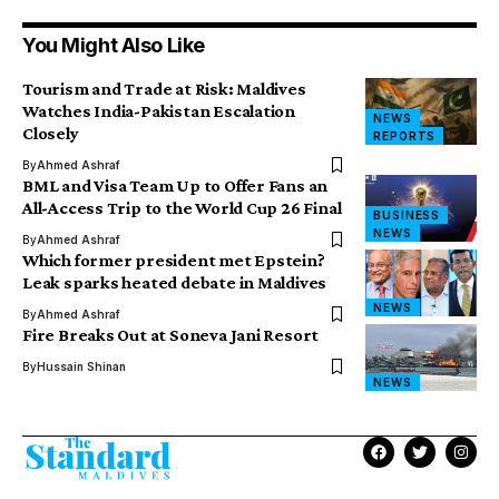
You Might Also Like
Tourism and Trade at Risk: Maldives
Watches India-Pakistan Escalation
NEWS
Closely
REPORTS
By
Ahmed Ashraf
BML and Visa Team Up to Offer Fans an
All-Access Trip to the World Cup 26 Final
BUSINESS
NEWS
By
Ahmed Ashraf
Which former president met Epstein?
Leak sparks heated debate in Maldives
NEWS
By
Ahmed Ashraf
Fire Breaks Out at Soneva Jani Resort
By
Hussain Shinan
NEWS