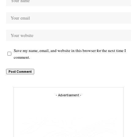
Save my name, email, and website in this browser for the next time I
comment.
- Advertisement -