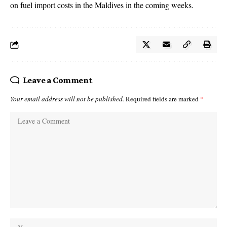
on fuel import costs in the Maldives in the coming weeks.
Leave a Comment
Your email address will not be published.
Required fields are marked
*