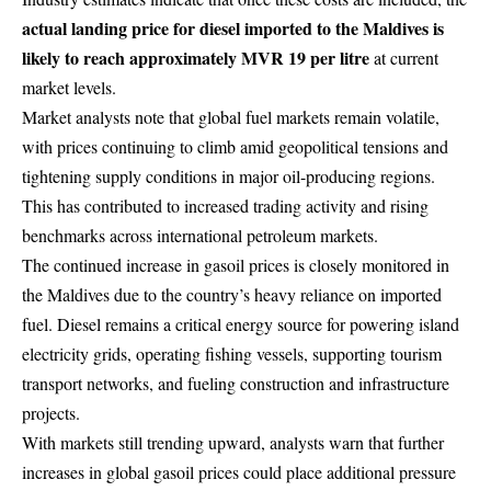
actual landing price for diesel imported to the Maldives is
likely to reach approximately MVR 19 per litre
at current
market levels.
Market analysts note that global fuel markets remain volatile,
with prices continuing to climb amid geopolitical tensions and
tightening supply conditions in major oil-producing regions.
This has contributed to increased trading activity and rising
benchmarks across international petroleum markets.
The continued increase in gasoil prices is closely monitored in
the Maldives due to the country’s heavy reliance on imported
fuel. Diesel remains a critical energy source for powering island
electricity grids, operating fishing vessels, supporting tourism
transport networks, and fueling construction and infrastructure
projects.
With markets still trending upward, analysts warn that further
increases in global gasoil prices could place additional pressure