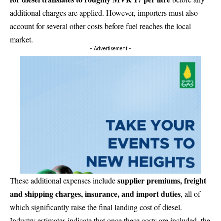
additional charges are applied. However, importers must also
account for several other costs before fuel reaches the local
market.
- Advertisement -
supplier premiums, freight
These additional expenses include
and shipping charges, insurance, and import duties
, all of
which significantly raise the final landing cost of diesel.
Industry estimates indicate that once these costs are included, the