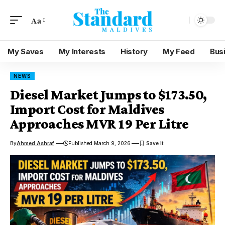
Aa
My Saves
My Interests
History
My Feed
Bus
NEWS
Diesel Market Jumps to $173.50,
Import Cost for Maldives
Approaches MVR 19 Per Litre
By
Ahmed Ashraf
Published March 9, 2026