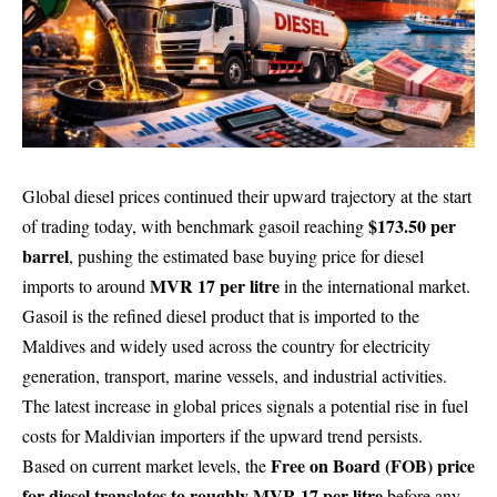
Global diesel prices continued their upward trajectory at the start
$173.50 per
of trading today, with benchmark gasoil reaching
barrel
, pushing the estimated base buying price for diesel
MVR 17 per litre
imports to around
in the international market.
Gasoil is the refined diesel product that is imported to the
Maldives and widely used across the country for electricity
generation, transport, marine vessels, and industrial activities.
The latest increase in global prices signals a potential rise in fuel
costs for Maldivian importers if the upward trend persists.
Free on Board (FOB) price
Based on current market levels, the
for diesel translates to roughly MVR 17 per litre
before any