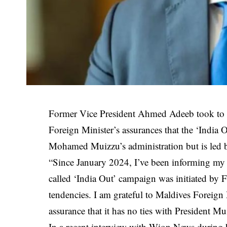
Former Vice President Ahmed Adeeb took to X 
Foreign Minister’s assurances that the ‘India 
Mohamed Muizzu’s administration but is led 
“Since January 2024, I’ve been informing my c
called ‘India Out’ campaign was initiated by
tendencies. I am grateful to Maldives Foreign M
assurance that it has no ties with President M
In a recent interview with Wion News during hi