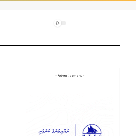
- Advertisement -