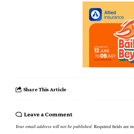
Share This Article
Leave a Comment
Your email address will not be published.
Required fields are 