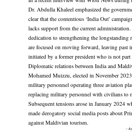
Dr. Abdulla Khaleel emphasized the government’
clear that the contentious ‘India Out’ campai
lacks support from the current administration.
dedication to strengthening the longstanding 
are focused on moving forward, leaving past 
initiated by a former president who is not par
Diplomatic relations between India and Maldi
Mohamed Muizzu, elected in November 2023, r
military personnel operating three aviation pl
replacing military personnel with civilians to
Subsequent tensions arose in January 2024 wh
made derogatory social media posts about Pr
against Maldivian tourism.
- A