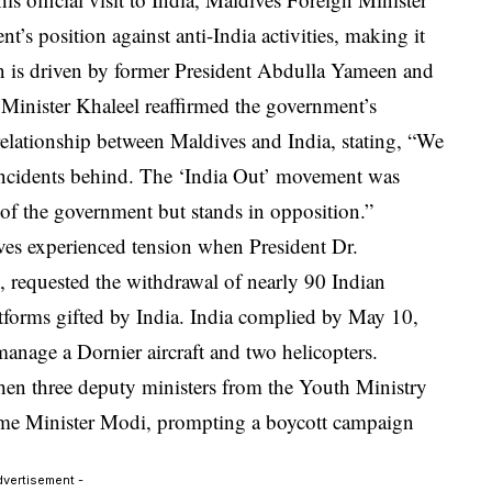
s position against anti-India activities, making it
gn is driven by former President Abdulla Yameen and
 Minister Khaleel reaffirmed the government’s
relationship between Maldives and India, stating, “We
incidents behind. The ‘India Out’ movement was
t of the government but stands in opposition.”
ves experienced tension when President Dr.
equested the withdrawal of nearly 90 Indian
atforms gifted by India. India complied by May 10,
 manage a Dornier aircraft and two helicopters.
en three deputy ministers from the Youth Ministry
ime Minister Modi, prompting a boycott campaign
dvertisement -