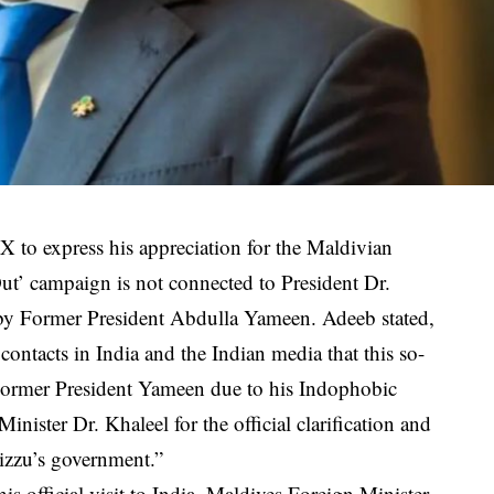
to express his appreciation for the Maldivian
Out’ campaign is not connected to President Dr.
by Former President Abdulla Yameen. Adeeb stated,
ontacts in India and the Indian media that this so-
 Former President Yameen due to his Indophobic
inister Dr. Khaleel for the official clarification and
uizzu’s government.”
s official visit to India, Maldives Foreign Minister