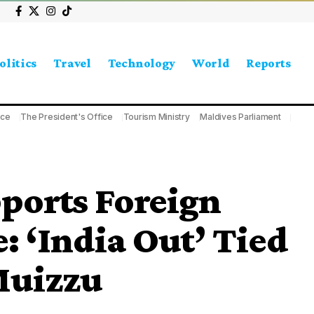
olitics
Travel
Technology
World
Reports
ice
The President's Office
Tourism Ministry
Maldives Parliament
ports Foreign
: ‘India Out’ Tied
Muizzu