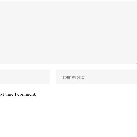
ext time I comment.