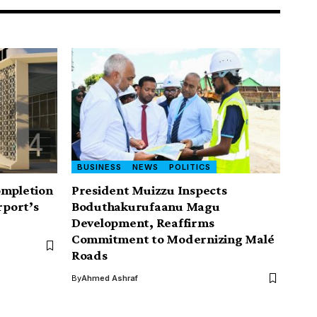
BUSINESS
NEWS
POLITICS
ompletion
President Muizzu Inspects
rport’s
Boduthakurufaanu Magu
Development, Reaffirms
Commitment to Modernizing Malé
Roads
By
Ahmed Ashraf