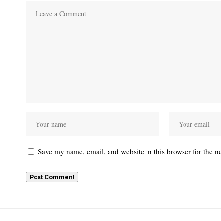
Save my name, email, and website in this browser for the n