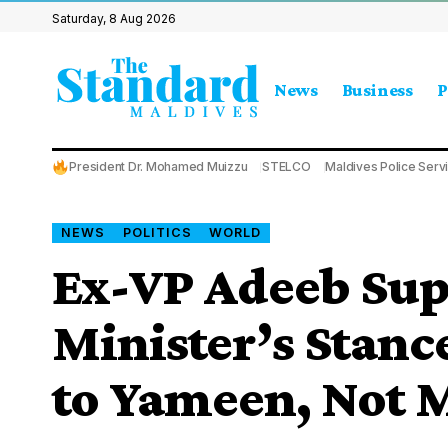
Saturday, 8 Aug 2026
News
Business
P
President Dr. Mohamed Muizzu
STELCO
Maldives Police Serv
NEWS
POLITICS
WORLD
Ex-VP Adeeb Sup
Minister’s Stance
to Yameen, Not 