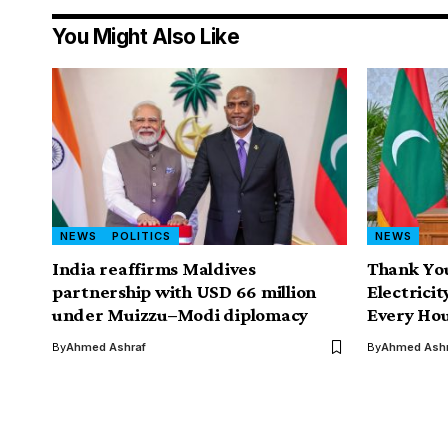
You Might Also Like
NEWS
POLITICS
NEWS
India reaffirms Maldives
Thank You
partnership with USD 66 million
Electricit
under Muizzu–Modi diplomacy
Every Ho
By
Ahmed Ashraf
By
Ahmed Ashr