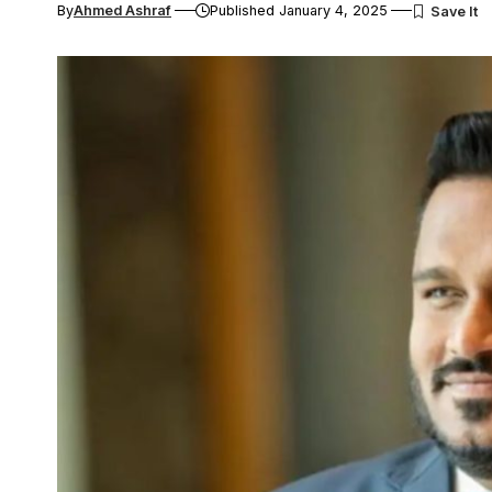
By
Ahmed Ashraf
Published January 4, 2025