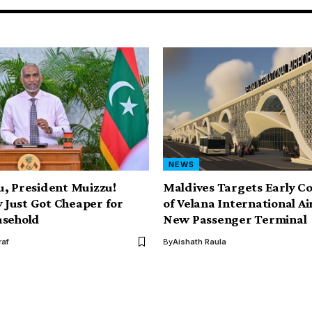
NEWS
, President Muizzu!
Maldives Targets Early C
y Just Got Cheaper for
of Velana International Ai
usehold
New Passenger Terminal
af
By
Aishath Raula