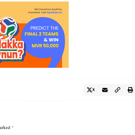
X
marked
*