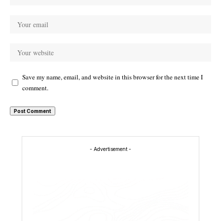
Save my name, email, and website in this browser for the next time I
comment.
- Advertisement -