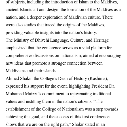
of subjects, including the introduction of Islam to the Maldives,
ancient Islamic art and design, the formation of the Maldives as a
nation, and a deeper exploration of Maldivian culture. There
were also studies that traced the origins of the Maldives,
providing valuable insights into the nation’s history.
The Ministry of Dhivehi Language, Culture, and Heritage
emphasized that the conference serves as a vital platform for
comprehensive discussions on nationalism, aimed at encouraging
new ideas that promote a stronger connection between
Maldivians and their islands.
Ahmed Shakir, the College’s Dean of History (Kashima),
expressed his support for the event, highlighting President Dr.
Mohamed Muizzu’s commitment to rejuvenating traditional
values and instilling them in the nation’s citizens. “The
establishment of the College of Nationalism was a step towards
achieving this goal, and the success of this first conference
shows that we are on the right path,” Shakir stated in an