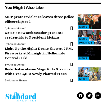
You Might Also Like
MDP protest violence leaves three police
officers injured
NEWS
By
Ahmed Ashraf
Qatar’s new ambassador presents
credentials to President Muizzu
NEWS
POLITICS
By
Ahmed Ashraf
Light Up the Night: Drone Show at 9 PM,
Fireworks at Midnight in Hulhumale
Central Park!
NEWS
By
Ahmed Ashraf
Boduthakurufaanu Magu Gets Greener
with Over 3,100 Newly Planted Trees
NEWS
By
Hussain Shinan