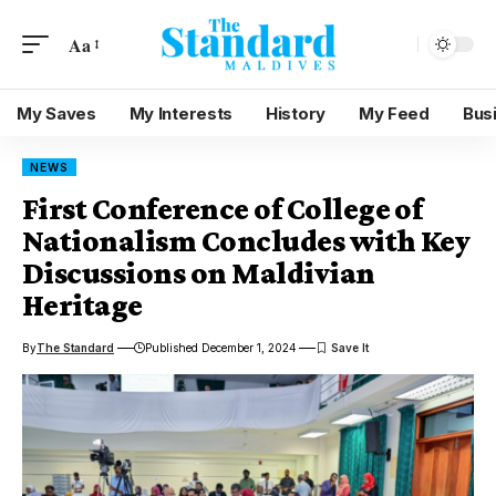
Aa
My Saves
My Interests
History
My Feed
Bus
NEWS
First Conference of College of
Nationalism Concludes with Key
Discussions on Maldivian
Heritage
By
The Standard
Published December 1, 2024