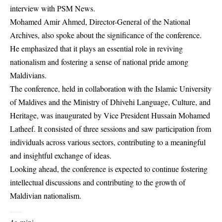
interview with PSM News.
Mohamed Amir Ahmed, Director-General of the National
Archives, also spoke about the significance of the conference.
He emphasized that it plays an essential role in reviving
nationalism and fostering a sense of national pride among
Maldivians.
The conference, held in collaboration with the Islamic University
of Maldives and the Ministry of Dhivehi Language, Culture, and
Heritage, was inaugurated by Vice President Hussain Mohamed
Latheef. It consisted of three sessions and saw participation from
individuals across various sectors, contributing to a meaningful
and insightful exchange of ideas.
Looking ahead, the conference is expected to continue fostering
intellectual discussions and contributing to the growth of
Maldivian nationalism.