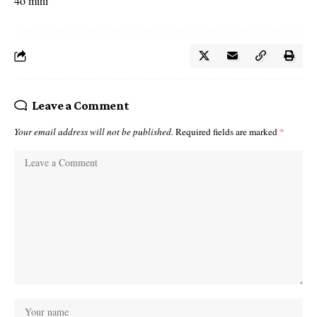
4o mini
Leave a Comment
Your email address will not be published.
Required fields are marked
*