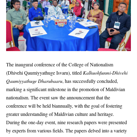
The inaugural conference of the College of Nationalism
(Dhivehi Qaumiyyathuge Isvaru), titled
Kalhuohfunmi-Dhivehi
Qaumiyyathuge Dharubaaru
, has successfully concluded,
marking a significant milestone in the promotion of Maldivian
nationalism. The event saw the announcement that the
conference will be held biannually, with the goal of fostering
greater understanding of Maldivian culture and heritage.
During the one-day event, nine research papers were presented
by experts from various fields. The papers delved into a variety