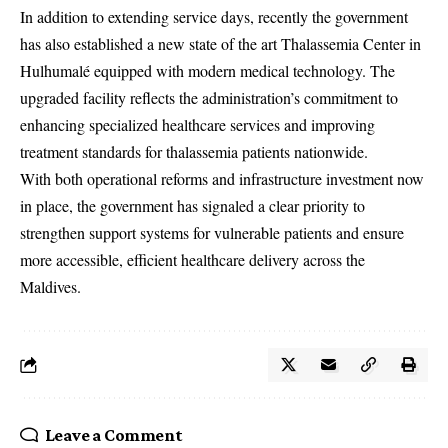
In addition to extending service days, recently the government
has also established a new state of the art Thalassemia Center in
Hulhumalé equipped with modern medical technology. The
upgraded facility reflects the administration’s commitment to
enhancing specialized healthcare services and improving
treatment standards for thalassemia patients nationwide.
With both operational reforms and infrastructure investment now
in place, the government has signaled a clear priority to
strengthen support systems for vulnerable patients and ensure
more accessible, efficient healthcare delivery across the
Maldives.
Leave a Comment