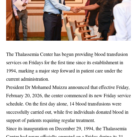
The Thalassemia Center has begun providing blood transfusion
services on Fridays for the first time since its establishment in
1994, marking a major step forward in patient care under the
current administration.
President Dr Mohamed Muizzu announced that effective Friday,
February 20, 2026, the center commenced its new Friday service
schedule. On the first day alone, 14 blood transfusions were
successfully carried out, while five individuals donated blood in
support of patients requiring regular treatment.
Since its inauguration on December 29, 1994, the Thalassemia
Center had never officially operated on a Friday during its 31-