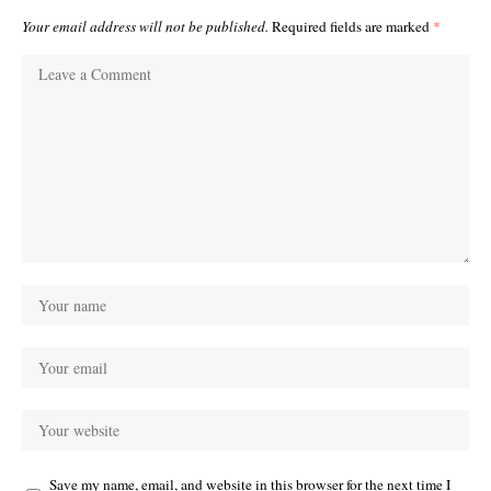
Your email address will not be published.
Required fields are marked
*
Save my name, email, and website in this browser for the next time I