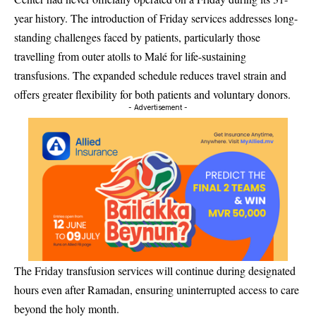
year history. The introduction of Friday services addresses long-
standing challenges faced by patients, particularly those
travelling from outer atolls to Malé for life-sustaining
transfusions. The expanded schedule reduces travel strain and
offers greater flexibility for both patients and voluntary donors.
- Advertisement -
The Friday transfusion services will continue during designated
hours even after Ramadan, ensuring uninterrupted access to care
beyond the holy month.