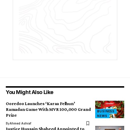
You Might Also Like
Ooredoo Launches ‘Karaa Felhun’
Ramadan Game With MVR 100,000 Grand
BUSINESS
Prize
NEWS
By
Ahmed Ashraf
Justice Hussain Shaheed Appointed to