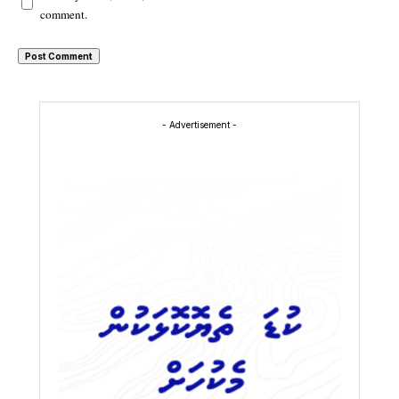
comment.
- Advertisement -