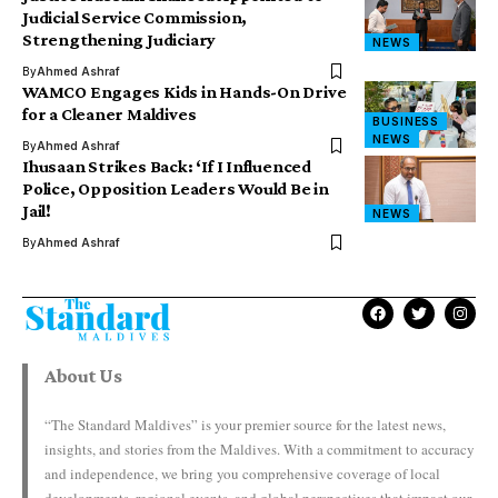
Judicial Service Commission,
Strengthening Judiciary
NEWS
By
Ahmed Ashraf
WAMCO Engages Kids in Hands-On Drive
for a Cleaner Maldives
BUSINESS
NEWS
By
Ahmed Ashraf
Ihusaan Strikes Back: ‘If I Influenced
Police, Opposition Leaders Would Be in
Jail!
NEWS
By
Ahmed Ashraf
About Us
“The Standard Maldives” is your premier source for the latest news,
insights, and stories from the Maldives. With a commitment to accuracy
and independence, we bring you comprehensive coverage of local
developments, regional events, and global perspectives that impact our