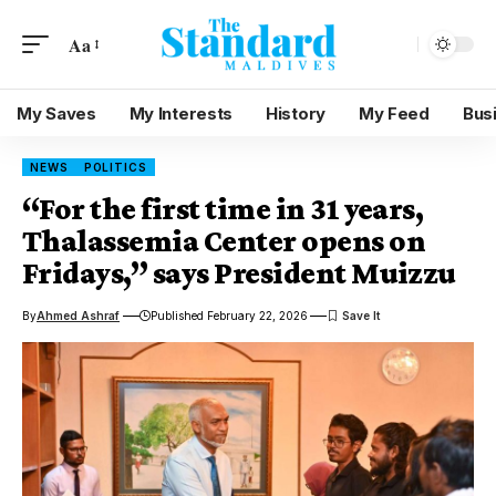
Aa
My Saves
My Interests
History
My Feed
Bus
NEWS
POLITICS
“For the first time in 31 years,
Thalassemia Center opens on
Fridays,” says President Muizzu
By
Ahmed Ashraf
Published February 22, 2026