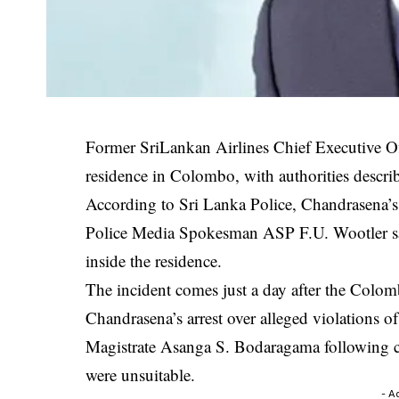
Former
SriLankan Airlines
Chief Executive O
residence in Colombo, with authorities describ
According to Sri Lanka Police, Chandrasena’s
Police Media Spokesman ASP F.U. Wootler sai
inside the residence.
The incident comes just a day after the
Colomb
Chandrasena’s arrest over alleged violations 
Magistrate Asanga S. Bodaragama following co
were unsuitable.
- A