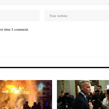
ext time I comment.