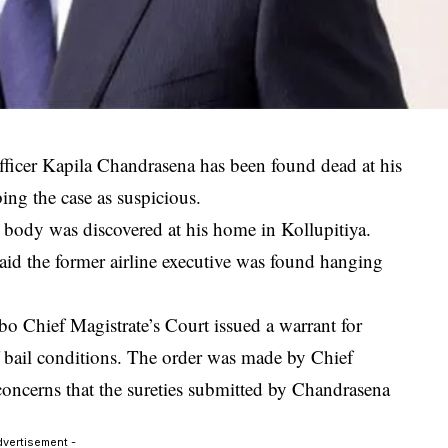
fficer
Kapila Chandrasena
has been found dead at his
ing the case as suspicious.
 body was discovered at his home in Kollupitiya.
d the former airline executive was found hanging
o Chief Magistrate’s Court
issued a warrant for
of bail conditions. The order was made by Chief
ncerns that the sureties submitted by Chandrasena
dvertisement -