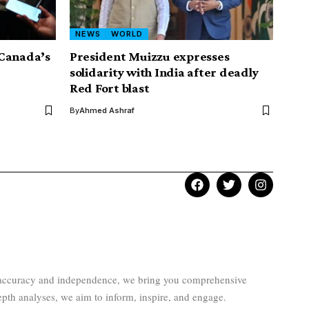
NEWS
WORLD
 Canada’s
President Muizzu expresses
solidarity with India after deadly
Red Fort blast
By
Ahmed Ashraf
to accuracy and independence, we bring you comprehensive
epth analyses, we aim to inform, inspire, and engage.