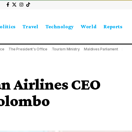
olitics
Travel
Technology
World
Reports
ice
The President's Office
Tourism Ministry
Maldives Parliament
n Airlines CEO
Colombo