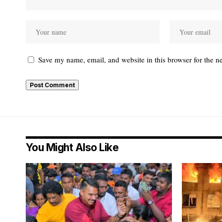
Save my name, email, and website in this browser for the n
You Might Also Like