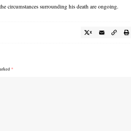
o the circumstances surrounding his death are ongoing.
X
marked
*