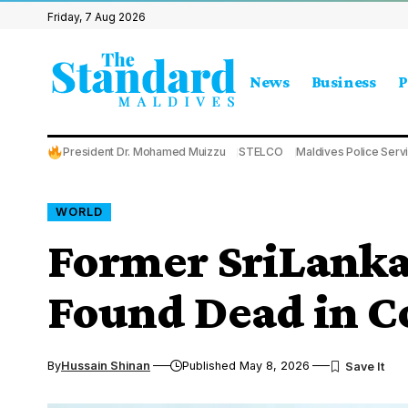
Friday, 7 Aug 2026
News
Business
P
President Dr. Mohamed Muizzu
STELCO
Maldives Police Serv
WORLD
Former SriLanka
Found Dead in 
By
Hussain Shinan
Published May 8, 2026