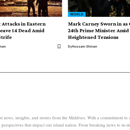
WORLD
 Attacks in Eastern
Mark Carney Sworn in as
Leave 14 Dead Amid
24th Prime Minister Amid
trife
Heightened Tensions
inan
By
Hussain Shinan
test news, insights, and stories from the Maldives. With a commitment 
 perspectives that impact our island nation. From breaking news to in-d