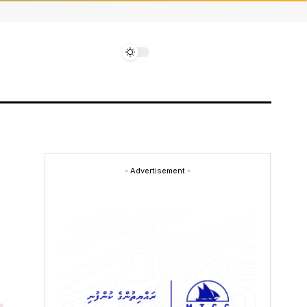
- Advertisement -