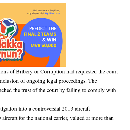
ions of Bribery or Corruption
had requested the court
onclusion of ongoing legal proceedings. The
hed the trust of the court by failing to comply with
igation into a controversial 2013 aircraft
ircraft for the national carrier, valued at more than