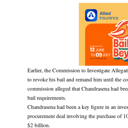
Earlier, the
Commission to Investigate Allegat
to revoke his bail and remand him until the c
commission alleged that Chandrasena had breac
bail requirements.
Chandrasena had been a key figure in an invest
procurement deal involving the purchase of 10 a
$2 billion.