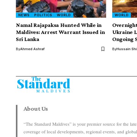
NEWS
POLITICS
WORLD
WORLD
Namal Rajapaksa Hunted While in
Overnight
Maldives: Arrest Warrant Issued in
Ukraine 
Sri Lanka
Ongoing S
By
Ahmed Ashraf
By
Hussain Sh
About Us
“The Standard Maldives” is your premier source for the la
coverage of local developments, regional events, and global