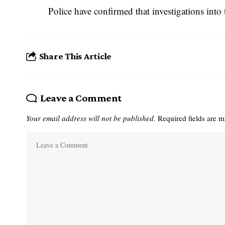
Police have confirmed that investigations int
Share This Article
Leave a Comment
Your email address will not be published.
Required fields are 