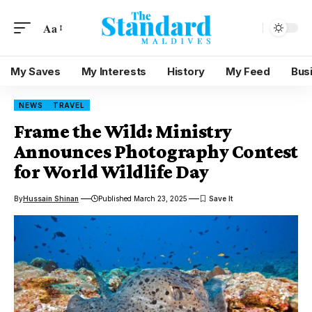
Aa
My Saves
My Interests
History
My Feed
Bus
NEWS
TRAVEL
Frame the Wild: Ministry
Announces Photography Contest
for World Wildlife Day
By
Hussain Shinan
Published March 23, 2025