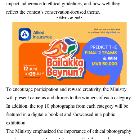
impact, adherence to ethical guidelines, and how well they
reflect the contest’s conservation-focused theme.
- Advertisement -
To encourage participation and reward creativity, the Ministry
will present cameras and drones to the winners of each category.
In addition, the top 10 photographs from each category will be
featured in a digital e-booklet and showcased in a public
exhibition.
The Ministry emphasized the importance of ethical photography