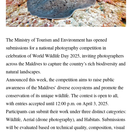
The Ministry of Tourism and Environment has opened
submissions for a national photography competition in
celebration of World Wildlife Day 2025, inviting photographers
across the Maldives to capture the country’s rich biodiversity and
natural landscapes.
Announced this week, the competition aims to raise public
awareness of the Maldives’ diverse ecosystems and promote the
conservation of its unique wildlife. The contest is open to all,
with entries accepted until 12:00 p.m. on April 3, 2025.
Participants can submit their work under three distinct categories:
Wildlife, Aerial (drone photography), and Habitats. Submissions
will be evaluated based on technical quality, composition, visual