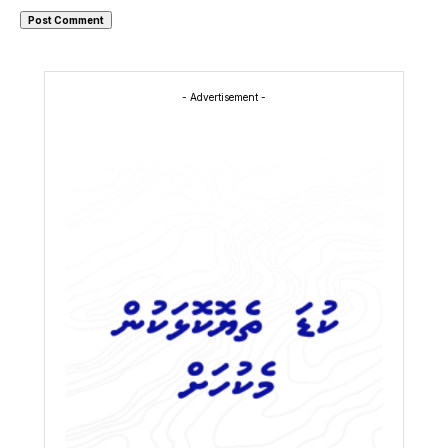
- Advertisement -