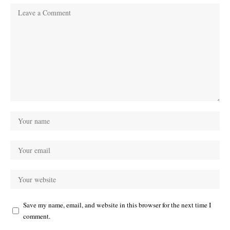
Save my name, email, and website in this browser for the next time I
comment.