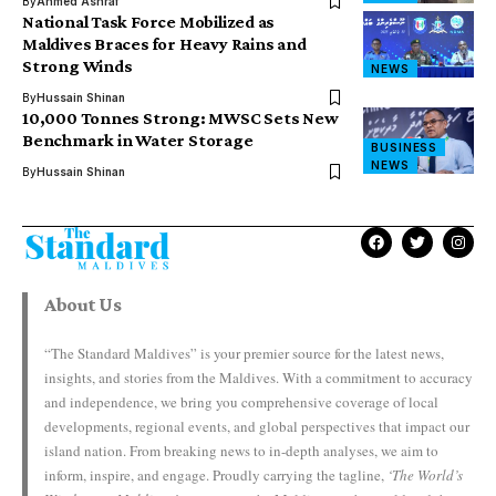
By
Ahmed Ashraf
National Task Force Mobilized as
Maldives Braces for Heavy Rains and
Strong Winds
NEWS
By
Hussain Shinan
10,000 Tonnes Strong: MWSC Sets New
Benchmark in Water Storage
BUSINESS
NEWS
By
Hussain Shinan
About Us
“The Standard Maldives” is your premier source for the latest news,
insights, and stories from the Maldives. With a commitment to accuracy
and independence, we bring you comprehensive coverage of local
developments, regional events, and global perspectives that impact our
island nation. From breaking news to in-depth analyses, we aim to
inform, inspire, and engage. Proudly carrying the tagline,
‘The World’s