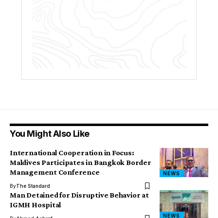
You Might Also Like
International Cooperation in Focus:
Maldives Participates in Bangkok Border
Management Conference
NEWS
By
The Standard
Man Detained for Disruptive Behavior at
IGMH Hospital
NEWS