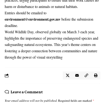
practices, urging participants to ensure that their work causes no
harm or disturbance to animals or natural habitats.
Entries should be emailed to
environment@environment.gov.mv
before the submission
deadline.
World Wildlife Day, observed globally on March 3 each year,
highlights the importance of preserving endangered species and
safeguarding natural ecosystems. This year’s theme centers on
fostering a deeper connection between communities and nature
through the power of visual storytelling
Leave a Comment
Your email address will not be published.
Required fields are marked
*