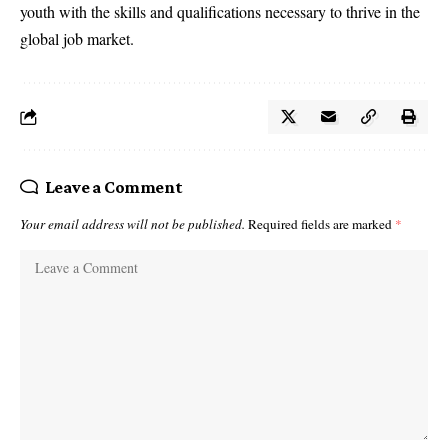
youth with the skills and qualifications necessary to thrive in the
global job market.
Leave a Comment
Your email address will not be published.
Required fields are marked
*