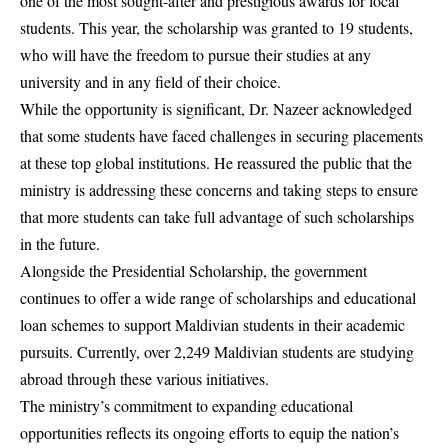
one of the most sought-after and prestigious awards for local
students. This year, the scholarship was granted to 19 students,
who will have the freedom to pursue their studies at any
university and in any field of their choice.
While the opportunity is significant, Dr. Nazeer acknowledged
that some students have faced challenges in securing placements
at these top global institutions. He reassured the public that the
ministry is addressing these concerns and taking steps to ensure
that more students can take full advantage of such scholarships
in the future.
Alongside the Presidential Scholarship, the government
continues to offer a wide range of scholarships and educational
loan schemes to support Maldivian students in their academic
pursuits. Currently, over 2,249 Maldivian students are studying
abroad through these various initiatives.
The ministry’s commitment to expanding educational
opportunities reflects its ongoing efforts to equip the nation’s