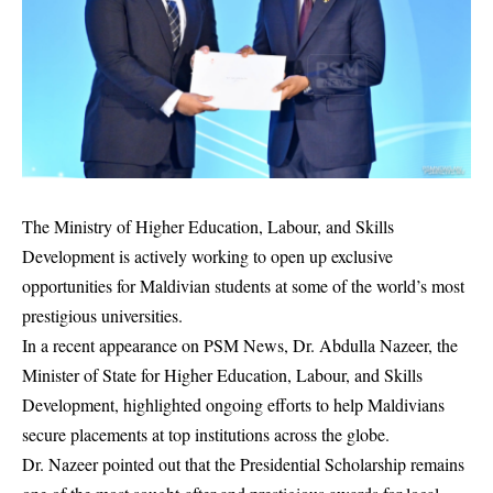
The Ministry of Higher Education, Labour, and Skills
Development is actively working to open up exclusive
opportunities for Maldivian students at some of the world’s most
prestigious universities.
In a recent appearance on PSM News, Dr. Abdulla Nazeer, the
Minister of State for Higher Education, Labour, and Skills
Development, highlighted ongoing efforts to help Maldivians
secure placements at top institutions across the globe.
Dr. Nazeer pointed out that the Presidential Scholarship remains