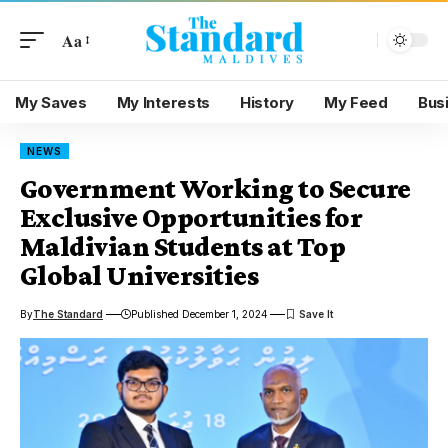
Aa
My Saves
My Interests
History
My Feed
Bus
NEWS
Government Working to Secure
Exclusive Opportunities for
Maldivian Students at Top
Global Universities
By
The Standard
Published December 1, 2024