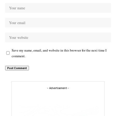
Save my name, email, and website in this browser for the next time I
comment.
- Advertisement -