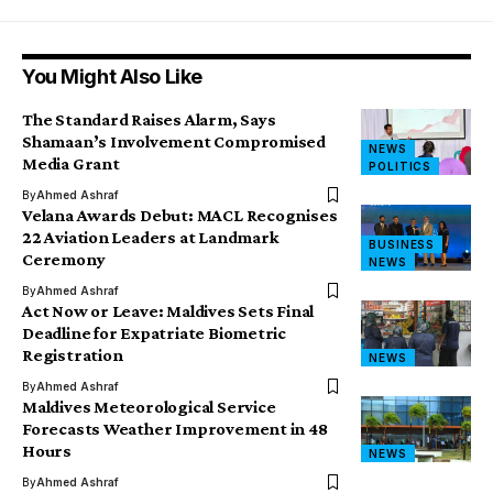
You Might Also Like
The Standard Raises Alarm, Says
Shamaan’s Involvement Compromised
NEWS
Media Grant
POLITICS
By
Ahmed Ashraf
Velana Awards Debut: MACL Recognises
22 Aviation Leaders at Landmark
BUSINESS
Ceremony
NEWS
By
Ahmed Ashraf
Act Now or Leave: Maldives Sets Final
Deadline for Expatriate Biometric
Registration
NEWS
By
Ahmed Ashraf
Maldives Meteorological Service
Forecasts Weather Improvement in 48
Hours
NEWS
By
Ahmed Ashraf