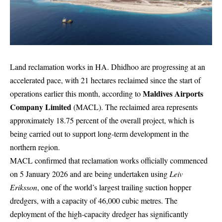
Land reclamation works in HA. Dhidhoo are progressing at an
accelerated pace, with 21 hectares reclaimed since the start of
Maldives Airports
operations earlier this month, according to
Company Limited
(MACL). The reclaimed area represents
approximately 18.75 percent of the overall project, which is
being carried out to support long-term development in the
northern region.
MACL confirmed that reclamation works officially commenced
on 5 January 2026 and are being undertaken using
Leiv
Eriksson
, one of the world’s largest trailing suction hopper
dredgers, with a capacity of 46,000 cubic metres. The
deployment of the high-capacity dredger has significantly