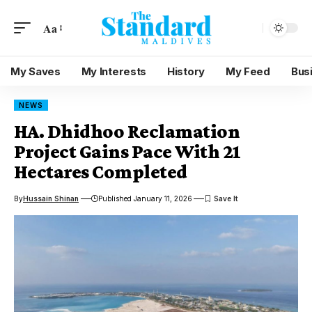
Aa
My Saves
My Interests
History
My Feed
Bus
NEWS
HA. Dhidhoo Reclamation
Project Gains Pace With 21
Hectares Completed
By
Hussain Shinan
Published January 11, 2026