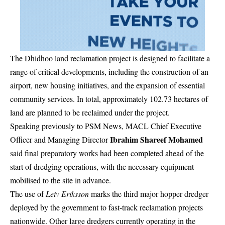
The Dhidhoo land reclamation project is designed to facilitate a
range of critical developments, including the construction of an
airport, new housing initiatives, and the expansion of essential
community services. In total, approximately 102.73 hectares of
land are planned to be reclaimed under the project.
Speaking previously to PSM News, MACL Chief Executive
Ibrahim Shareef Mohamed
Officer and Managing Director
said final preparatory works had been completed ahead of the
start of dredging operations, with the necessary equipment
mobilised to the site in advance.
The use of
Leiv Eriksson
marks the third major hopper dredger
deployed by the government to fast-track reclamation projects
nationwide. Other large dredgers currently operating in the