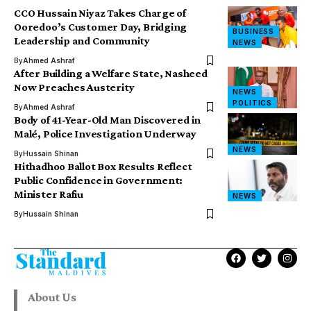
CCO Hussain Niyaz Takes Charge of
Ooredoo’s Customer Day, Bridging
BUSINESS
Leadership and Community
NEWS
By
Ahmed Ashraf
After Building a Welfare State, Nasheed
Now Preaches Austerity
NEWS
POLITICS
By
Ahmed Ashraf
Body of 41-Year-Old Man Discovered in
Malé, Police Investigation Underway
NEWS
By
Hussain Shinan
Hithadhoo Ballot Box Results Reflect
Public Confidence in Government:
Minister Rafiu
NEWS
By
Hussain Shinan
About Us