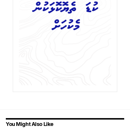
You Might Also Like