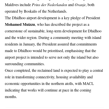
Maldives include
Prins der Nederlanden
and
Oranje
, both
operated by Boskalis of the Netherlands.
The Dhidhoo airport development is a key pledge of President
Mohamed Muizzu
, who has described the project as a
cornerstone of sustainable, long-term development for Dhidhoo
and the wider region. During a community meeting with island
residents in January, the President assured that commitments
made to Dhidhoo would be prioritised, emphasising that the
airport project is intended to serve not only the island but also
surrounding communities.
Once completed, the reclaimed land is expected to play a central
role in transforming connectivity, housing availability and
economic opportunities in the northern atolls, with MACL
indicating that works will continue at pace in the coming
months.