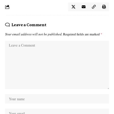
Leave a Comment
Your email address will not be published.
Required fields are marked
*