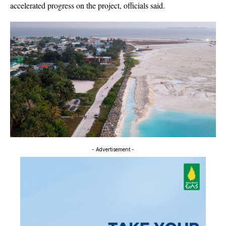
accelerated progress on the project, officials said.
- Advertisement -