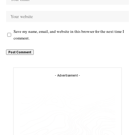
Save my name, email, and website in this browser for the next time I
comment.
- Advertisement -