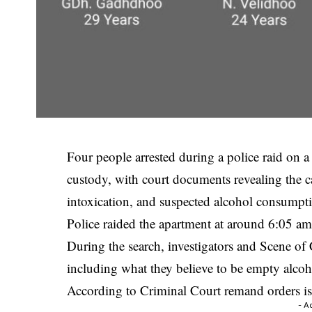
Four people arrested during a police raid on
custody, with court documents revealing the ca
intoxication, and suspected alcohol consumpt
Police raided the apartment at around 6:05 am 
During the search, investigators and Scene of 
including what they believe to be empty alcoho
According to Criminal Court remand orders iss
- A