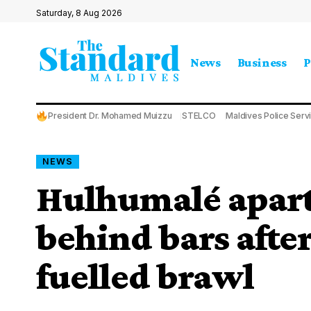
Saturday, 8 Aug 2026
News
Business
P
President Dr. Mohamed Muizzu
STELCO
Maldives Police Serv
NEWS
Hulhumalé apar
behind bars afte
fuelled brawl