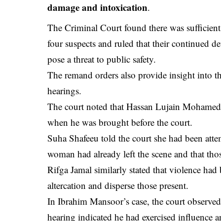
damage and intoxication
.
The Criminal Court found there was sufficient 
four suspects and ruled that their continued d
pose a threat to public safety.
The remand orders also provide insight into t
hearings.
The court noted that Hassan Lujain Mohamed a
when he was brought before the court.
Suha Shafeeu told the court she had been attem
woman had already left the scene and that those
Rifga Jamal similarly stated that violence had
altercation and disperse those present.
In Ibrahim Mansoor’s case, the court observed
hearing indicated he had exercised influence a