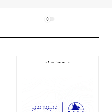
- Advertisement -
-