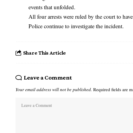
events that unfolded.
All four arrests were ruled by the court to hav
Police continue to investigate the incident.
Share This Article
Leave a Comment
Your email address will not be published.
Required fields are 