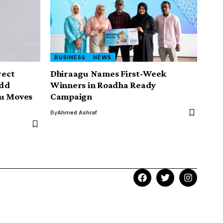
BUSINESS
NEWS
rect
Dhiraagu Names First-Week
Add
Winners in Roadha Ready
zu Moves
Campaign
By
Ahmed Ashraf