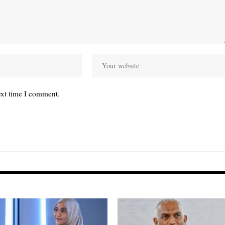
ext time I comment.