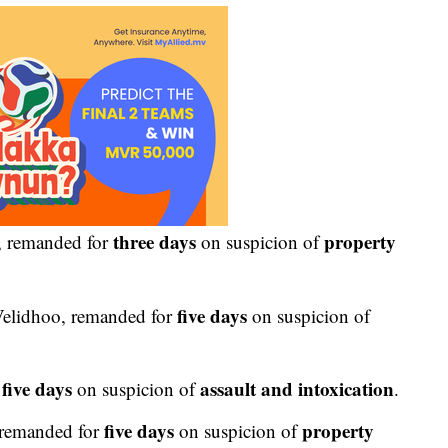
three days
property
, remanded for
on suspicion of
five days
elidhoo, remanded for
on suspicion of
five days
assault and intoxication
r
on suspicion of
.
five days
property
remanded for
on suspicion of