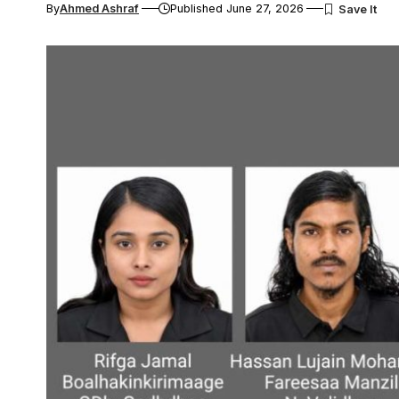
By
Ahmed Ashraf
Published June 27, 2026