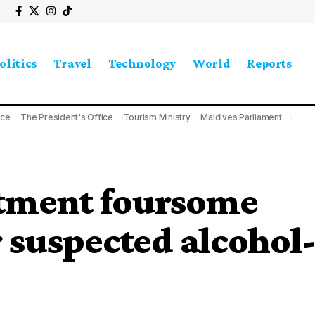
olitics
Travel
Technology
World
Reports
ice
The President's Office
Tourism Ministry
Maldives Parliament
tment foursome
r suspected alcohol