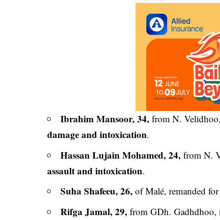
Ibrahim Mansoor, 34,
from N. Velidhoo
damage and intoxication
.
Hassan Lujain Mohamed, 24,
from N. V
assault and intoxication
.
Suha Shafeeu, 26,
of Malé, remanded fo
Rifga Jamal, 29,
from GDh. Gadhdhoo, 