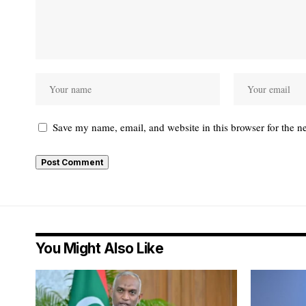
Save my name, email, and website in this browser for the n
You Might Also Like