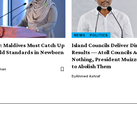
NEWS
POLITICS
y: Maldives Must Catch Up
Island Councils Deliver Di
ld Standards in Newborn
Results — Atoll Councils 
Nothing, President Muiz
to Abolish Them
inan
By
Ahmed Ashraf