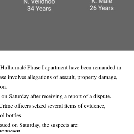
 a Hulhumalé Phase I apartment have been remanded in
se involves allegations of assault, property damage,
ion.
on Saturday after receiving a report of a dispute.
Crime officers seized several items of evidence,
l bottles.
ued on Saturday, the suspects are:
dvertisement -