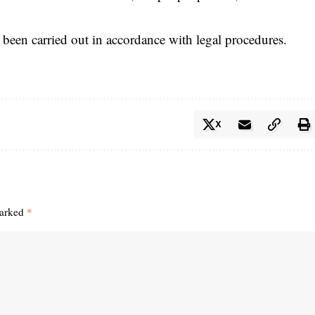
e been carried out in accordance with legal procedures.
X
marked
*