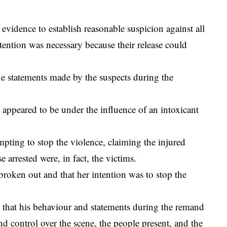
evidence to establish reasonable suspicion against all
etention was necessary because their release could
he statements made by the suspects during the
ppeared to be under the influence of an intoxicant
pting to stop the violence, claiming the injured
 arrested were, in fact, the victims.
 broken out and that her intention was to stop the
 that his behaviour and statements during the remand
nd control over the scene, the people present, and the