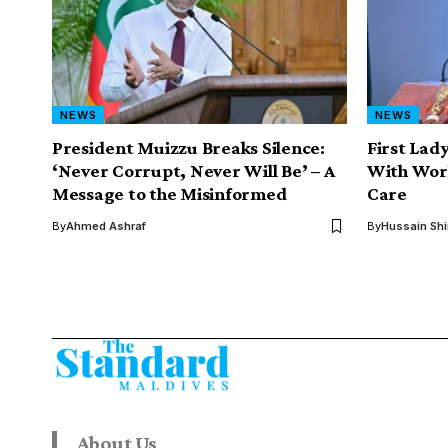
NEWS
NEWS
President Muizzu Breaks Silence:
First Lad
‘Never Corrupt, Never Will Be’ – A
With Wor
Message to the Misinformed
Care
By
Ahmed Ashraf
By
Hussain Sh
About Us