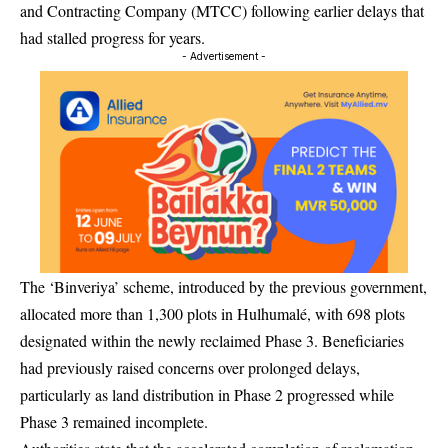
and Contracting Company (MTCC) following earlier delays that
had stalled progress for years.
- Advertisement -
The ‘Binveriya’ scheme, introduced by the previous government,
allocated more than 1,300 plots in Hulhumalé, with 698 plots
designated within the newly reclaimed Phase 3. Beneficiaries
had previously raised concerns over prolonged delays,
particularly as land distribution in Phase 2 progressed while
Phase 3 remained incomplete.