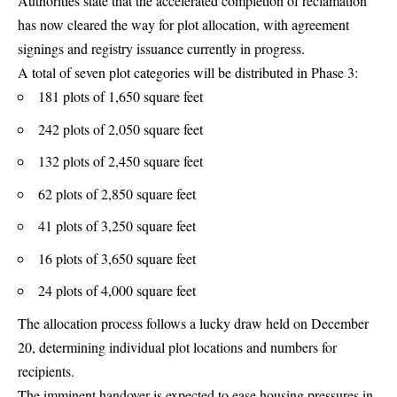
Authorities state that the accelerated completion of reclamation
has now cleared the way for plot allocation, with agreement
signings and registry issuance currently in progress.
A total of seven plot categories will be distributed in Phase 3:
181 plots of 1,650 square feet
242 plots of 2,050 square feet
132 plots of 2,450 square feet
62 plots of 2,850 square feet
41 plots of 3,250 square feet
16 plots of 3,650 square feet
24 plots of 4,000 square feet
The allocation process follows a lucky draw held on December
20, determining individual plot locations and numbers for
recipients.
The imminent handover is expected to ease housing pressures in