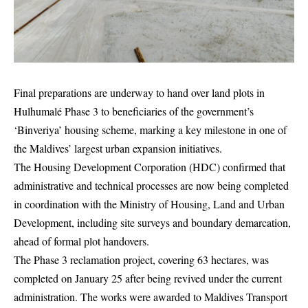
Final preparations are underway to hand over land plots in
Hulhumalé Phase 3 to beneficiaries of the government’s
‘Binveriya’ housing scheme, marking a key milestone in one of
the Maldives’ largest urban expansion initiatives.
The Housing Development Corporation (HDC) confirmed that
administrative and technical processes are now being completed
in coordination with the Ministry of Housing, Land and Urban
Development, including site surveys and boundary demarcation,
ahead of formal plot handovers.
The Phase 3 reclamation project, covering 63 hectares, was
completed on January 25 after being revived under the current
administration. The works were awarded to Maldives Transport