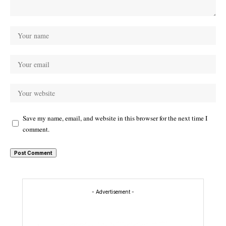
Save my name, email, and website in this browser for the next time I
comment.
- Advertisement -