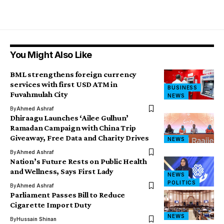
You Might Also Like
BML strengthens foreign currency
services with first USD ATM in
BUSINESS
Fuvahmulah City
NEWS
By
Ahmed Ashraf
Dhiraagu Launches ‘Ailee Gulhun’
Ramadan Campaign with China Trip
Giveaway, Free Data and Charity Drives
NEWS
By
Ahmed Ashraf
Nation’s Future Rests on Public Health
and Wellness, Says First Lady
NEWS
POLITICS
By
Ahmed Ashraf
Parliament Passes Bill to Reduce
Cigarette Import Duty
NEWS
By
Hussain Shinan