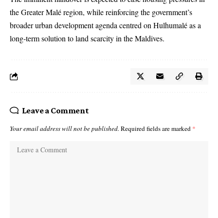
the Greater Malé region, while reinforcing the government’s
broader urban development agenda centred on Hulhumalé as a
long-term solution to land scarcity in the Maldives.
Leave a Comment
Your email address will not be published.
Required fields are marked
*