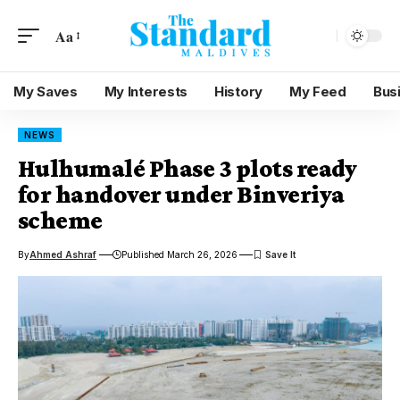
Aa
My Saves
My Interests
History
My Feed
Bus
NEWS
Hulhumalé Phase 3 plots ready
for handover under Binveriya
scheme
By
Ahmed Ashraf
Published March 26, 2026