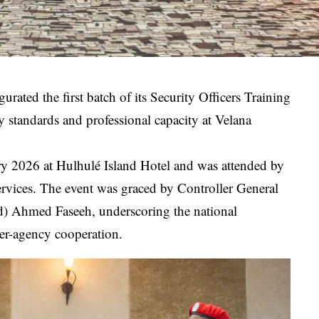
ated the first batch of its Security Officers Training
ty standards and professional capacity at Velana
 2026 at Hulhulé Island Hotel and was attended by
ervices. The event was graced by Controller General
d) Ahmed Faseeh, underscoring the national
ter-agency cooperation.