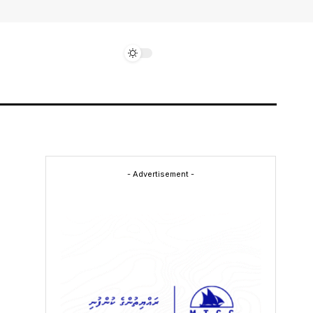
- Advertisement -