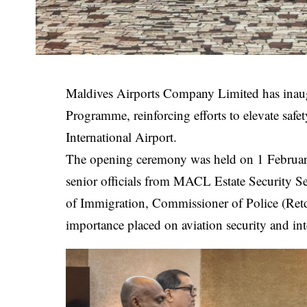
Maldives Airports Company Limited has inaugur
Programme, reinforcing efforts to elevate safe
International Airport.
The opening ceremony was held on 1 February
senior officials from MACL Estate Security S
of Immigration, Commissioner of Police (Ret
importance placed on aviation security and in