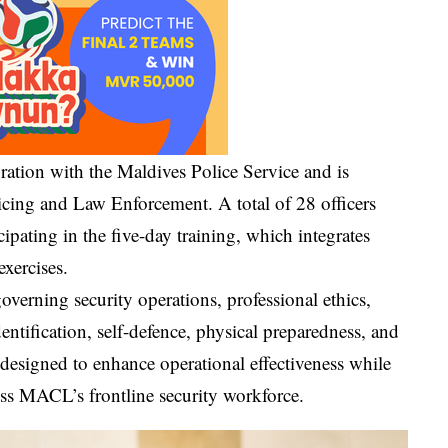
ation with the Maldives Police Service and is
icing and Law Enforcement. A total of 28 officers
pating in the five-day training, which integrates
exercises.
verning security operations, professional ethics,
entification, self-defence, physical preparedness, and
designed to enhance operational effectiveness while
ss MACL’s frontline security workforce.