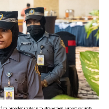
ts broader strategy to strengthen airport security