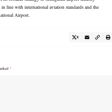
in line with international aviation standards and the
ational Airport.
X
marked
*