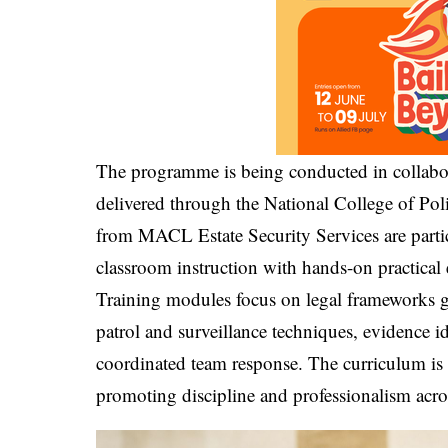
The programme is being conducted in collabor
delivered through the National College of Pol
from MACL Estate Security Services are partici
classroom instruction with hands-on practical 
Training modules focus on legal frameworks go
patrol and surveillance techniques, evidence id
coordinated team response. The curriculum is 
promoting discipline and professionalism acro