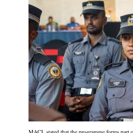
MACL stated that the programme forms part of i