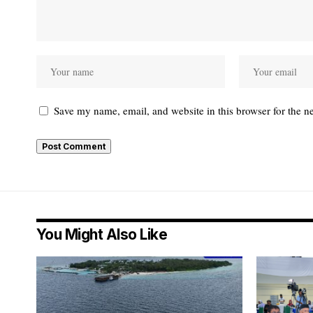
Save my name, email, and website in this browser for the n
You Might Also Like