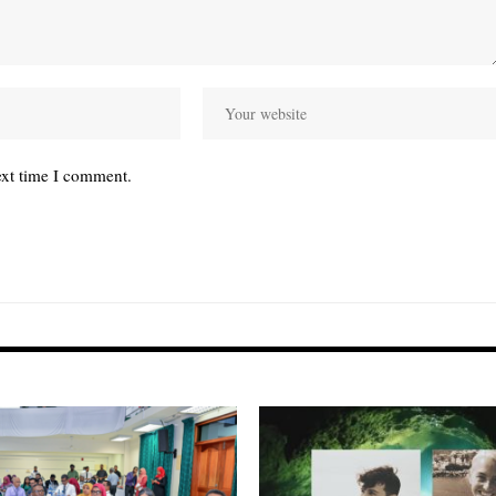
ext time I comment.