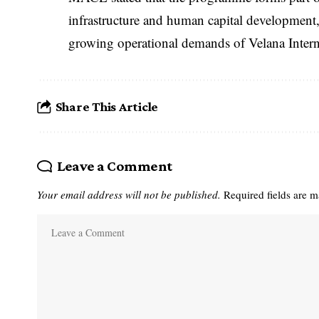
infrastructure and human capital development, 
growing operational demands of Velana Intern
Share This Article
Leave a Comment
Your email address will not be published.
Required fields are 