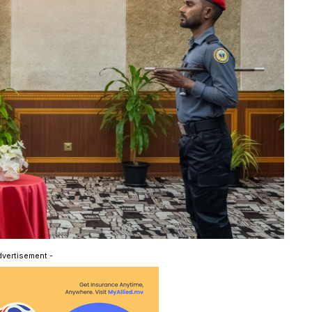
dvertisement -