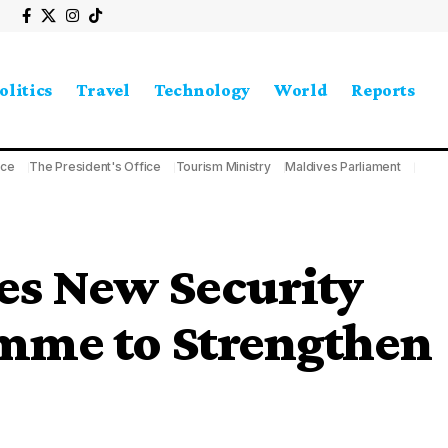
olitics
Travel
Technology
World
Reports
ice
The President's Office
Tourism Ministry
Maldives Parliament
s New Security
mme to Strengthen