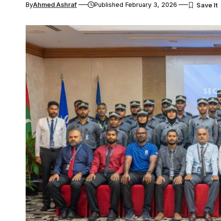
By
Ahmed Ashraf
Published February 3, 2026