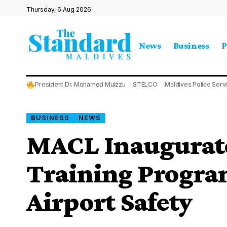
Thursday, 6 Aug 2026
News
Business
P
President Dr. Mohamed Muizzu
STELCO
Maldives Police Serv
BUSINESS
NEWS
MACL Inaugurate
Training Progra
Airport Safety