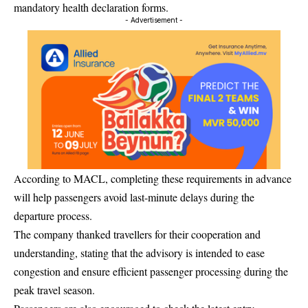
mandatory health declaration forms.
- Advertisement -
According to MACL, completing these requirements in advance
will help passengers avoid last-minute delays during the
departure process.
The company thanked travellers for their cooperation and
understanding, stating that the advisory is intended to ease
congestion and ensure efficient passenger processing during the
peak travel season.