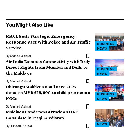
You Might Also Like
MACL Seals Strategic Emergency
Response Pact With Police and Air Traffic
BUSINESS
Service
NEWS
By
Ahmed Ashraf
Air India Expands Connectivity with Daily
Direct Flights from Mumbai and Delhi to
BUSINESS
the Maldives
NEWS
By
Ahmed Ashraf
Dhiraagu Maldives Road Race 2025
donates MVR 678,800 to child protection
BUSINESS
NGOs
NEWS
By
Ahmed Ashraf
Maldives Condemns Attack on UAE
Consulate in Iraqi Kurdistan
NEWS
By
Hussain Shinan