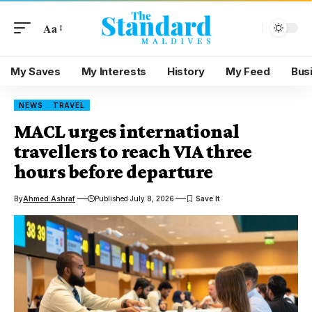
Aa
My Saves
My Interests
History
My Feed
Bus
NEWS
TRAVEL
MACL urges international
travellers to reach VIA three
hours before departure
By
Ahmed Ashraf
Published July 8, 2026