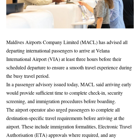
Maldives Airports Company Limited (MACL) has advised all
departing international passengers to arrive at Velana
International Airport (VIA) at least three hours before their
scheduled departure to ensure a smooth travel experience during
the busy travel period.
In a passenger advisory issued today, MACL said arriving early
would provide sufficient time to complete check-in, security
screening, and immigration procedures before boarding.
The airport operator also urged passengers to complete all
destination-specific travel requirements before arriving at the
airport. These include immigration formalities, Electronic Travel
Authorisation (ETA) approvals where required, and any