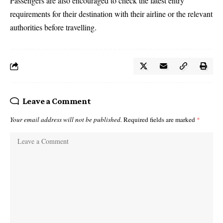
Passengers are also encouraged to check the latest entry
requirements for their destination with their airline or the relevant
authorities before travelling.
Leave a Comment
Your email address will not be published.
Required fields are marked
*