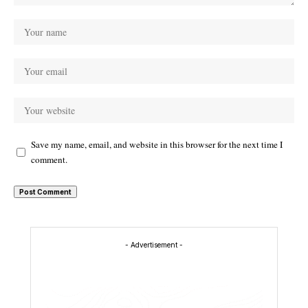
Save my name, email, and website in this browser for the next time I
comment.
- Advertisement -