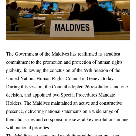
The Government of the Maldives has reaffirmed its steadfast
commitment to the promotion and protection of human rights
globally, following the conclusion of the 59th Session of the
United Nations Human Rights Council in Geneva today.
During this session, the Council adopted 26 resolutions and one
decision, and appointed two Special Procedures Mandate
Holders. The Maldives maintained an active and constructive
presence, delivering national statements on a wide range of
thematic issues and co-sponsoring several key resolutions in line
with national priorities.
The Maldives co-sponsored resolutions addressing pressing