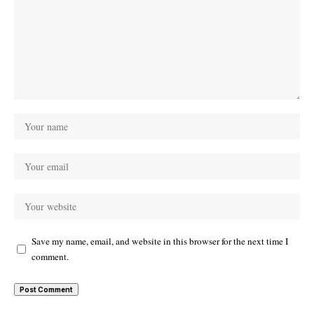
Save my name, email, and website in this browser for the next time I
comment.