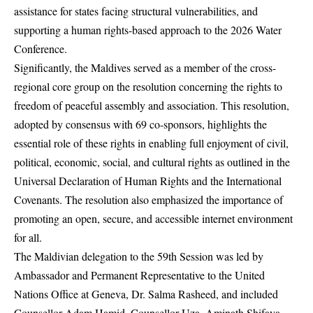
assistance for states facing structural vulnerabilities, and
supporting a human rights-based approach to the 2026 Water
Conference.
Significantly, the Maldives served as a member of the cross-
regional core group on the resolution concerning the rights to
freedom of peaceful assembly and association. This resolution,
adopted by consensus with 69 co-sponsors, highlights the
essential role of these rights in enabling full enjoyment of civil,
political, economic, social, and cultural rights as outlined in the
Universal Declaration of Human Rights and the International
Covenants. The resolution also emphasized the importance of
promoting an open, secure, and accessible internet environment
for all.
The Maldivian delegation to the 59th Session was led by
Ambassador and Permanent Representative to the United
Nations Office at Geneva, Dr. Salma Rasheed, and included
Counsellor Adam Hamid, Counsellor Uza. Aminath Shifaya