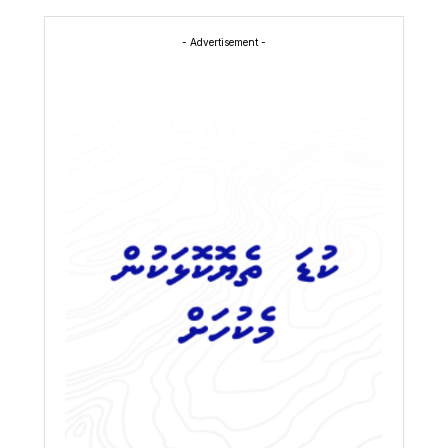
- Advertisement -