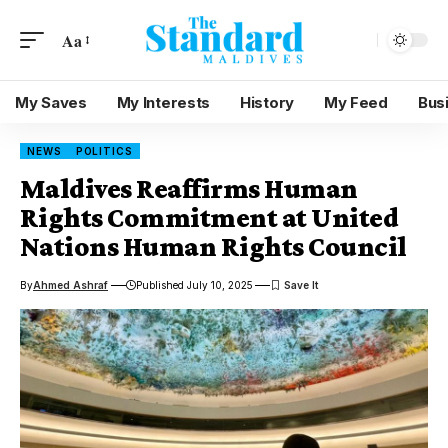
Aa
My Saves
My Interests
History
My Feed
Bus
NEWS
POLITICS
Maldives Reaffirms Human
Rights Commitment at United
Nations Human Rights Council
By
Ahmed Ashraf
Published July 10, 2025