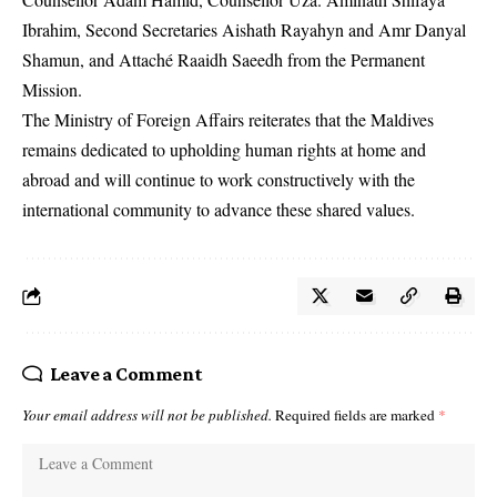
Ibrahim, Second Secretaries Aishath Rayahyn and Amr Danyal
Shamun, and Attaché Raaidh Saeedh from the Permanent
Mission.
The Ministry of Foreign Affairs reiterates that the Maldives
remains dedicated to upholding human rights at home and
abroad and will continue to work constructively with the
international community to advance these shared values.
Leave a Comment
Your email address will not be published.
Required fields are marked
*