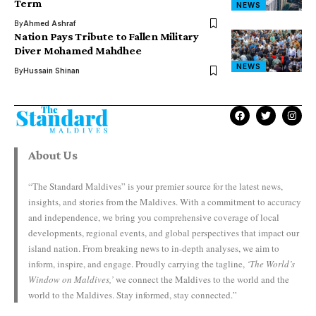
Term
NEWS
By
Ahmed Ashraf
Nation Pays Tribute to Fallen Military
Diver Mohamed Mahdhee
NEWS
By
Hussain Shinan
About Us
“The Standard Maldives” is your premier source for the latest news,
insights, and stories from the Maldives. With a commitment to accuracy
and independence, we bring you comprehensive coverage of local
developments, regional events, and global perspectives that impact our
island nation. From breaking news to in-depth analyses, we aim to
inform, inspire, and engage. Proudly carrying the tagline,
‘The World’s
Window on Maldives,’
we connect the Maldives to the world and the
world to the Maldives. Stay informed, stay connected.”