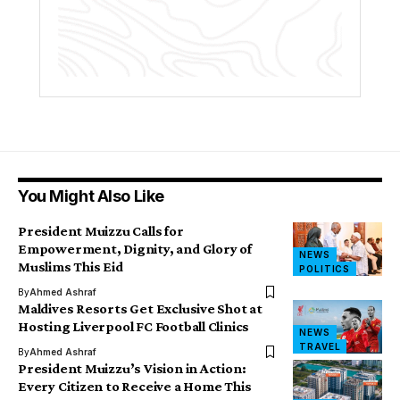
You Might Also Like
President Muizzu Calls for
Empowerment, Dignity, and Glory of
NEWS
Muslims This Eid
POLITICS
By
Ahmed Ashraf
Maldives Resorts Get Exclusive Shot at
Hosting Liverpool FC Football Clinics
NEWS
TRAVEL
By
Ahmed Ashraf
President Muizzu’s Vision in Action:
Every Citizen to Receive a Home This