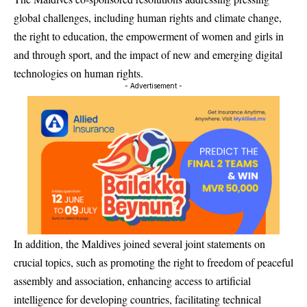
global challenges, including human rights and climate change,
the right to education, the empowerment of women and girls in
and through sport, and the impact of new and emerging digital
technologies on human rights.
- Advertisement -
In addition, the Maldives joined several joint statements on
crucial topics, such as promoting the right to freedom of peaceful
assembly and association, enhancing access to artificial
intelligence for developing countries, facilitating technical