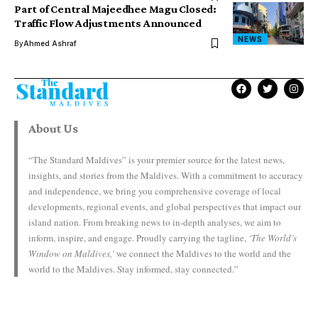
Part of Central Majeedhee Magu Closed:
Traffic Flow Adjustments Announced
NEWS
By
Ahmed Ashraf
About Us
“The Standard Maldives” is your premier source for the latest news,
insights, and stories from the Maldives. With a commitment to accuracy
and independence, we bring you comprehensive coverage of local
developments, regional events, and global perspectives that impact our
island nation. From breaking news to in-depth analyses, we aim to
inform, inspire, and engage. Proudly carrying the tagline,
‘The World’s
Window on Maldives,’
we connect the Maldives to the world and the
world to the Maldives. Stay informed, stay connected.”