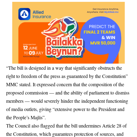
“The bill is designed in a way that significantly obstructs the
right to freedom of the press as guaranteed by the Constitution”
MMC stated. It expressed concern that the composition of the
proposed commission — and the ability of parliament to dismiss
members — would severely hinder the independent functioning
of media outlets, giving “extensive power to the President and
the People’s Majlis”.
The Council also flagged that the bill undermines Article 28 of
the Constitution, which guarantees protection of sources, and