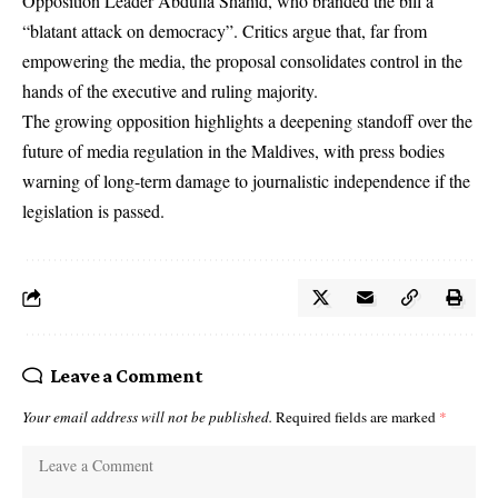
Opposition Leader Abdulla Shahid, who branded the bill a
“blatant attack on democracy”. Critics argue that, far from
empowering the media, the proposal consolidates control in the
hands of the executive and ruling majority.
The growing opposition highlights a deepening standoff over the
future of media regulation in the Maldives, with press bodies
warning of long-term damage to journalistic independence if the
legislation is passed.
Leave a Comment
Your email address will not be published.
Required fields are marked
*