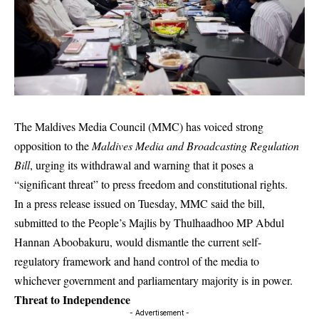
The Maldives Media Council (MMC) has voiced strong
opposition to the
Maldives Media and Broadcasting Regulation
Bill
, urging its withdrawal and warning that it poses a
“significant threat” to press freedom and constitutional rights.
In a press release issued on Tuesday, MMC said the bill,
submitted to the People’s Majlis by Thulhaadhoo MP Abdul
Hannan Aboobakuru, would dismantle the current self-
regulatory framework and hand control of the media to
whichever government and parliamentary majority is in power.
Threat to Independence
- Advertisement -