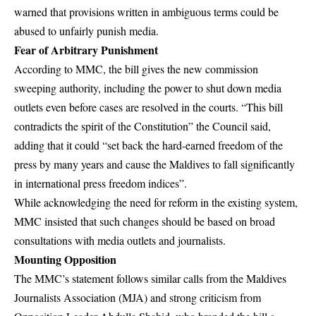
warned that provisions written in ambiguous terms could be
abused to unfairly punish media.
Fear of Arbitrary Punishment
According to MMC, the bill gives the new commission
sweeping authority, including the power to shut down media
outlets even before cases are resolved in the courts. “This bill
contradicts the spirit of the Constitution” the Council said,
adding that it could “set back the hard-earned freedom of the
press by many years and cause the Maldives to fall significantly
in international press freedom indices”.
While acknowledging the need for reform in the existing system,
MMC insisted that such changes should be based on broad
consultations with media outlets and journalists.
Mounting Opposition
The MMC’s statement follows similar calls from the Maldives
Journalists Association (MJA) and strong criticism from