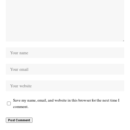
Save my name, email, and website in this browser for the next time I
comment.