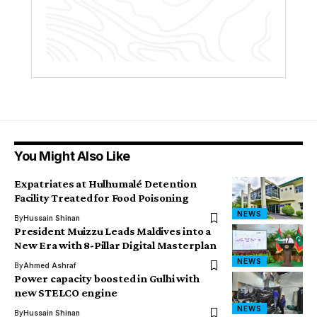
You Might Also Like
Expatriates at Hulhumalé Detention
Facility Treated for Food Poisoning
NEWS
By
Hussain Shinan
President Muizzu Leads Maldives into a
New Era with 8-Pillar Digital Masterplan
NEWS
By
Ahmed Ashraf
Power capacity boosted in Gulhi with
new STELCO engine
NEWS
By
Hussain Shinan