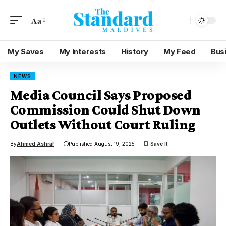
Aa
My Saves
My Interests
History
My Feed
Bus
NEWS
Media Council Says Proposed
Commission Could Shut Down
Outlets Without Court Ruling
By
Ahmed Ashraf
Published August 19, 2025