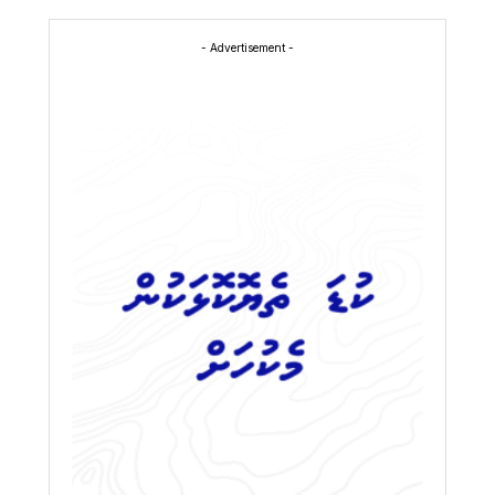
- Advertisement -