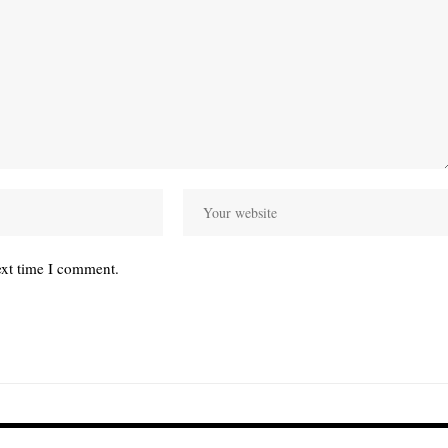
ext time I comment.