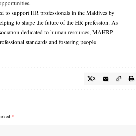
opportunities.
d to support HR professionals in the Maldives by
elping to shape the future of the HR profession. As
d association dedicated to human resources, MAHRP
rofessional standards and fostering people
X
marked
*