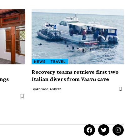
NEWS
TRAVEL
Recovery teams retrieve first two
ngs
Italian divers from Vaavu cave
By
Ahmed Ashraf