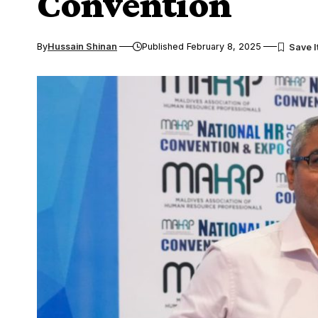
Convention
By
Hussain Shinan
Published February 8, 2025