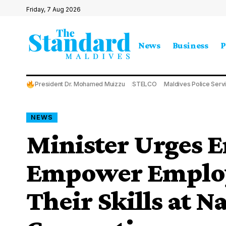
Friday, 7 Aug 2026
News
Business
P
President Dr. Mohamed Muizzu
STELCO
Maldives Police Serv
NEWS
Minister Urges E
Empower Employ
Their Skills at N