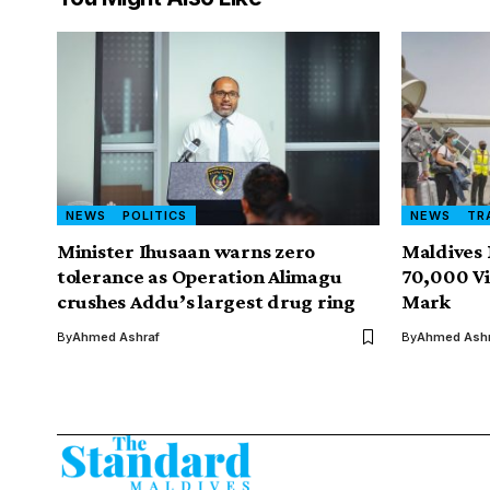
NEWS
POLITICS
NEWS
TR
Minister Ihusaan warns zero
Maldives 
tolerance as Operation Alimagu
70,000 Vi
crushes Addu’s largest drug ring
Mark
By
Ahmed Ashraf
By
Ahmed Ashr