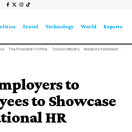
olitics
Travel
Technology
World
Reports
ice
The President's Office
Tourism Ministry
Maldives Parliament
mployers to
ees to Showcase
ational HR