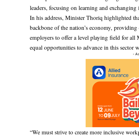
leaders, focusing on learning and exchanging 
In his address, Minister Thoriq highlighted tha
backbone of the nation’s economy, providing
employers to offer a level playing field for al
equal opportunities to advance in this sector w
- A
“We must strive to create more inclusive work