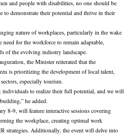
men and people with disabilities, no one should be
 to demonstrate their potential and thrive in their
anging nature of workplaces, particularly in the wake
e need for the workforce to remain adaptable,
nds of the evolving industry landscape.
uguration, the Minister reiterated that the
 is prioritizing the development of local talent,
 sectors, especially tourism.
dividuals to realize their full potential, and we will
 building,” he added.
 8-9, will feature interactive sessions covering
forming the workplace, creating optimal work
R strategies. Additionally, the event will delve into