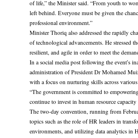
of life,” the Minister said. “From youth to wo
left behind. Everyone must be given the chance
professional environment.”
Minister Thoriq also addressed the rapidly ch
of technological advancements. He stressed th
resilient, and agile in order to meet the dema
In a social media post following the event’s ina
administration of President Dr Mohamed Muizzu
with a focus on nurturing skills across various
“The government is committed to empowering in
continue to invest in human resource capacity
The two-day convention, running from February
topics such as the role of HR leaders in trans
environments, and utilizing data analytics in H