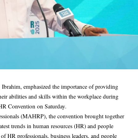
 Ibrahim, emphasized the importance of providing
ir abilities and skills within the workplace during
l HR Convention on Saturday.
essionals (MAHRP), the convention brought together
 latest trends in human resources (HR) and people
g of HR professionals, business leaders, and people