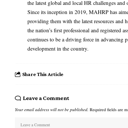
the latest global and local HR challenges and 
Since its inception in 2019, MAHRP has aime
providing them with the latest resources and h
the nation’s first professional and registere
continues to be a driving force in advancing p
development in the country.
Share This Article
Leave a Comment
Your email address will not be published.
Required fields are 