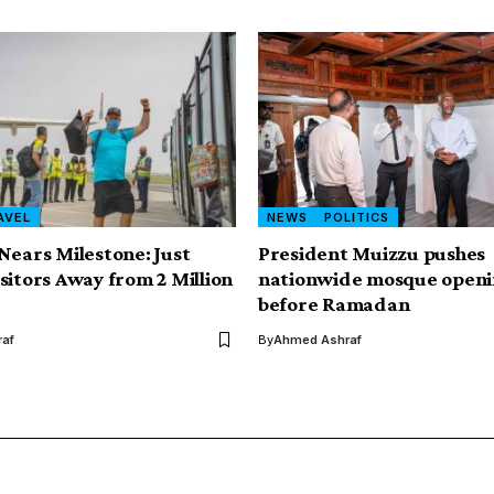
AVEL
NEWS
POLITICS
Nears Milestone: Just
President Muizzu pushes
sitors Away from 2 Million
nationwide mosque openi
before Ramadan
af
By
Ahmed Ashraf