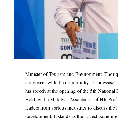
Minister of Tourism and Environment, Thoriq
employees with the opportunity to showcase the
his speech at the opening of the 5th Nationa
Held by the Maldives Association of HR Prof
leaders from various industries to discuss the
development. It stands as the largest gatherin