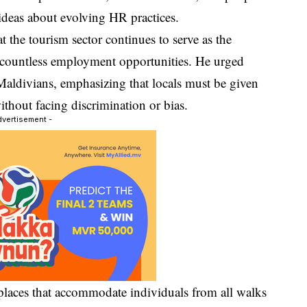
ideas about evolving HR practices.
t the tourism sector continues to serve as the
 countless employment opportunities. He urged
l Maldivians, emphasizing that locals must be given
ithout facing discrimination or bias.
dvertisement -
places that accommodate individuals from all walks