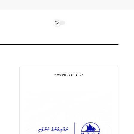
- Advertisement -