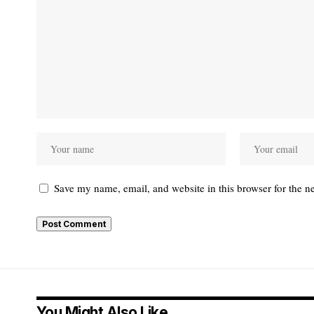
Save my name, email, and website in this browser for the n
You Might Also Like