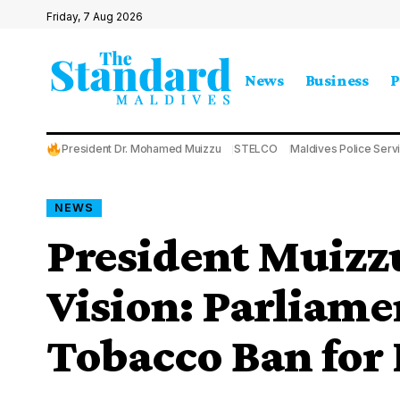
Friday, 7 Aug 2026
News
Business
P
President Dr. Mohamed Muizzu
STELCO
Maldives Police Serv
NEWS
President Muizz
Vision: Parliame
Tobacco Ban for 