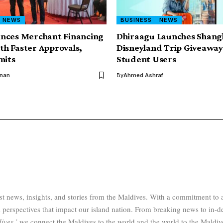
NEWS
BUSINESS
NEWS
nces Merchant Financing
Dhiraagu Launches Shang
ith Faster Approvals,
Disneyland Trip Giveaway 
mits
Student Users
inan
By
Ahmed Ashraf
test news, insights, and stories from the Maldives. With a commitment 
 perspectives that impact our island nation. From breaking news to in-d
ives,’
we connect the Maldives to the world and the world to the Maldiv