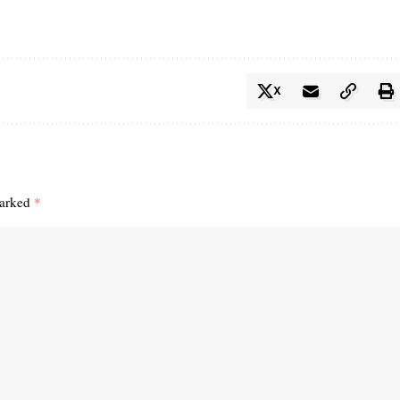
X
marked
*