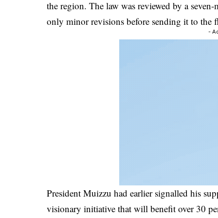
the region. The law was reviewed by a seve
only minor revisions before sending it to the f
- A
President Muizzu had earlier signalled his supp
visionary initiative that will benefit over 30 