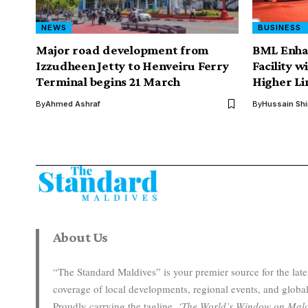
NEWS
BUSINESS
Major road development from
BML Enha
Izzudheen Jetty to Henveiru Ferry
Facility w
Terminal begins 21 March
Higher Li
By
Ahmed Ashraf
By
Hussain Sh
About Us
“The Standard Maldives” is your premier source for the la
coverage of local developments, regional events, and global
Proudly carrying the tagline,
‘The World’s Window on Mald