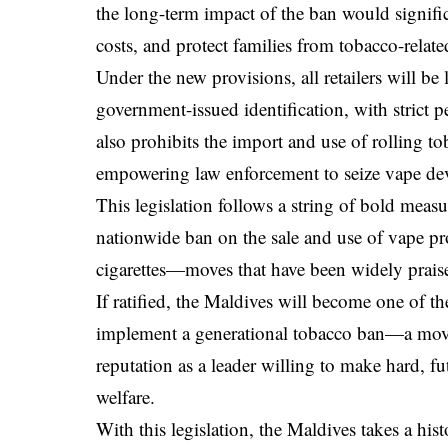
the long-term impact of the ban would signifi
costs, and protect families from tobacco-related
Under the new provisions, all retailers will be
government-issued identification, with strict
also prohibits the import and use of rolling 
empowering law enforcement to seize vape devi
This legislation follows a string of bold meas
nationwide ban on the sale and use of vape pr
cigarettes—moves that have been widely praised
If ratified, the Maldives will become one of th
implement a generational tobacco ban—a move
reputation as a leader willing to make hard, fu
welfare.
With this legislation, the Maldives takes a hi