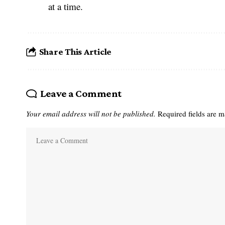
at a time.
Share This Article
Leave a Comment
Your email address will not be published.
Required fields are 