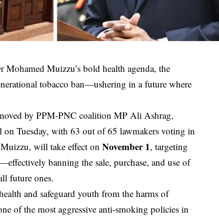
 Dr Mohamed Muizzu’s bold health agenda, the
enerational tobacco ban—ushering in a future where
 moved by PPM-PNC coalition MP Ali Ashrag,
 on Tuesday, with 63 out of 65 lawmakers voting in
November 1
t Muizzu, will take effect on
, targeting
—effectively banning the sale, purchase, and use of
ll future ones.
 health and safeguard youth from the harms of
ne of the most aggressive anti-smoking policies in