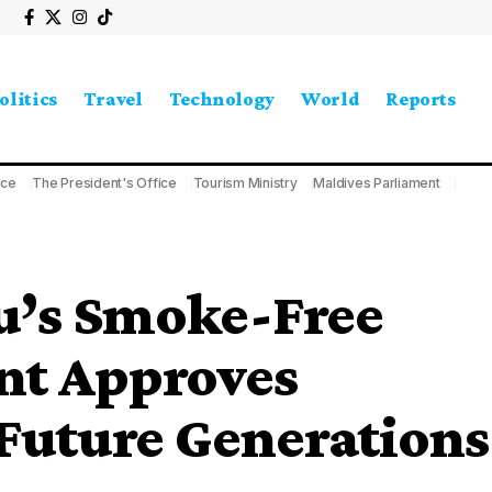
olitics
Travel
Technology
World
Reports
ice
The President's Office
Tourism Ministry
Maldives Parliament
u’s Smoke-Free
nt Approves
Future Generations