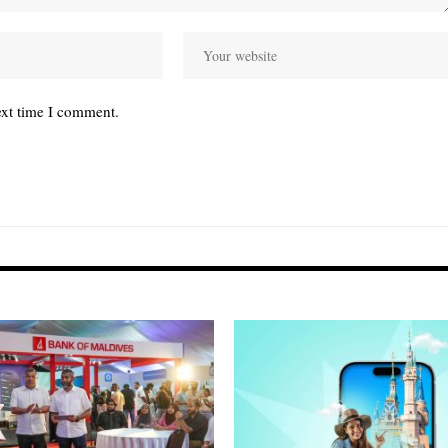
ext time I comment.