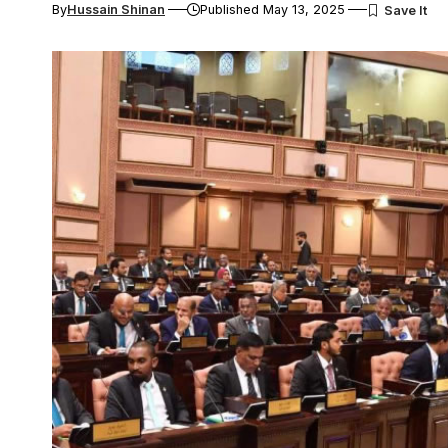
By
Hussain Shinan
Published May 13, 2025