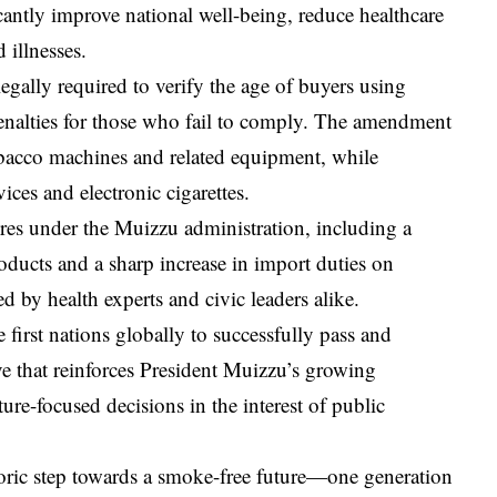
cantly improve national well-being, reduce healthcare
 illnesses.
 legally required to verify the age of buyers using
 penalties for those who fail to comply. The amendment
tobacco machines and related equipment, while
ces and electronic cigarettes.
ures under the Muizzu administration, including a
oducts and a sharp increase in import duties on
 by health experts and civic leaders alike.
e first nations globally to successfully pass and
 that reinforces President Muizzu’s growing
ture-focused decisions in the interest of public
storic step towards a smoke-free future—one generation