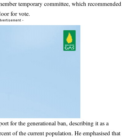
n-member temporary committee, which recommended
loor for vote.
dvertisement -
ort for the generational ban, describing it as a
percent of the current population. He emphasised that