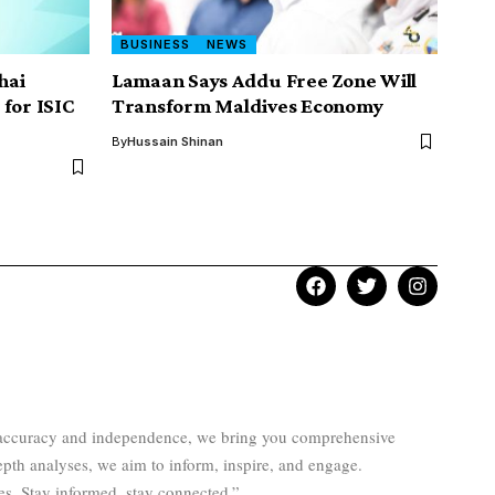
BUSINESS
NEWS
hai
Lamaan Says Addu Free Zone Will
for ISIC
Transform Maldives Economy
By
Hussain Shinan
to accuracy and independence, we bring you comprehensive
epth analyses, we aim to inform, inspire, and engage.
es. Stay informed, stay connected.”