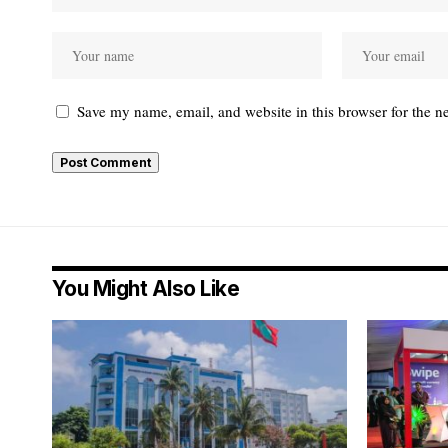
Save my name, email, and website in this browser for the n
You Might Also Like