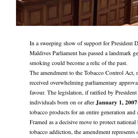
In a sweeping show of support for President
Maldives Parliament has passed a landmark g
smoking could become a relic of the past.
The amendment to the Tobacco Control Act,
received overwhelming parliamentary approval
favour. The legislation, if ratified by Presiden
January 1, 2007
individuals born on or after
tobacco products for an entire generation and a
Framed as a decisive move to protect national
tobacco addiction, the amendment represents o