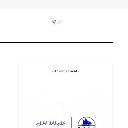
- Advertisement -