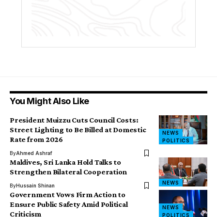
You Might Also Like
President Muizzu Cuts Council Costs:
Street Lighting to Be Billed at Domestic
NEWS
Rate from 2026
POLITICS
By
Ahmed Ashraf
Maldives, Sri Lanka Hold Talks to
Strengthen Bilateral Cooperation
NEWS
By
Hussain Shinan
Government Vows Firm Action to
Ensure Public Safety Amid Political
NEWS
Criticism
POLITICS