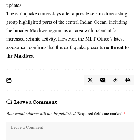
updates.
The earthquake comes days after a private seismic forecasting
group highlighted parts of the central Indian Ocean, including
the broader Maldives region, as an area with potential for
increased seismic activity. However, the MET Office’s latest
no threat to
assessment confirms that this earthquake presents
the Maldives
.
Leave a Comment
Your email address will not be published.
Required fields are marked
*