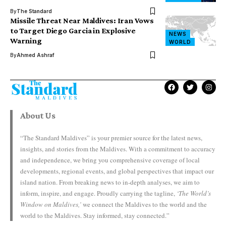
By
The Standard
Missile Threat Near Maldives: Iran Vows
to Target Diego Garcia in Explosive
NEWS
Warning
WORLD
By
Ahmed Ashraf
About Us
“The Standard Maldives” is your premier source for the latest news,
insights, and stories from the Maldives. With a commitment to accuracy
and independence, we bring you comprehensive coverage of local
developments, regional events, and global perspectives that impact our
island nation. From breaking news to in-depth analyses, we aim to
inform, inspire, and engage. Proudly carrying the tagline,
‘The World’s
Window on Maldives,’
we connect the Maldives to the world and the
world to the Maldives. Stay informed, stay connected.”