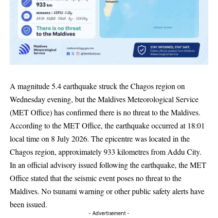
A magnitude 5.4 earthquake struck the Chagos region on
Wednesday evening, but the Maldives Meteorological Service
(MET Office) has confirmed there is no threat to the Maldives.
According to the MET Office, the earthquake occurred at 18:01
local time on 8 July 2026. The epicentre was located in the
Chagos region, approximately 933 kilometres from Addu City.
In an official advisory issued following the earthquake, the MET
Office stated that the seismic event poses no threat to the
Maldives. No tsunami warning or other public safety alerts have
been issued.
- Advertisement -