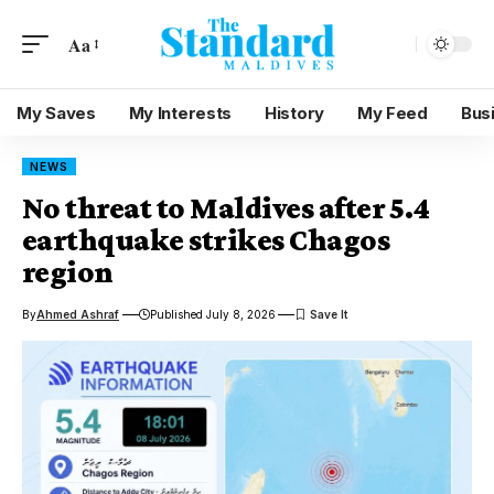
Aa
My Saves
My Interests
History
My Feed
Bus
NEWS
No threat to Maldives after 5.4
earthquake strikes Chagos
region
By
Ahmed Ashraf
Published July 8, 2026