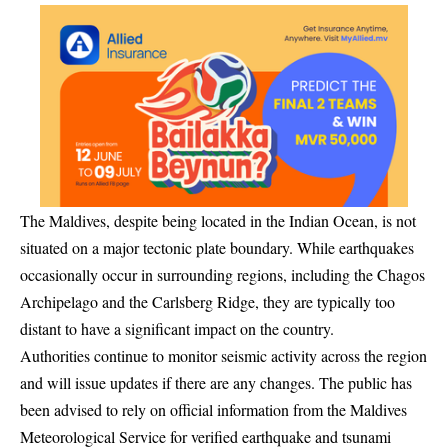
The Maldives, despite being located in the Indian Ocean, is not
situated on a major tectonic plate boundary. While earthquakes
occasionally occur in surrounding regions, including the Chagos
Archipelago and the Carlsberg Ridge, they are typically too
distant to have a significant impact on the country.
Authorities continue to monitor seismic activity across the region
and will issue updates if there are any changes. The public has
been advised to rely on official information from the Maldives
Meteorological Service for verified earthquake and tsunami