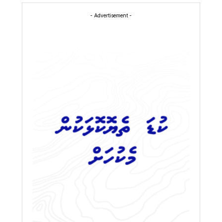
- Advertisement -