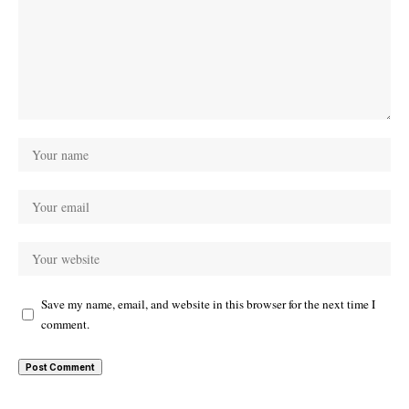
Save my name, email, and website in this browser for the next time I
comment.