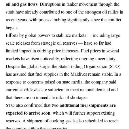
oil and gas flows
. Disruptions in tanker movement through the
strait have already contributed to one of the strongest oil rallies in
recent years, with prices climbing significantly since the conflict
began.
Efforts by global powers to stabilize markets — including large-
scale releases from strategic oil reserves — have so far had
limited impact in curbing price increases. Fuel prices in several
markets have risen noticeably, reflecting ongoing uncertainty.
Despite the global surge, the
State Trading Organization
(STO)
has assured that fuel supplies in the Maldives remain stable. In a
response to concerns raised on state media, the company said
current stock levels are sufficient to meet national demand and
that there are no immediate risks of shortages.
two additional fuel shipments are
STO also confirmed that
expected to arrive soon
, which will further support existing
reserves. A shipment of cooking gas is also scheduled to reach
the country within the same period.