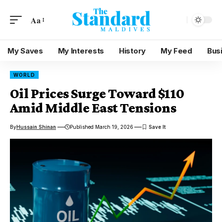
Aa
My Saves
My Interests
History
My Feed
Bus
WORLD
Oil Prices Surge Toward $110
Amid Middle East Tensions
By
Hussain Shinan
Published March 19, 2026