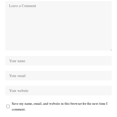
Save my name, email, and website in this browser for the next time I
comment.