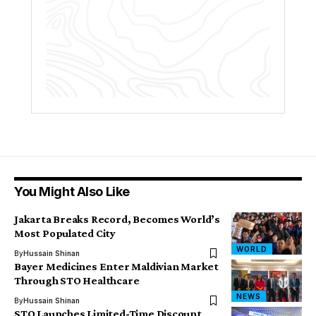
You Might Also Like
Jakarta Breaks Record, Becomes World’s
Most Populated City
WORLD
By
Hussain Shinan
Bayer Medicines Enter Maldivian Market
Through STO Healthcare
NEWS
By
Hussain Shinan
STO Launches Limited-Time Discount