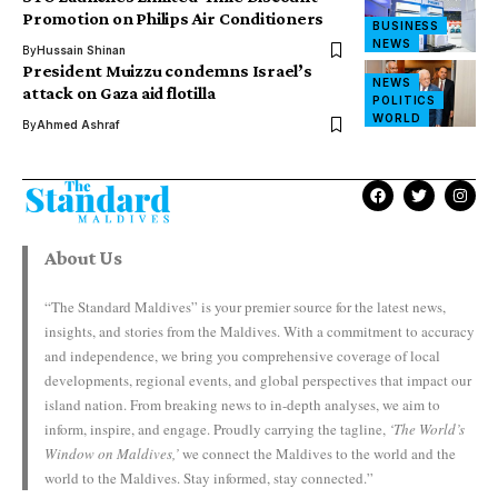
Promotion on Philips Air Conditioners
BUSINESS
NEWS
By
Hussain Shinan
President Muizzu condemns Israel’s
NEWS
attack on Gaza aid flotilla
POLITICS
WORLD
By
Ahmed Ashraf
About Us
“The Standard Maldives” is your premier source for the latest news,
insights, and stories from the Maldives. With a commitment to accuracy
and independence, we bring you comprehensive coverage of local
developments, regional events, and global perspectives that impact our
island nation. From breaking news to in-depth analyses, we aim to
inform, inspire, and engage. Proudly carrying the tagline,
‘The World’s
Window on Maldives,’
we connect the Maldives to the world and the
world to the Maldives. Stay informed, stay connected.”