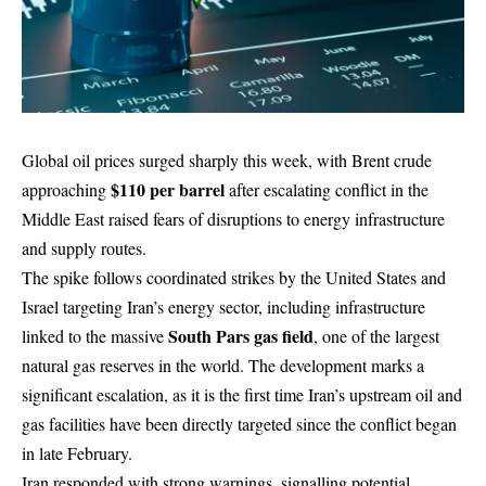
Global oil prices surged sharply this week, with Brent crude
$110 per barrel
approaching
after escalating conflict in the
Middle East raised fears of disruptions to energy infrastructure
and supply routes.
The spike follows coordinated strikes by the United States and
Israel targeting Iran’s energy sector, including infrastructure
South Pars gas field
linked to the massive
, one of the largest
natural gas reserves in the world. The development marks a
significant escalation, as it is the first time Iran’s upstream oil and
gas facilities have been directly targeted since the conflict began
in late February.
Iran responded with strong warnings, signalling potential