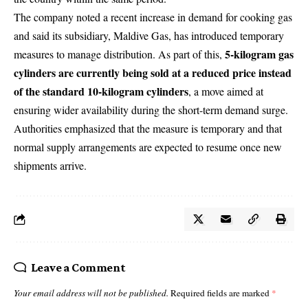
The company noted a recent increase in demand for cooking gas
and said its subsidiary,
Maldive Gas
, has introduced temporary
5-kilogram gas
measures to manage distribution. As part of this,
cylinders are currently being sold at a reduced price instead
of the standard 10-kilogram cylinders
, a move aimed at
ensuring wider availability during the short-term demand surge.
Authorities emphasized that the measure is temporary and that
normal supply arrangements are expected to resume once new
shipments arrive.
Leave a Comment
Your email address will not be published.
Required fields are marked
*