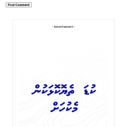
- Advertisement -