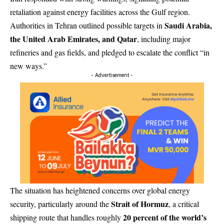
retaliation against energy facilities across the Gulf region.
Saudi Arabia,
Authorities in Tehran outlined possible targets in
the United Arab Emirates, and Qatar
, including major
refineries and gas fields, and pledged to escalate the conflict “in
new ways.”
- Advertisement -
The situation has heightened concerns over global energy
Strait of Hormuz
security, particularly around the
, a critical
20 percent of the world’s
shipping route that handles roughly