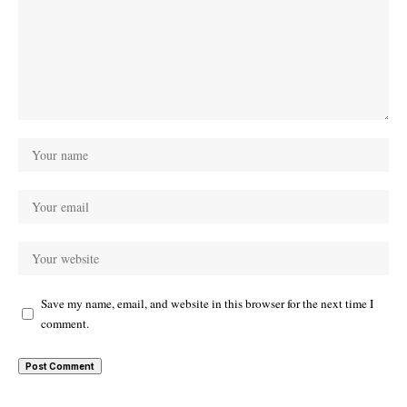
Save my name, email, and website in this browser for the next time I
comment.