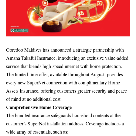
Ooredoo Maldives has announced a strategic partnership with
Amana Takaful Insurance, introducing an exclusive value-added
service that blends high-speed internet with home protection.
The limited-time offer, available throughout August, provides
every new SuperNet connection with complimentary Home
Assets Insurance, offering customers greater security and peace
of mind at no additional cost.
Comprehensive Home Coverage
The bundled insurance safeguards household contents at the
customer’s SuperNet installation address. Coverage includes a
wide array of essentials, such as: