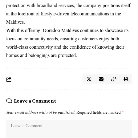
protection with broadband services, the company positions itself
at the forefront of lifestyle-driven telecommunications in the
Maldives.
With this offering, Ooredoo Maldives continues to showcase its
focus on community needs, ensuring customers enjoy both
world-class connectivity and the confidence of knowing their
homes and belongings are protected.
Leave a Comment
Your email address will not be published.
Required fields are marked
*