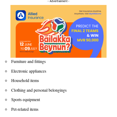
- Advertisement -
Furniture and fittings
Electronic appliances
Household items
Clothing and personal belongings
Sports equipment
Pet-related items