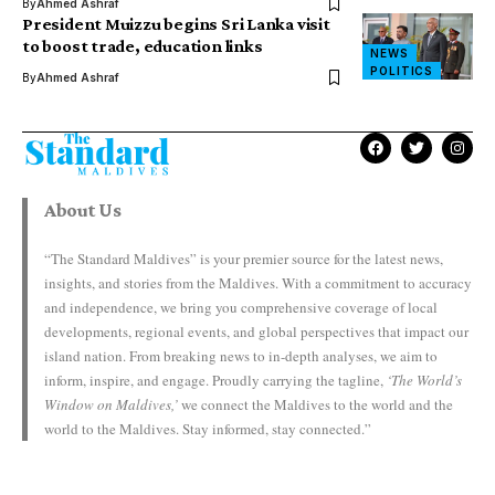
By
Ahmed Ashraf
President Muizzu begins Sri Lanka visit
to boost trade, education links
NEWS
POLITICS
By
Ahmed Ashraf
About Us
“The Standard Maldives” is your premier source for the latest news,
insights, and stories from the Maldives. With a commitment to accuracy
and independence, we bring you comprehensive coverage of local
developments, regional events, and global perspectives that impact our
island nation. From breaking news to in-depth analyses, we aim to
inform, inspire, and engage. Proudly carrying the tagline,
‘The World’s
Window on Maldives,’
we connect the Maldives to the world and the
world to the Maldives. Stay informed, stay connected.”