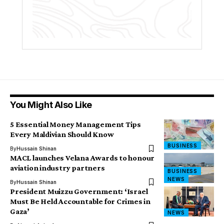
You Might Also Like
5 Essential Money Management Tips
Every Maldivian Should Know
BUSINESS
By
Hussain Shinan
MACL launches Velana Awards to honour
aviation industry partners
BUSINESS
NEWS
By
Hussain Shinan
President Muizzu Government: ‘Israel
Must Be Held Accountable for Crimes in
Gaza’
NEWS