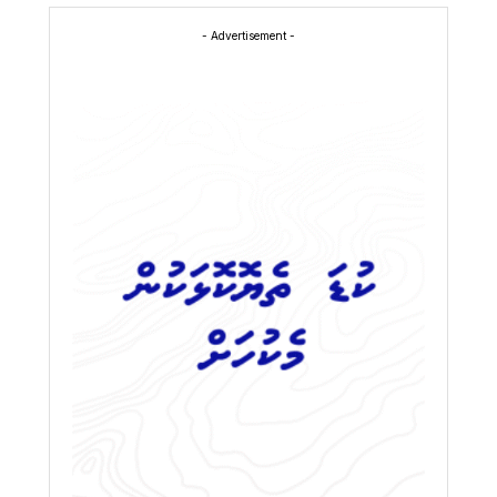
- Advertisement -