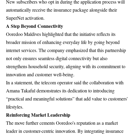
New subscribers who opt in during the application process will
automatically receive the insurance package alongside their
SuperNet activation.
A Step Beyond Connectivity
Ooredoo Maldives highlighted that the initiative reflects its
broader mission of enhancing everyday life by going beyond
internet services. The company emphasized that this partnership
not only ensures seamless digital connectivity but also
strengthens household security, aligning with its commitment to
innovation and customer well-being.
In a statement, the telecom operator said the collaboration with
Amana Takaful demonstrates its dedication to introducing
“practical and meaningful solutions” that add value to customers’
lifestyles.
Reinforcing Market Leadership
The move further cements Ooredoo’s reputation as a market
leader in customer-centric innovation. By integrating insurance