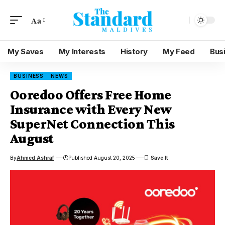
Aa
My Saves
My Interests
History
My Feed
Bus
BUSINESS
NEWS
Ooredoo Offers Free Home
Insurance with Every New
SuperNet Connection This
August
By
Ahmed Ashraf
Published August 20, 2025