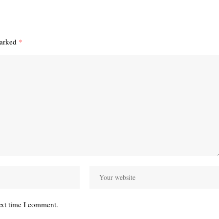
marked
*
ext time I comment.