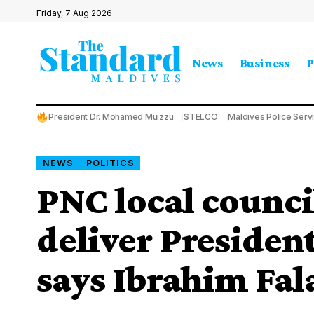
Friday, 7 Aug 2026
News
Business
P
President Dr. Mohamed Muizzu
STELCO
Maldives Police Serv
NEWS
POLITICS
PNC local council
deliver Presiden
says Ibrahim Fal