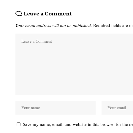
Leave a Comment
Your email address will not be published.
Required fields are 
Save my name, email, and website in this browser for the n