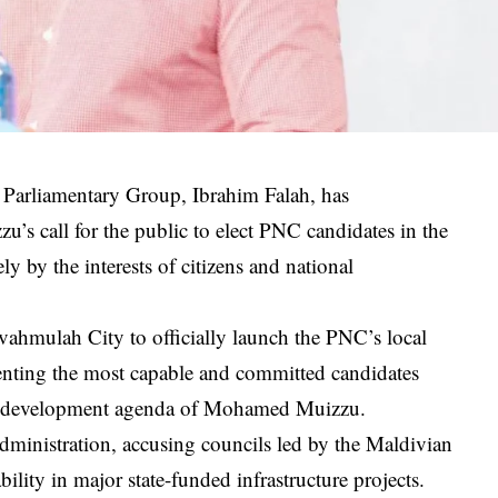
 Parliamentary Group, Ibrahim Falah, has
s call for the public to elect PNC candidates in the
ly by the interests of citizens and national
Fuvahmulah City to officially launch the PNC’s local
senting the most capable and committed candidates
nal development agenda of Mohamed Muizzu.
administration, accusing councils led by the Maldivian
ility in major state-funded infrastructure projects.