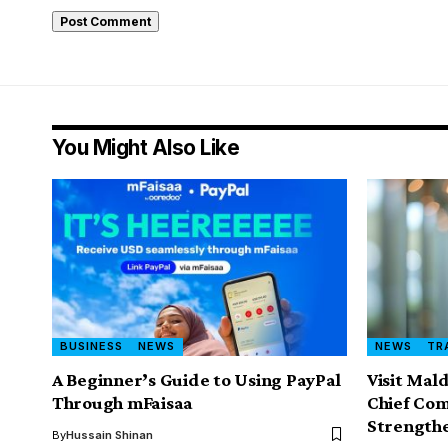
You Might Also Like
BUSINESS
NEWS
NEWS
TR
A Beginner’s Guide to Using PayPal
Visit Mal
Through mFaisaa
Chief Com
Strength
By
Hussain Shinan