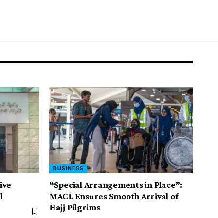
BUSINESS
ive
“Special Arrangements in Place”:
l
MACL Ensures Smooth Arrival of
Hajj Pilgrims