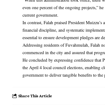
even one percent of the ongoing projects,” he s
current government.
In contrast, Falah praised President Muizzu’s a
financial discipline, and systematic implement
essential to ensure development pledges are de
Addressing residents of Fuvahmulah, Falah not
commenced in the city and assured that progres
He concluded by expressing confidence that P
the April 4 local council elections, enabling 
government to deliver tangible benefits to the
Share This Article