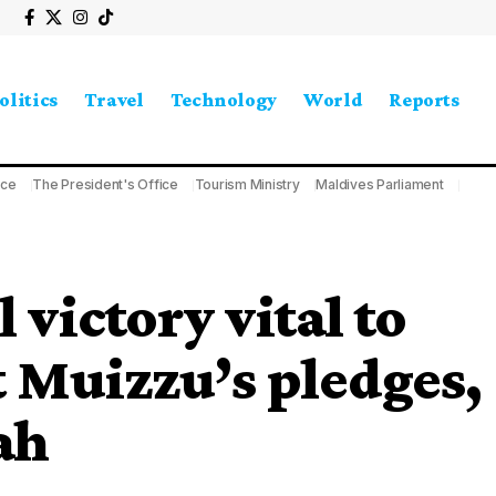
olitics
Travel
Technology
World
Reports
ice
The President's Office
Tourism Ministry
Maldives Parliament
 victory vital to
t Muizzu’s pledges,
ah