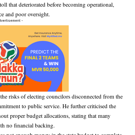
oll that deteriorated before becoming operational,
ce and poor oversight.
dvertisement -
the risks of electing councilors disconnected from the
itment to public service. He further criticised the
out proper budget allocations, stating that many
ith no financial backing.
was not enough money in the state budget to complete