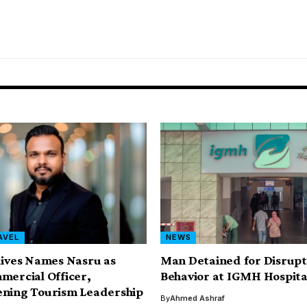
AVEL
NEWS
dives Names Nasru as
Man Detained for Disrupt
mercial Officer,
Behavior at IGMH Hospita
ening Tourism Leadership
By
Ahmed Ashraf