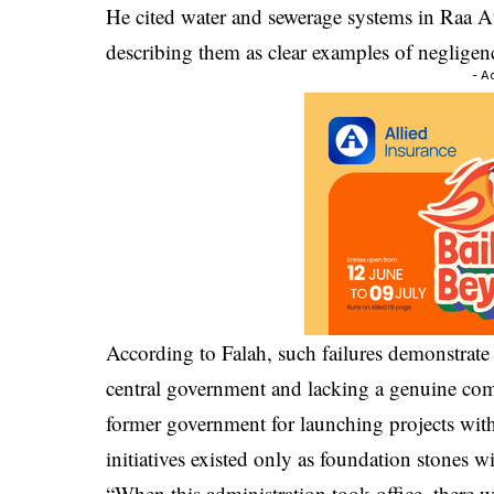
He cited water and sewerage systems in Raa At
describing them as clear examples of negligen
- A
According to Falah, such failures demonstrate 
central government and lacking a genuine comm
former government for launching projects with
initiatives existed only as foundation stones w
“When this administration took office, there 