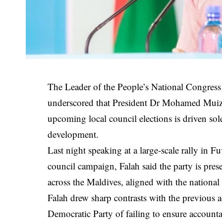
The Leader of the People’s National Congress
underscored that President Dr Mohamed Muizzu’
upcoming local council elections is driven sole
development.
Last night speaking at a large-scale rally in 
council campaign, Falah said the party is pre
across the Maldives, aligned with the natio
Falah drew sharp contrasts with the previous 
Democratic Party of failing to ensure accountab