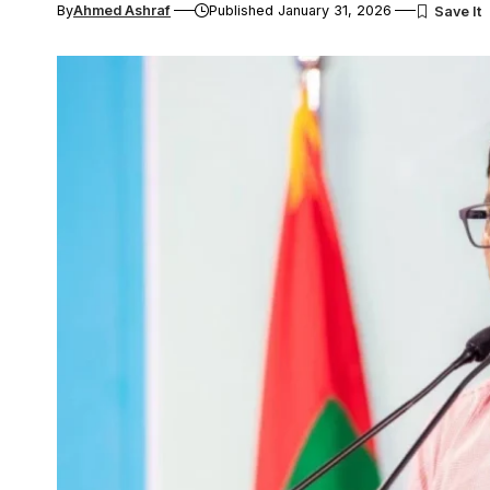
By
Ahmed Ashraf
Published January 31, 2026