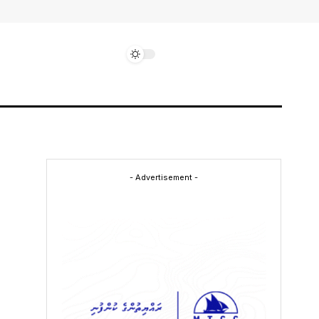
- Advertisement -