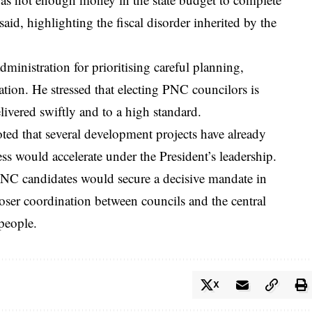
aid, highlighting the fiscal disorder inherited by the
dministration for prioritising careful planning,
ation. He stressed that electing PNC councilors is
livered swiftly and to a high standard.
ed that several development projects have already
s would accelerate under the President’s leadership.
NC candidates would secure a decisive mandate in
closer coordination between councils and the central
 people.
X