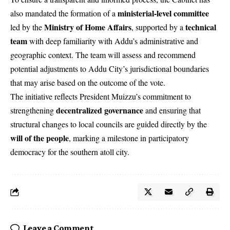
ministerial-level committee
also mandated the formation of a
Ministry of Home Affairs
technical
led by the
, supported by a
team
with deep familiarity with Addu’s administrative and
geographic context. The team will assess and recommend
potential adjustments to Addu City’s jurisdictional boundaries
that may arise based on the outcome of the vote.
The initiative reflects President Muizzu’s commitment to
decentralized governance
strengthening
and ensuring that
structural changes to local councils are guided directly by the
will of the people
, marking a milestone in participatory
democracy for the southern atoll city.
Leave a Comment