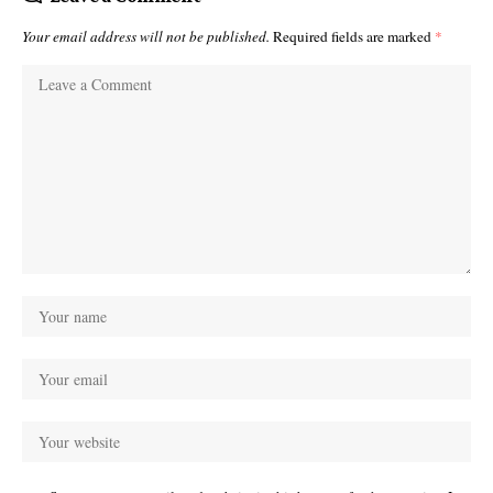
Your email address will not be published.
Required fields are marked
*