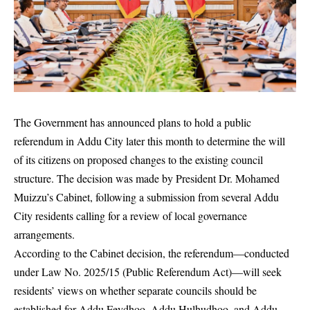
The Government has announced plans to hold a public
referendum in Addu City later this month to determine the will
of its citizens on proposed changes to the existing council
structure. The decision was made by President Dr. Mohamed
Muizzu’s Cabinet, following a submission from several Addu
City residents calling for a review of local governance
arrangements.
According to the Cabinet decision, the referendum—conducted
under Law No. 2025/15 (Public Referendum Act)—will seek
residents’ views on whether separate councils should be
established for Addu Feydhoo, Addu Hulhudhoo, and Addu