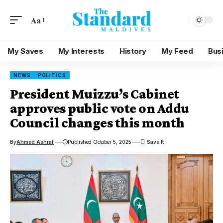
Aa
My Saves
My Interests
History
My Feed
Bus
NEWS
POLITICS
President Muizzu’s Cabinet
approves public vote on Addu
Council changes this month
By
Ahmed Ashraf
Published October 5, 2025