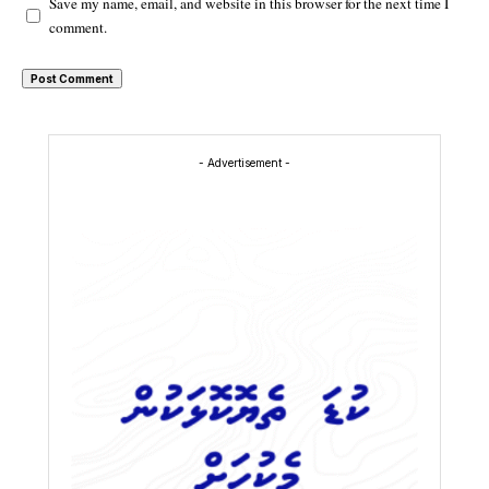
Save my name, email, and website in this browser for the next time I
comment.
- Advertisement -