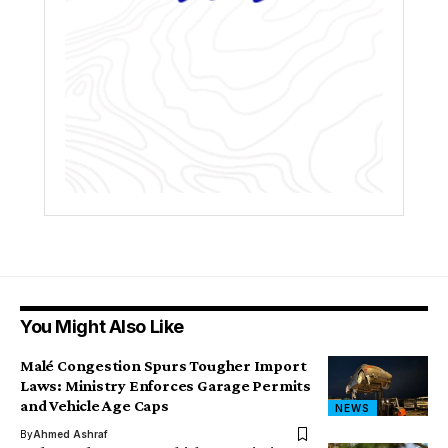
You Might Also Like
Malé Congestion Spurs Tougher Import
Laws: Ministry Enforces Garage Permits
and Vehicle Age Caps
NEWS
By
Ahmed Ashraf