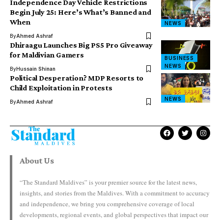
Independence Day Vehicle Restrictions
Begin July 25: Here’s What’s Banned and
When
NEWS
By
Ahmed Ashraf
Dhiraagu Launches Big PS5 Pro Giveaway
for Maldivian Gamers
BUSINESS
NEWS
By
Hussain Shinan
Political Desperation? MDP Resorts to
Child Exploitation in Protests
NEWS
By
Ahmed Ashraf
About Us
“The Standard Maldives” is your premier source for the latest news,
insights, and stories from the Maldives. With a commitment to accuracy
and independence, we bring you comprehensive coverage of local
developments, regional events, and global perspectives that impact our