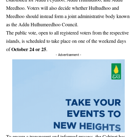
Meedhoo. Voters will also decide whether Hulhudhoo and
Meedhoo should instead form a joint administrative body known
as the Addu Hulhumeedhoo Council.
The public vote, open to all registered voters from the respective
islands, is scheduled to take place on one of the weekend days
October 24 or 25
of
.
- Advertisement -
To ensure a transparent and informed process, the Cabinet has