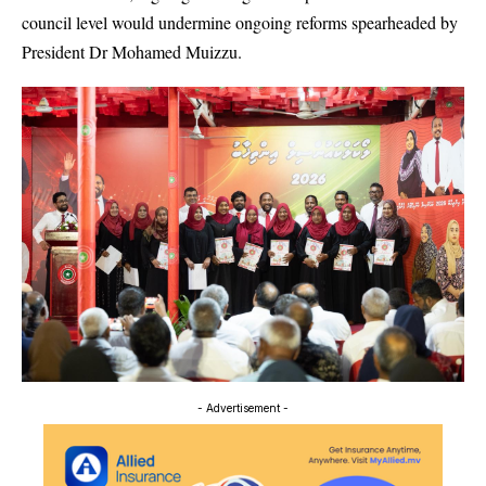
council level would undermine ongoing reforms spearheaded by
President Dr Mohamed Muizzu.
- Advertisement -