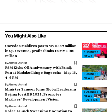
You Might Also Like
Ooredoo Maldives posts MVR 549 million
in Q3 revenue, profit climbs to MVR 180
BUSINESS
million
NEWS
By
Ahmed Ashraf
FSM Kicks Off Anniversary with Family
Fun at Kudakudhinge Bageecha – May 16,
BUSINESS
4–6 PM
NEWS
By
Ahmed Ashraf
Minister Zameer Joins Global Leaders in
BUSINESS
Beijing for AIIB 2025, Promotes
NEWS
Maldives’ Development Vision
POLITICS
By
Ahmed Ashraf
Police Launch Sweeping Operation to