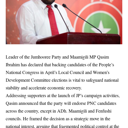
Leader of the Jumhooree Party and Maamigili MP Qasim
Ibrahim has declared that backing candidates of the People’s
National Congress in April’s Local Council and Women’s
Development Committee elections is vital to safeguard national
stability and accelerate economic recovery.
Addressing supporters at the launch of JP’s campaign activities,
Qasim announced that the party will endorse PNC candidates
across the country, except in ADh. Maamigili and Fenfushi
councils. He framed the decision as a strategic move in the
national interest, arguing that fragmented political control at the