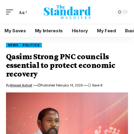
Aa
My Saves
My Interests
History
My Feed
Bus
NEWS
POLITICS
Qasim: Strong PNC councils
essential to protect economic
recovery
By
Ahmed Ashraf
Published February 14, 2026