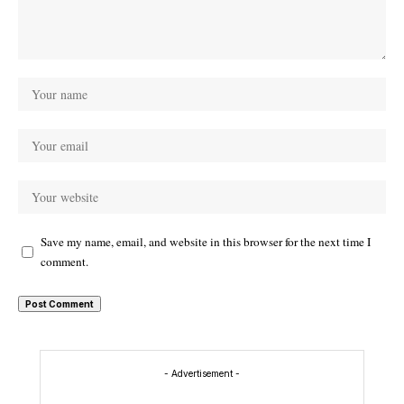
Save my name, email, and website in this browser for the next time I
comment.
- Advertisement -