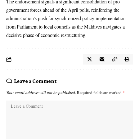
The endorsement signals a significant consolidation of pro
government forces ahead of the April polls, reinforcing the
administration’s push for synchronized policy implementation
from Parliament to local councils as the Maldives navigates a
decisive phase of economic restructuring.
Leave a Comment
Your email address will not be published.
Required fields are marked
*