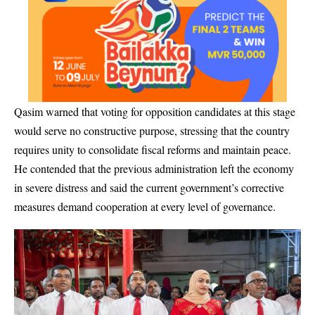
Qasim warned that voting for opposition candidates at this stage
would serve no constructive purpose, stressing that the country
requires unity to consolidate fiscal reforms and maintain peace.
He contended that the previous administration left the economy
in severe distress and said the current government’s corrective
measures demand cooperation at every level of governance.