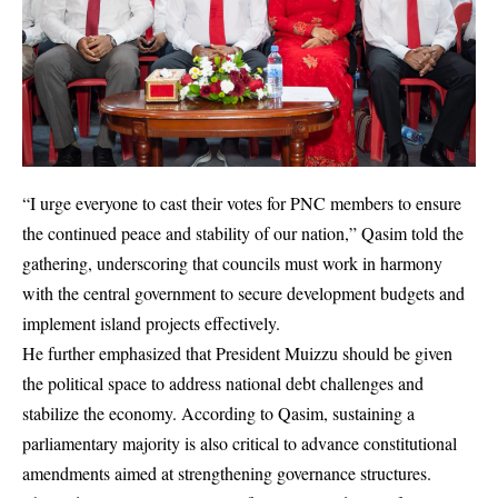
“I urge everyone to cast their votes for PNC members to ensure
the continued peace and stability of our nation,” Qasim told the
gathering, underscoring that councils must work in harmony
with the central government to secure development budgets and
implement island projects effectively.
He further emphasized that President Muizzu should be given
the political space to address national debt challenges and
stabilize the economy. According to Qasim, sustaining a
parliamentary majority is also critical to advance constitutional
amendments aimed at strengthening governance structures.