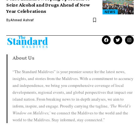
Seize Alcohol and Drugs Ahead of New
Year Celebrations
NEWS
By
Ahmed Ashraf
About Us
“The Standard Maldives” is your premier source for the latest news,
insights, and stories from the Maldives. With a commitment to accuracy
and independence, we bring you comprehensive coverage of local
developments, regional events, and global perspectives that impact our
island nation. From breaking news to in-depth analyses, we aim to
inform, inspire, and engage. Proudly carrying the tagline,
‘The World’s
Window on Maldives,’
we connect the Maldives to the world and the
world to the Maldives. Stay informed, stay connected.”