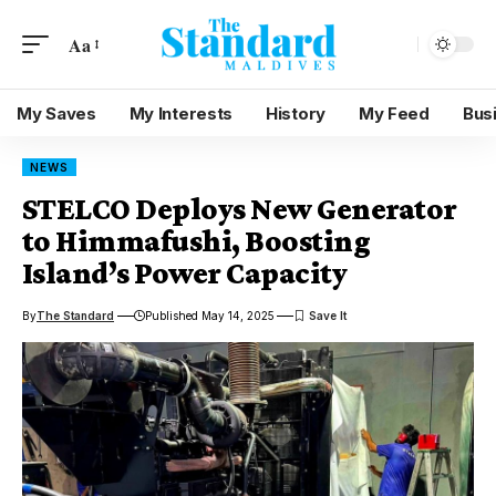
Aa
My Saves
My Interests
History
My Feed
Bus
NEWS
STELCO Deploys New Generator
to Himmafushi, Boosting
Island’s Power Capacity
By
The Standard
Published May 14, 2025