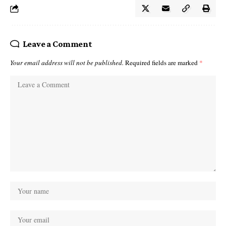
Leave a Comment
Your email address will not be published.
Required fields are marked
*