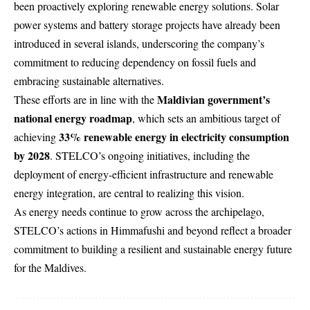
been proactively exploring renewable energy solutions. Solar
power systems and battery storage projects have already been
introduced in several islands, underscoring the company’s
commitment to reducing dependency on fossil fuels and
embracing sustainable alternatives.
Maldivian government’s
These efforts are in line with the
national energy roadmap
, which sets an ambitious target of
33% renewable energy in electricity consumption
achieving
by 2028
. STELCO’s ongoing initiatives, including the
deployment of energy-efficient infrastructure and renewable
energy integration, are central to realizing this vision.
As energy needs continue to grow across the archipelago,
STELCO’s actions in Himmafushi and beyond reflect a broader
commitment to building a resilient and sustainable energy future
for the Maldives.