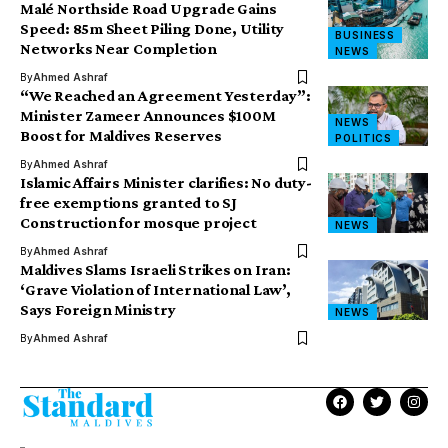
Malé Northside Road Upgrade Gains
Speed: 85m Sheet Piling Done, Utility
BUSINESS
Networks Near Completion
NEWS
By
Ahmed Ashraf
​“We Reached an Agreement Yesterday”:
Minister Zameer Announces $100M
NEWS
Boost for Maldives Reserves
POLITICS
By
Ahmed Ashraf
Islamic Affairs Minister clarifies: No duty-
free exemptions granted to SJ
Construction for mosque project
NEWS
By
Ahmed Ashraf
Maldives Slams Israeli Strikes on Iran:
‘Grave Violation of International Law’,
Says Foreign Ministry
NEWS
By
Ahmed Ashraf