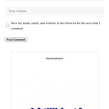
Save my name, email, and website in this browser for the next time I
comment.
- Advertisement -