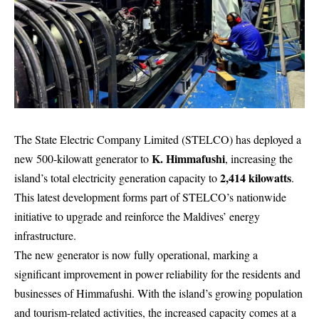
The State Electric Company Limited (STELCO) has deployed a
K. Himmafushi
new 500-kilowatt generator to
, increasing the
2,414 kilowatts
island’s total electricity generation capacity to
.
This latest development forms part of STELCO’s nationwide
initiative to upgrade and reinforce the Maldives’ energy
infrastructure.
The new generator is now fully operational, marking a
significant improvement in power reliability for the residents and
businesses of Himmafushi. With the island’s growing population
and tourism-related activities, the increased capacity comes at a