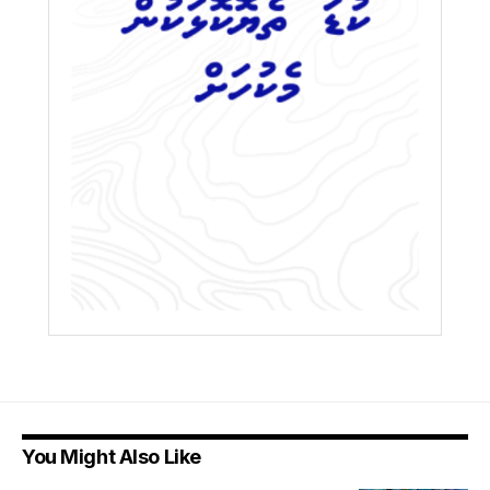
You Might Also Like