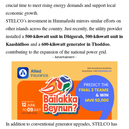
crucial time to meet rising energy demands and support local
economic growth.
STELCO’s investment in Himmafushi mirrors similar efforts on
other islands across the country. Just recently, the utility provider
500-kilowatt unit in Dhigurah, 500-kilowatt unit in
installed a
Kaashidhoo
600-kilowatt generator in Thoddoo
and a
,
contributing to the expansion of the national power grid.
- Advertisement -
In addition to conventional generator upgrades, STELCO has