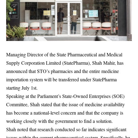
Managing Director of the State Pharmaceutical and Medical
Supply Corporation Limited (StatePharma), Shah Mahir, has
announced that STO’s pharmacies and the entire medicine
importation system will be transferred under StatePharma
starting July 1st.
Speaking at the Parliament’s State-Owned Enterprises (SOE)
Committee, Shah stated that the issue of medicine availability
has become a national-level concern and that the company is
working closely with the government to find a solution.
Shah noted that research conducted so far indicates significant
issues within the current pharmaceutical system. Specifically, he