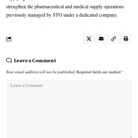
strengthen the pharmaceutical and medical supply operations
previously managed by STO under a dedicated company.
Leave a Comment
Your email address will not be published.
Required fields are marked
*