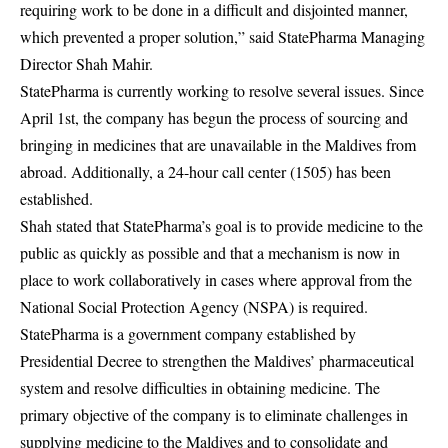
requiring work to be done in a difficult and disjointed manner,
which prevented a proper solution,” said StatePharma Managing
Director Shah Mahir.
StatePharma is currently working to resolve several issues. Since
April 1st, the company has begun the process of sourcing and
bringing in medicines that are unavailable in the Maldives from
abroad. Additionally, a 24-hour call center (1505) has been
established.
Shah stated that StatePharma’s goal is to provide medicine to the
public as quickly as possible and that a mechanism is now in
place to work collaboratively in cases where approval from the
National Social Protection Agency (NSPA) is required.
StatePharma is a government company established by
Presidential Decree to strengthen the Maldives’ pharmaceutical
system and resolve difficulties in obtaining medicine. The
primary objective of the company is to eliminate challenges in
supplying medicine to the Maldives and to consolidate and