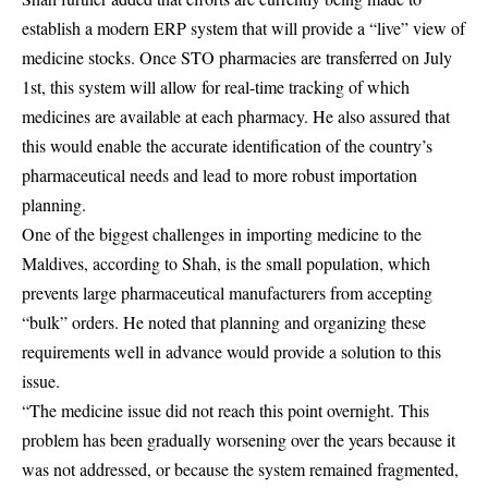
establish a modern ERP system that will provide a “live” view of
medicine stocks. Once STO pharmacies are transferred on July
1st, this system will allow for real-time tracking of which
medicines are available at each pharmacy. He also assured that
this would enable the accurate identification of the country’s
pharmaceutical needs and lead to more robust importation
planning.
One of the biggest challenges in importing medicine to the
Maldives, according to Shah, is the small population, which
prevents large pharmaceutical manufacturers from accepting
“bulk” orders. He noted that planning and organizing these
requirements well in advance would provide a solution to this
issue.
“The medicine issue did not reach this point overnight. This
problem has been gradually worsening over the years because it
was not addressed, or because the system remained fragmented,