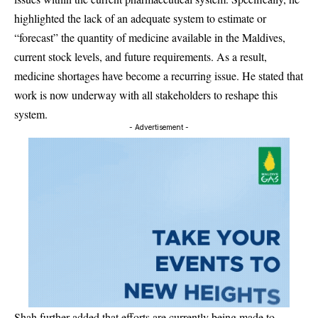
highlighted the lack of an adequate system to estimate or
“forecast” the quantity of medicine available in the Maldives,
current stock levels, and future requirements. As a result,
medicine shortages have become a recurring issue. He stated that
work is now underway with all stakeholders to reshape this
system.
- Advertisement -
Shah further added that efforts are currently being made to