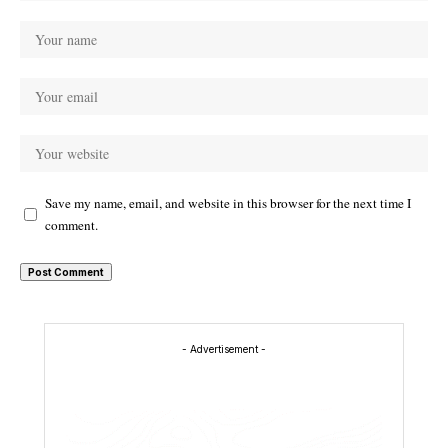
Save my name, email, and website in this browser for the next time I
comment.
- Advertisement -