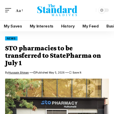
Aa
My Saves
My Interests
History
My Feed
Bus
NEWS
STO pharmacies to be
transferred to StatePharma on
July 1
By
Hussain Shinan
Published May 5, 2026