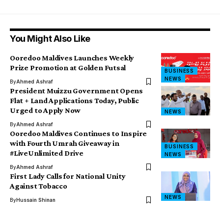
You Might Also Like
Ooredoo Maldives Launches Weekly
Prize Promotion at Golden Futsal
BUSINESS
NEWS
By
Ahmed Ashraf
President Muizzu Government Opens
Flat + Land Applications Today, Public
Urged to Apply Now
NEWS
By
Ahmed Ashraf
Ooredoo Maldives Continues to Inspire
with Fourth Umrah Giveaway in
BUSINESS
#LiveUnlimited Drive
NEWS
By
Ahmed Ashraf
First Lady Calls for National Unity
Against Tobacco
NEWS
By
Hussain Shinan