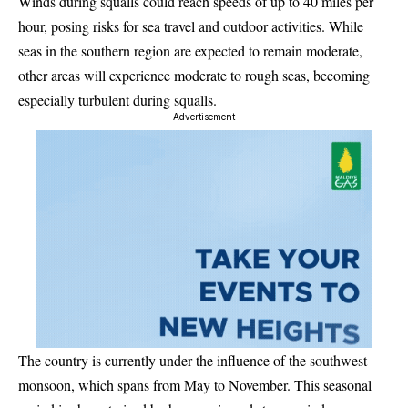
Winds during squalls could reach speeds of up to 40 miles per
hour, posing risks for sea travel and outdoor activities. While
seas in the southern region are expected to remain moderate,
other areas will experience moderate to rough seas, becoming
especially turbulent during squalls.
- Advertisement -
The country is currently under the influence of the southwest
monsoon, which spans from May to November. This seasonal