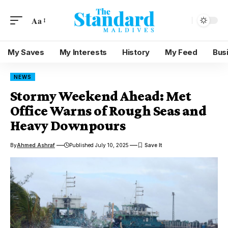
Aa
My Saves
My Interests
History
My Feed
Bus
NEWS
Stormy Weekend Ahead: Met
Office Warns of Rough Seas and
Heavy Downpours
By
Ahmed Ashraf
Published July 10, 2025