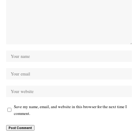
Save my name, email, and website in this browser for the next time I
comment.