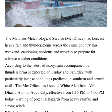
The Maldives Meteorological Service (Met Office) has forecast
heavy rain and thunderstorms across the entire country this
weekend, cautioning residents and travelers to prepare for
adverse weather conditions.
According to the latest advisory, rain accompanied by
thunderstorms is expected on Friday and Saturday, with
particularly intense conditions predicted in southern and central
atolls. The Met Office has issued a White Alert from Alifu
Dhaalu Atoll to Addu City, effective from 1:15 PM to 6:00 PM
today, warning of potential hazards from heavy rainfall and
strong winds.