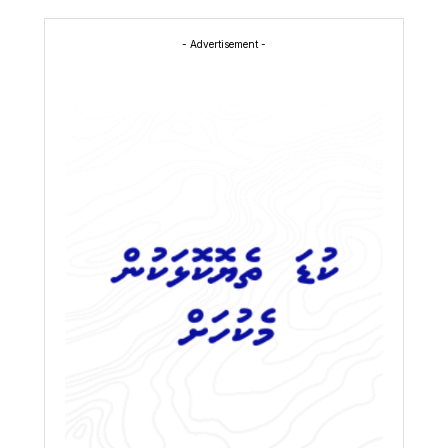
- Advertisement -