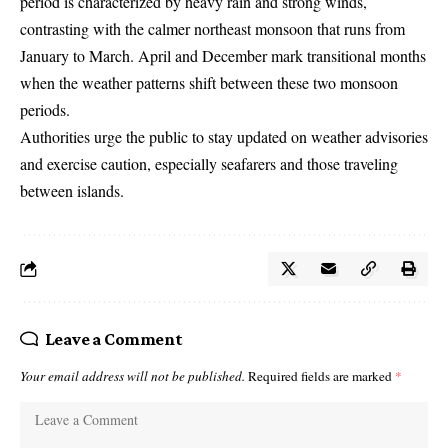
period is characterized by heavy rain and strong winds,
contrasting with the calmer northeast monsoon that runs from
January to March. April and December mark transitional months
when the weather patterns shift between these two monsoon
periods.
Authorities urge the public to stay updated on weather advisories
and exercise caution, especially seafarers and those traveling
between islands.
Leave a Comment
Your email address will not be published.
Required fields are marked
*