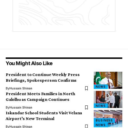
You Might Also Like
President to Continue Weekly Press
Briefings, Spokesperson Confirms
NEWS
By
Hussain Shinan
President Meets Families in North
Galolhu as Campaign Continues
NEWS
By
Hussain Shinan
Iskandar School Students Visit Velana
Airport’s New Terminal
BUSINESS
NEWS
By
Hussain Shinan