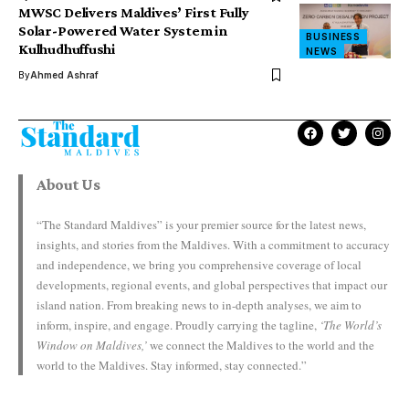
MWSC Delivers Maldives’ First Fully
Solar-Powered Water System in
BUSINESS
Kulhudhuffushi
NEWS
By
Ahmed Ashraf
About Us
“The Standard Maldives” is your premier source for the latest news,
insights, and stories from the Maldives. With a commitment to accuracy
and independence, we bring you comprehensive coverage of local
developments, regional events, and global perspectives that impact our
island nation. From breaking news to in-depth analyses, we aim to
inform, inspire, and engage. Proudly carrying the tagline,
‘The World’s
Window on Maldives,’
we connect the Maldives to the world and the
world to the Maldives. Stay informed, stay connected.”