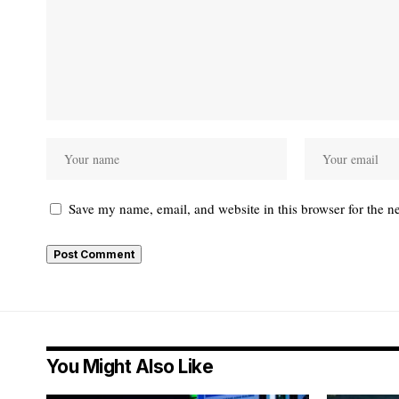
Save my name, email, and website in this browser for the n
You Might Also Like