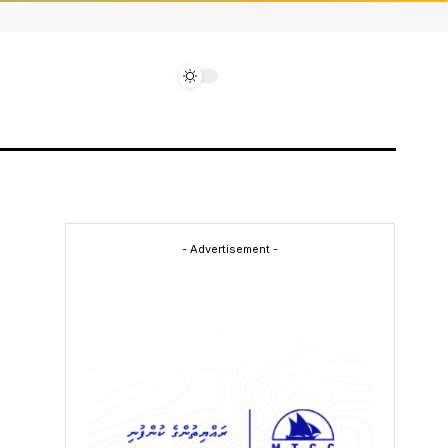
- Advertisement -