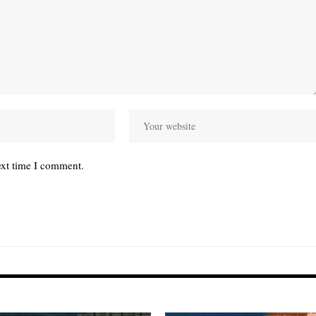
ext time I comment.