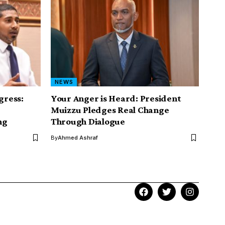
NEWS
gress:
Your Anger is Heard: President
Muizzu Pledges Real Change
ng
Through Dialogue
By
Ahmed Ashraf