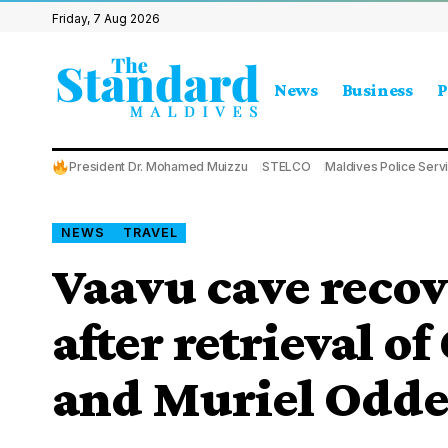
Friday, 7 Aug 2026
News
Business
P
President Dr. Mohamed Muizzu
STELCO
Maldives Police Serv
NEWS
TRAVEL
Vaavu cave recov
after retrieval 
and Muriel Odd