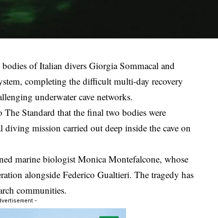
e bodies of Italian divers Giorgia Sommacal and
stem, completing the difficult multi-day recovery
allenging underwater cave networks.
o The Standard that the final two bodies were
l diving mission carried out deep inside the cave on
ned marine biologist Monica Montefalcone, whose
eration alongside Federico Gualtieri. The tragedy has
earch communities.
dvertisement -