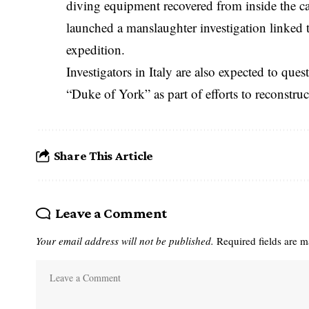
diving equipment recovered from inside the ca
launched a manslaughter investigation linked to
expedition.
Investigators in Italy are also expected to ques
“Duke of York” as part of efforts to reconstruc
Share This Article
Leave a Comment
Your email address will not be published.
Required fields are 