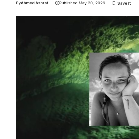
By
Ahmed Ashraf
Published May 20, 2026