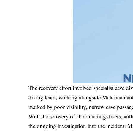
The recovery effort involved specialist cave di
diving team, working alongside Maldivian aut
marked by poor visibility, narrow cave passage
With the recovery of all remaining divers, auth
the ongoing investigation into the incident.