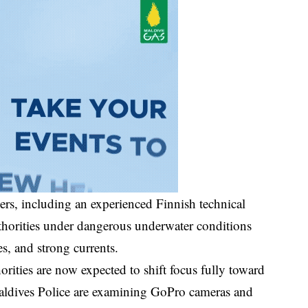
vers, including an experienced Finnish technical
horities under dangerous underwater conditions
s, and strong currents.
orities are now expected to shift focus fully toward
 Maldives Police are examining GoPro cameras and