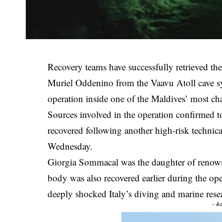
Recovery teams have successfully retrieved th
Muriel Oddenino from the Vaavu Atoll cave sy
operation inside one of the Maldives’ most ch
Sources involved in the operation confirmed t
recovered following another high-risk technica
Wednesday.
Giorgia Sommacal was the daughter of renow
body was also recovered earlier during the op
deeply shocked Italy’s diving and marine res
- A