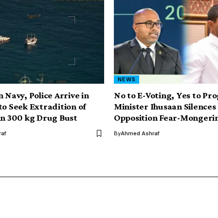
NEWS
 Navy, Police Arrive in
No to E-Voting, Yes to Pro
to Seek Extradition of
Minister Ihusaan Silences
in 300 kg Drug Bust
Opposition Fear-Mongeri
af
By
Ahmed Ashraf