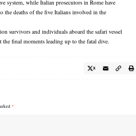
ve system, while Italian prosecutors in Rome have
 the deaths of the five Italians involved in the
tion survivors and individuals aboard the safari vessel
t the final moments leading up to the fatal dive.
X
marked
*