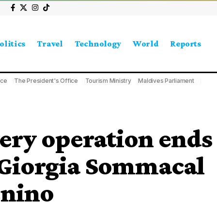
olitics
Travel
Technology
World
Reports
ice
The President's Office
Tourism Ministry
Maldives Parliament
ery operation ends
of Giorgia Sommacal
enino