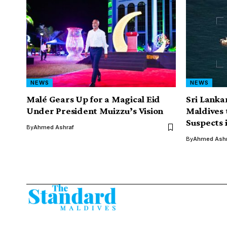
NEWS
NEWS
Malé Gears Up for a Magical Eid
Sri Lankan
Under President Muizzu’s Vision
Maldives 
Suspects 
By
Ahmed Ashraf
By
Ahmed Ashr