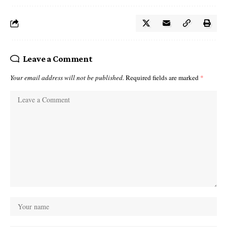
Leave a Comment
Your email address will not be published.
Required fields are marked
*