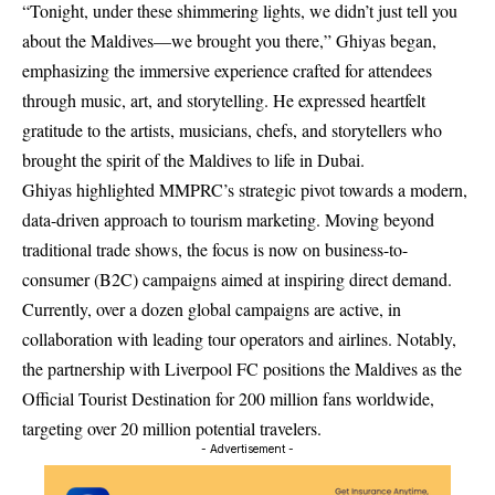
“Tonight, under these shimmering lights, we didn’t just tell you
about the Maldives—we brought you there,” Ghiyas began,
emphasizing the immersive experience crafted for attendees
through music, art, and storytelling. He expressed heartfelt
gratitude to the artists, musicians, chefs, and storytellers who
brought the spirit of the Maldives to life in Dubai.
Ghiyas highlighted MMPRC’s strategic pivot towards a modern,
data-driven approach to tourism marketing. Moving beyond
traditional trade shows, the focus is now on business-to-
consumer (B2C) campaigns aimed at inspiring direct demand.
Currently, over a dozen global campaigns are active, in
collaboration with leading tour operators and airlines. Notably,
the partnership with Liverpool FC positions the Maldives as the
Official Tourist Destination for 200 million fans worldwide,
targeting over 20 million potential travelers.
- Advertisement -