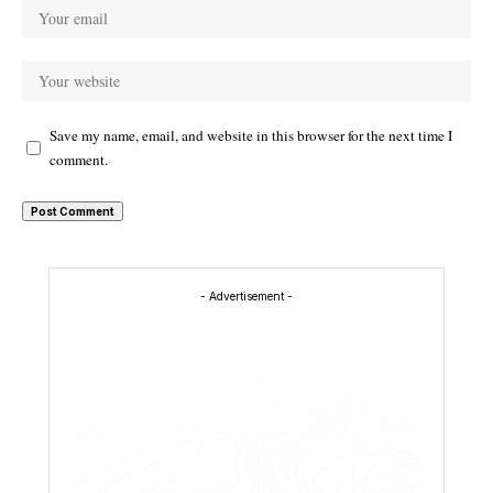
Save my name, email, and website in this browser for the next time I
comment.
- Advertisement -