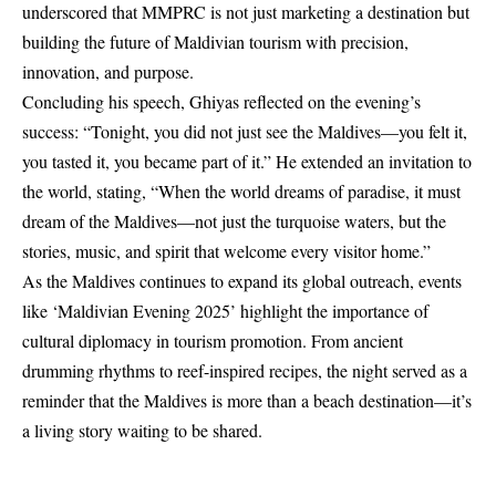
underscored that MMPRC is not just marketing a destination but
building the future of Maldivian tourism with precision,
innovation, and purpose.
Concluding his speech, Ghiyas reflected on the evening’s
success: “Tonight, you did not just see the Maldives—you felt it,
you tasted it, you became part of it.” He extended an invitation to
the world, stating, “When the world dreams of paradise, it must
dream of the Maldives—not just the turquoise waters, but the
stories, music, and spirit that welcome every visitor home.”
As the Maldives continues to expand its global outreach, events
like ‘Maldivian Evening 2025’ highlight the importance of
cultural diplomacy in tourism promotion. From ancient
drumming rhythms to reef-inspired recipes, the night served as a
reminder that the Maldives is more than a beach destination—it’s
a living story waiting to be shared.