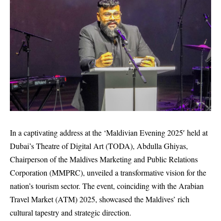
In a captivating address at the ‘Maldivian Evening 2025′ held at
Dubai’s Theatre of Digital Art (TODA), Abdulla Ghiyas,
Chairperson of the Maldives Marketing and Public Relations
Corporation (MMPRC), unveiled a transformative vision for the
nation’s tourism sector. The event, coinciding with the Arabian
Travel Market (ATM) 2025, showcased the Maldives’ rich
cultural tapestry and strategic direction.