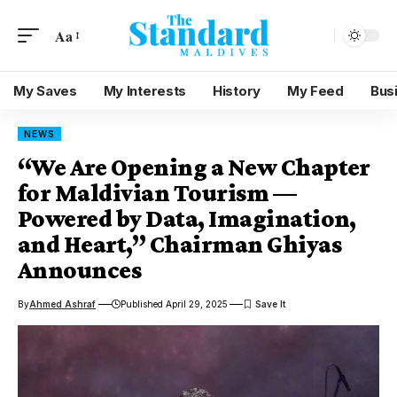
Aa
My Saves
My Interests
History
My Feed
Bus
NEWS
“We Are Opening a New Chapter
for Maldivian Tourism —
Powered by Data, Imagination,
and Heart,” Chairman Ghiyas
Announces
By
Ahmed Ashraf
Published April 29, 2025