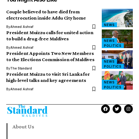
Couple believed to have died from
electrocution inside Addu City home
NEWS
By
Ahmed Ashraf
President Muizzu calls for united action
to build a drug-free Maldives
NEWS
POLITICS
By
Ahmed Ashraf
President Appoints Two New Members
to the Elections Commission of Maldives
NEWS
POLITICS
By
The Standard
President Muizzu to visit Sri Lanka for
high-level talks and key agreements
NEWS
POLITICS
By
Ahmed Ashraf
About Us