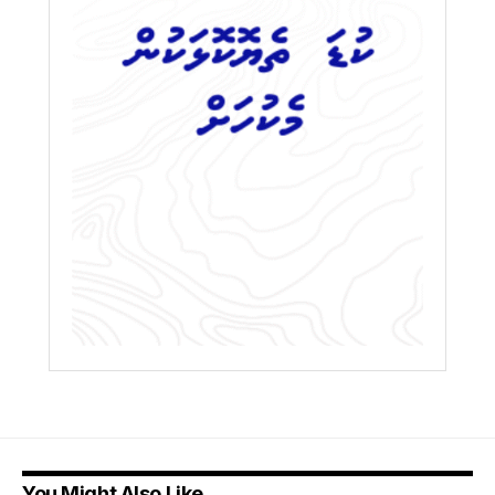
You Might Also Like