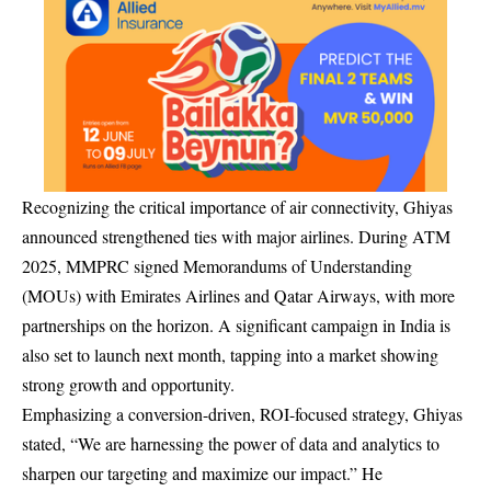
Recognizing the critical importance of air connectivity, Ghiyas
announced strengthened ties with major airlines. During ATM
2025, MMPRC signed Memorandums of Understanding
(MOUs) with Emirates Airlines and Qatar Airways, with more
partnerships on the horizon. A significant campaign in India is
also set to launch next month, tapping into a market showing
strong growth and opportunity.
Emphasizing a conversion-driven, ROI-focused strategy, Ghiyas
stated, “We are harnessing the power of data and analytics to
sharpen our targeting and maximize our impact.” He