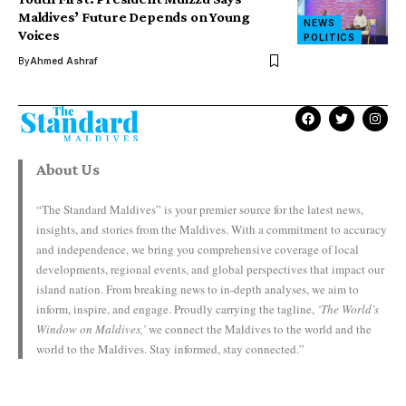
Maldives’ Future Depends on Young
NEWS
Voices
POLITICS
By
Ahmed Ashraf
About Us
“The Standard Maldives” is your premier source for the latest news,
insights, and stories from the Maldives. With a commitment to accuracy
and independence, we bring you comprehensive coverage of local
developments, regional events, and global perspectives that impact our
island nation. From breaking news to in-depth analyses, we aim to
inform, inspire, and engage. Proudly carrying the tagline,
‘The World’s
Window on Maldives,’
we connect the Maldives to the world and the
world to the Maldives. Stay informed, stay connected.”