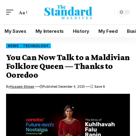
Aa
My Saves
My Interests
History
My Feed
Bus
NEWS
TECHNOLOGY
You Can Now Talk to a Maldivian
Folklore Queen — Thanks to
Ooredoo
By
Hussain Shinan
Published December 4, 2025