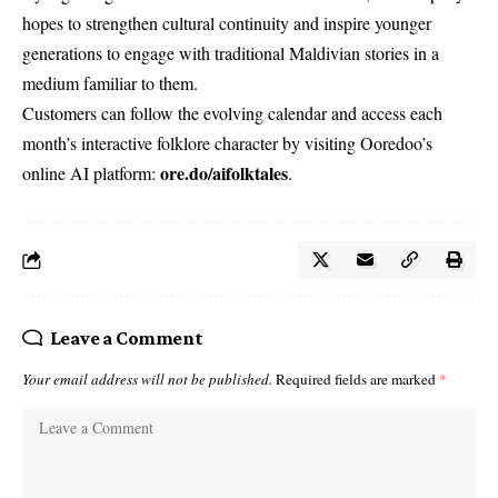
hopes to strengthen cultural continuity and inspire younger
generations to engage with traditional Maldivian stories in a
medium familiar to them.
Customers can follow the evolving calendar and access each
month’s interactive folklore character by visiting Ooredoo’s
ore.do/aifolktales
online AI platform:
.
Leave a Comment
Your email address will not be published.
Required fields are marked
*