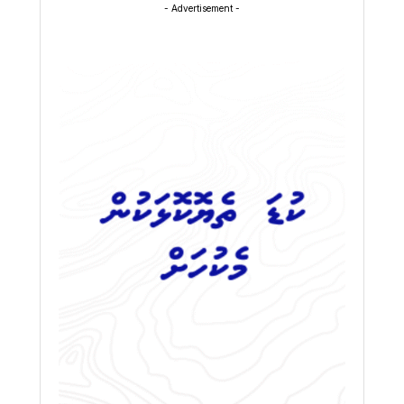
- Advertisement -