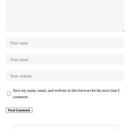
Save my name, email, and website in this browser for the next time I
comment.