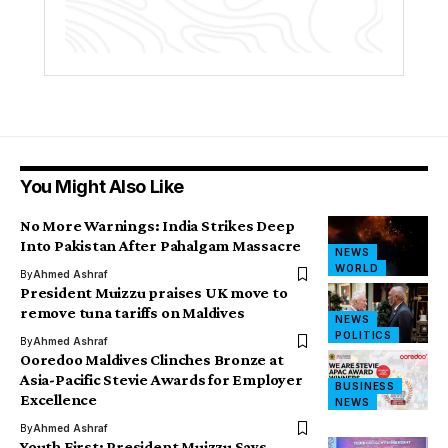
You Might Also Like
No More Warnings: India Strikes Deep
Into Pakistan After Pahalgam Massacre
NEWS
WORLD
By
Ahmed Ashraf
President Muizzu praises UK move to
remove tuna tariffs on Maldives
NEWS
POLITICS
By
Ahmed Ashraf
Ooredoo Maldives Clinches Bronze at
Asia-Pacific Stevie Awards for Employer
BUSINESS
Excellence
NEWS
By
Ahmed Ashraf
Youth First: President Muizzu Says