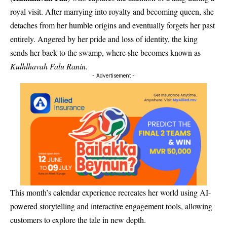
royal visit. After marrying into royalty and becoming queen, she
detaches from her humble origins and eventually forgets her past
entirely. Angered by her pride and loss of identity, the king
sends her back to the swamp, where she becomes known as
Kulhlhavah Falu Ranin
.
- Advertisement -
This month’s calendar experience recreates her world using AI-
powered storytelling and interactive engagement tools, allowing
customers to explore the tale in new depth.