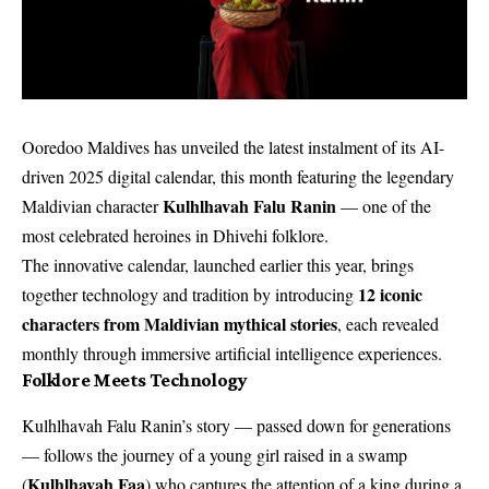
Ooredoo Maldives has unveiled the latest instalment of its AI-
driven 2025 digital calendar, this month featuring the legendary
Kulhlhavah Falu Ranin
Maldivian character
— one of the
most celebrated heroines in Dhivehi folklore.
The innovative calendar, launched earlier this year, brings
12 iconic
together technology and tradition by introducing
characters from Maldivian mythical stories
, each revealed
monthly through immersive artificial intelligence experiences.
Folklore Meets Technology
Kulhlhavah Falu Ranin’s story — passed down for generations
— follows the journey of a young girl raised in a swamp
Kulhlhavah Faa
(
) who captures the attention of a king during a