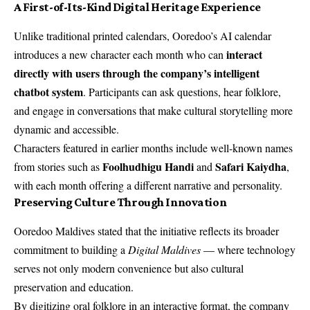
A First-of-Its-Kind Digital Heritage Experience
Unlike traditional printed calendars, Ooredoo’s AI calendar
interact
introduces a new character each month who can
directly with users through the company’s intelligent
chatbot system
. Participants can ask questions, hear folklore,
and engage in conversations that make cultural storytelling more
dynamic and accessible.
Characters featured in earlier months include well-known names
Foolhudhigu Handi
Safari Kaiydha
from stories such as
and
,
with each month offering a different narrative and personality.
Preserving Culture Through Innovation
Ooredoo Maldives stated that the initiative reflects its broader
commitment to building a
Digital Maldives
— where technology
serves not only modern convenience but also cultural
preservation and education.
By digitizing oral folklore in an interactive format, the company