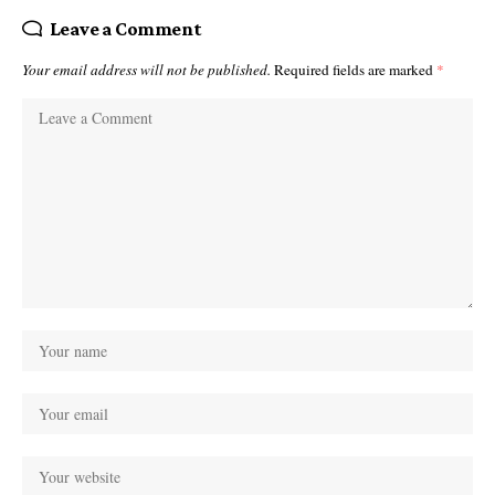
Leave a Comment
Your email address will not be published.
Required fields are marked
*