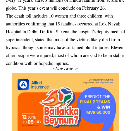
globe. This year’s event will conclude on February 26.
The death toll includes 10 women and three children, with
authorities confirming that 15 fatalities occurred at Lok Nayak
Hospital in Delhi. Dr. Ritu Saxena, the hospital’s deputy medical
superintendent, stated that most of the victims likely died from
hypoxia, though some may have sustained blunt injuries. Eleven
other people were injured, most of whom are said to be in stable
condition with orthopedic injuries.
- Advertisement -