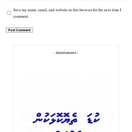
Save my name, email, and website in this browser for the next time I
comment.
- Advertisement -