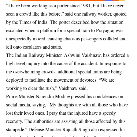
“I have been working as a porter since 1981, but I have never
seen a crowd like this before,” said one railway worker, quoted
by the Times of India. The porter described how the situation
escalated when a platform for a special train to Prayagraj was
unexpectedly moved, causing chaos as passengers collided and
fell onto escalators and stairs.
The Indian Railway Minister, Ashwini Vaishnaw, has ordered a
high-level inquiry into the cause of the accident. In response to
the overwhelming crowds, additional special trains are being
deployed to facilitate the movement of devotees. “We are
working to clear the rush,” Vaishnaw said.
Prime Minister Narendra Modi expressed his condolences on
social media, saying, “My thoughts are with all those who have
lost their loved ones. I pray that the injured have a speedy
recovery. The authorities are assisting all those affected by this
stampede.” Defense Minister Rajnath Singh also expressed his