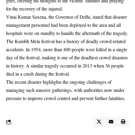
grief, offering his thoughts to the victims’ families and praying
for the recovery of the injured.
Vinai Kumar Saxena, the Governor of Delhi, stated that disaster
management personnel had been deployed to the area and all
hospitals were on standby to handle the aftermath of the tragedy.
The Kumbh Mela festival has a history of deadly crowd-related
accidents. In 1954, more than 400 people were killed in a single
day of the festival, making it one of the deadliest crowd disasters
in history. A similar tragedy occurred in 2013 when 36 people
died in a crush during the festival.
The recent disaster highlights the ongoing challenges of
managing such massive gatherings, with authorities now under
pressure to improve crowd control and prevent further fatalities.