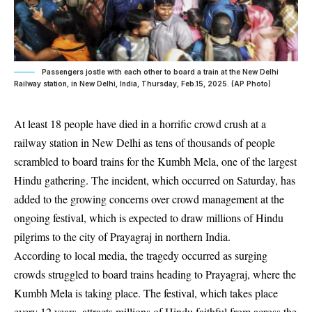
Passengers jostle with each other to board a train at the New Delhi
Railway station, in New Delhi, India, Thursday, Feb.15, 2025. (AP Photo)
At least 18 people have died in a horrific crowd crush at a
railway station in New Delhi as tens of thousands of people
scrambled to board trains for the Kumbh Mela, one of the largest
Hindu gathering. The incident, which occurred on Saturday, has
added to the growing concerns over crowd management at the
ongoing festival, which is expected to draw millions of Hindu
pilgrims to the city of Prayagraj in northern India.
According to local media, the tragedy occurred as surging
crowds struggled to board trains heading to Prayagraj, where the
Kumbh Mela is taking place. The festival, which takes place
every 12 years, attracts millions of Hindu faithful from across the