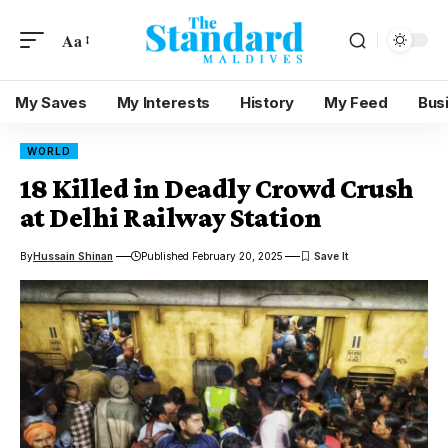
Aa
My Saves
My Interests
History
My Feed
Bus
WORLD
18 Killed in Deadly Crowd Crush
at Delhi Railway Station
By
Hussain Shinan
Published February 20, 2025