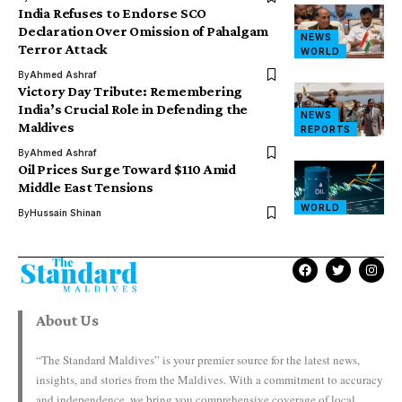
India Refuses to Endorse SCO
Declaration Over Omission of Pahalgam
NEWS
Terror Attack
WORLD
By
Ahmed Ashraf
Victory Day Tribute: Remembering
India’s Crucial Role in Defending the
NEWS
Maldives
REPORTS
By
Ahmed Ashraf
Oil Prices Surge Toward $110 Amid
Middle East Tensions
WORLD
By
Hussain Shinan
About Us
“The Standard Maldives” is your premier source for the latest news,
insights, and stories from the Maldives. With a commitment to accuracy
and independence, we bring you comprehensive coverage of local