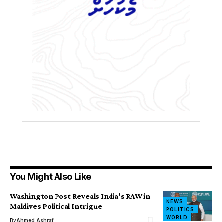
You Might Also Like
Washington Post Reveals India’s RAW in
NEWS
Maldives Political Intrigue
POLITICS
WORLD
By
Ahmed Ashraf