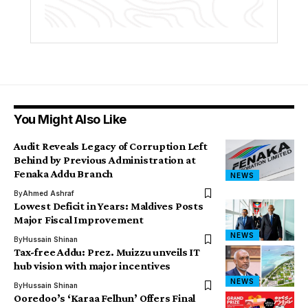
You Might Also Like
Audit Reveals Legacy of Corruption Left
Behind by Previous Administration at
Fenaka Addu Branch
NEWS
By
Ahmed Ashraf
Lowest Deficit in Years: Maldives Posts
Major Fiscal Improvement
NEWS
By
Hussain Shinan
Tax-free Addu: Prez. Muizzu unveils IT
hub vision with major incentives
NEWS
By
Hussain Shinan
Ooredoo’s ‘Karaa Felhun’ Offers Final