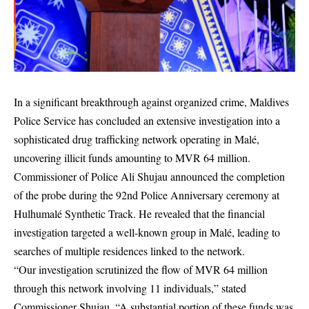
In a significant breakthrough against organized crime, Maldives
Police Service has concluded an extensive investigation into a
sophisticated drug trafficking network operating in Malé,
uncovering illicit funds amounting to MVR 64 million.
Commissioner of Police Ali Shujau announced the completion
of the probe during the 92nd Police Anniversary ceremony at
Hulhumalé Synthetic Track. He revealed that the financial
investigation targeted a well-known group in Malé, leading to
searches of multiple residences linked to the network.
“Our investigation scrutinized the flow of MVR 64 million
through this network involving 11 individuals,” stated
Commissioner Shujau. “A substantial portion of these funds was