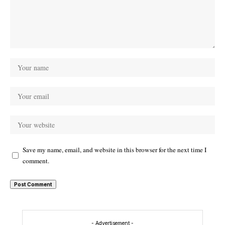
Save my name, email, and website in this browser for the next time I
comment.
- Advertisement -