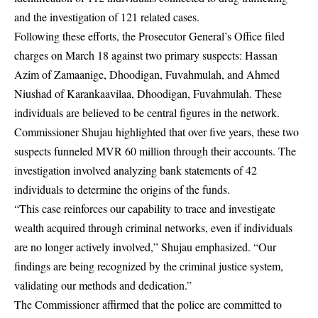
and the investigation of 121 related cases.
Following these efforts, the Prosecutor General’s Office filed
charges on March 18 against two primary suspects: Hassan
Azim of Zamaanige, Dhoodigan, Fuvahmulah, and Ahmed
Niushad of Karankaavilaa, Dhoodigan, Fuvahmulah. These
individuals are believed to be central figures in the network.
Commissioner Shujau highlighted that over five years, these two
suspects funneled MVR 60 million through their accounts. The
investigation involved analyzing bank statements of 42
individuals to determine the origins of the funds.
“This case reinforces our capability to trace and investigate
wealth acquired through criminal networks, even if individuals
are no longer actively involved,” Shujau emphasized. “Our
findings are being recognized by the criminal justice system,
validating our methods and dedication.”
The Commissioner affirmed that the police are committed to