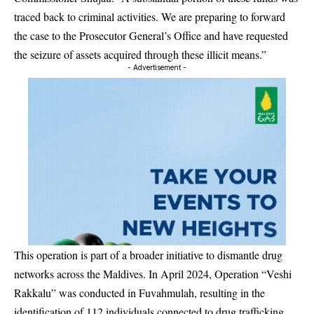
traced back to criminal activities. We are preparing to forward
the case to the Prosecutor General’s Office and have requested
the seizure of assets acquired through these illicit means.”
- Advertisement -
This operation is part of a broader initiative to dismantle drug
networks across the Maldives. In April 2024, Operation “Veshi
Rakkalu” was conducted in Fuvahmulah, resulting in the
identification of 112 individuals connected to drug trafficking