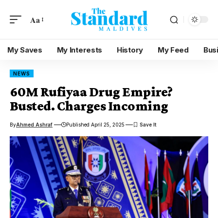
Aa
My Saves
My Interests
History
My Feed
Bus
NEWS
60M Rufiyaa Drug Empire?
Busted. Charges Incoming
By
Ahmed Ashraf
Published April 25, 2025