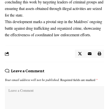
concluding this work by targeting leaders of criminal groups and
ensuring that assets obtained through illegal activities are seized
for the state.
This development marks a pivotal step in the Maldives’ ongoing
battle against drug trafficking and organized crime, showcasing
the effectiveness of coordinated law enforcement efforts.
Leave a Comment
Your email address will not be published.
Required fields are marked
*